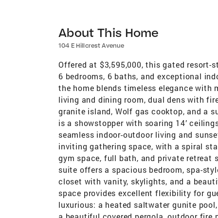
About This Home
104 E Hillcrest Avenue
Offered at $3,595,000, this gated resort-st
6 bedrooms, 6 baths, and exceptional ind
the home blends timeless elegance with m
living and dining room, dual dens with fi
granite island, Wolf gas cooktop, and a s
is a showstopper with soaring 14’ ceiling
seamless indoor-outdoor living and suns
inviting gathering space, with a spiral sta
gym space, full bath, and private retreat 
suite offers a spacious bedroom, spa-style
closet with vanity, skylights, and a beaut
space provides excellent flexibility for gu
luxurious: a heated saltwater gunite poo
a beautiful covered pergola, outdoor fire p