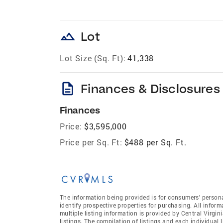
landscape
Lot
Lot Size (Sq. Ft):
41,338
description
Finances & Disclosures
Finances
Price:
$3,595,000
Price per Sq. Ft:
$488 per Sq. Ft.
The information being provided is for consumers' person
identify prospective properties for purchasing. All infor
multiple listing information is provided by Central Virgi
listings. The compilation of listings and each individual l