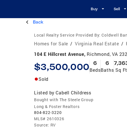
Buy
Sell
Back
Local Realty Service Provided By:
Coldwell Ban
Homes for Sale
/
Virginia Real Estate
/
104 E Hillcrest Avenue,
Richmond, VA 23
6
6
7,36
$3,500,000
Beds
Baths
Sq F
Sold
Listed by
Cabell Childress
Bought with The Steele Group
Long & Foster Realtors
804-822-3220
MLS#
2610326
Source:
RV