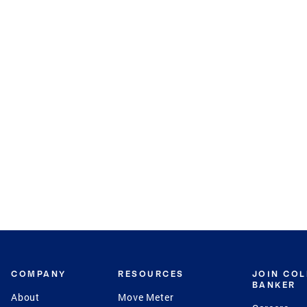
COMPANY
RESOURCES
JOIN CO
BANKER
About
Move Meter