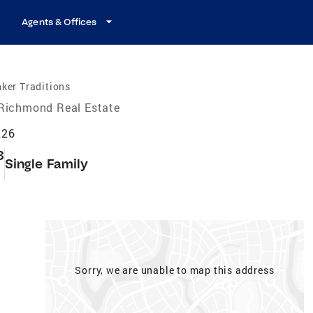
Agents & Offices
ker Traditions
Richmond Real Estate
226
3
Single Family
t
Sorry, we are unable to map this address