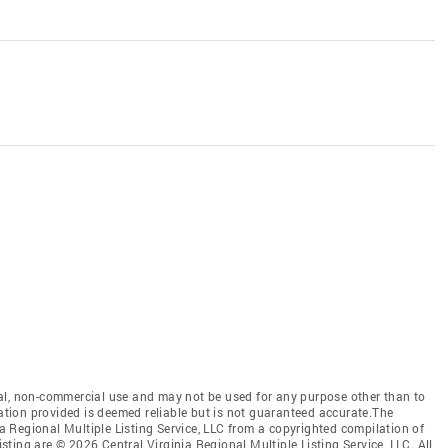
al, non-commercial use and may not be used for any purpose other than to
mation provided is deemed reliable but is not guaranteed accurate.The
nia Regional Multiple Listing Service, LLC from a copyrighted compilation of
isting are © 2026 Central Virginia Regional Multiple Listing Service, LLC. All