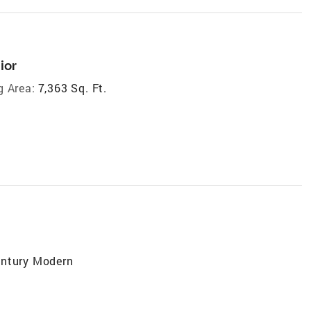
ior
g Area:
7,363 Sq. Ft.
entury Modern