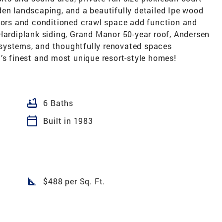
den landscaping, and a beautifully detailed Ipe wood
loors and conditioned crawl space add function and
Hardiplank siding, Grand Manor 50-year roof, Andersen
it systems, and thoughtfully renovated spaces
’s finest and most unique resort-style homes!
bathtub
6 Baths
calendar_today
Built in 1983
square_foot
$488 per Sq. Ft.