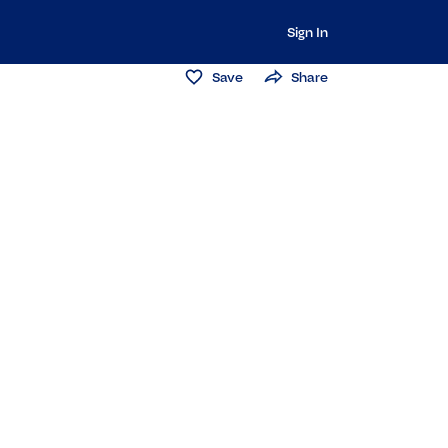
Sign In
Save
Share