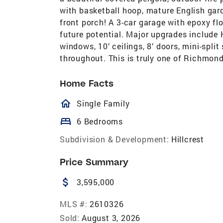
with basketball hoop, mature English gar
front porch! A 3-car garage with epoxy f
future potential. Major upgrades include 
windows, 10’ ceilings, 8’ doors, mini-spl
throughout. This is truly one of Richmond
Home Facts
homeOutlined
Single Family
bed
6 Bedrooms
Subdivision & Development:
Hillcrest
Price Summary
attach_money
3,595,000
MLS #:
2610326
Sold:
August 3, 2026