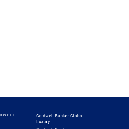
LDWELL
Coldwell Banker Global
Luxury