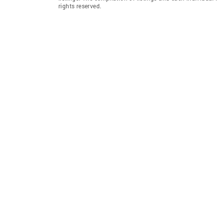
rights reserved.