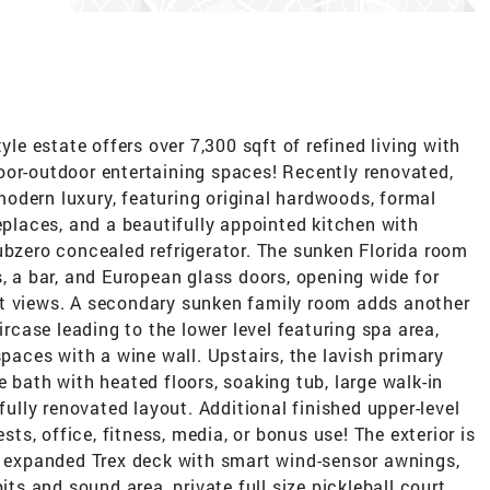
yle estate offers over 7,300 sqft of refined living with
oor-outdoor entertaining spaces! Recently renovated,
odern luxury, featuring original hardwoods, formal
replaces, and a beautifully appointed kitchen with
ubzero concealed refrigerator. The sunken Florida room
s, a bar, and European glass doors, opening wide for
et views. A secondary sunken family room adds another
ircase leading to the lower level featuring spa area,
spaces with a wine wall. Upstairs, the lavish primary
 bath with heated floors, soaking tub, large walk-in
ifully renovated layout. Additional finished upper-level
ests, office, fitness, media, or bonus use! The exterior is
l, expanded Trex deck with smart wind-sensor awnings,
its and sound area, private full size pickleball court