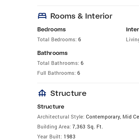
bed
Rooms & Interior
Bedrooms
Inter
Total Bedrooms:
6
Livin
Bathrooms
Total Bathrooms:
6
Full Bathrooms:
6
foundation
Structure
Structure
Architectural Style:
Contemporary, Mid C
Building Area:
7,363 Sq. Ft.
Year Built:
1983