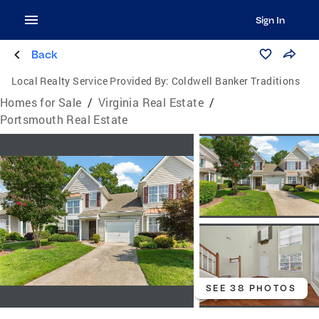
Sign In
Back
Local Realty Service Provided By:
Coldwell Banker Traditions
Homes for Sale
/
Virginia Real Estate
/
Portsmouth Real Estate
SEE 38 PHOTOS