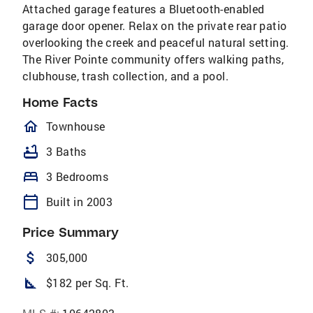
Attached garage features a Bluetooth-enabled
garage door opener. Relax on the private rear patio
overlooking the creek and peaceful natural setting.
The River Pointe community offers walking paths,
clubhouse, trash collection, and a pool.
Home Facts
homeOutlined
Townhouse
bathtub
3 Baths
bed
3 Bedrooms
calendar_today
Built in 2003
Price Summary
attach_money
305,000
square_foot
$182 per Sq. Ft.