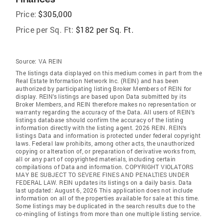
Price:
$305,000
Price per Sq. Ft:
$182 per Sq. Ft.
Source:
VA REIN
The listings data displayed on this medium comes in part from the
Real Estate Information Network Inc. (REIN) and has been
authorized by participating listing Broker Members of REIN for
display. REIN's listings are based upon Data submitted by its
Broker Members, and REIN therefore makes no representation or
warranty regarding the accuracy of the Data. All users of REIN's
listings database should confirm the accuracy of the listing
information directly with the listing agent. 2026 REIN. REIN's
listings Data and information is protected under federal copyright
laws. Federal law prohibits, among other acts, the unauthorized
copying or alteration of, or preparation of derivative works from,
all or any part of copyrighted materials, including certain
compilations of Data and information. COPYRIGHT VIOLATORS
MAY BE SUBJECT TO SEVERE FINES AND PENALTIES UNDER
FEDERAL LAW. REIN updates its listings on a daily basis. Data
last updated: August 6, 2026 This application does not include
information on all of the properties available for sale at this time.
Some listings may be duplicated in the search results due to the
co-mingling of listings from more than one multiple listing service.