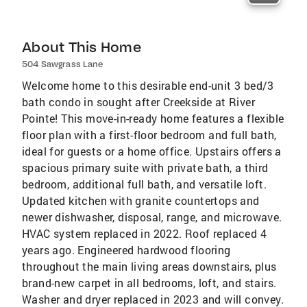
About This Home
504 Sawgrass Lane
Welcome home to this desirable end-unit 3 bed/3
bath condo in sought after Creekside at River
Pointe! This move-in-ready home features a flexible
floor plan with a first-floor bedroom and full bath,
ideal for guests or a home office. Upstairs offers a
spacious primary suite with private bath, a third
bedroom, additional full bath, and versatile loft.
Updated kitchen with granite countertops and
newer dishwasher, disposal, range, and microwave.
HVAC system replaced in 2022. Roof replaced 4
years ago. Engineered hardwood flooring
throughout the main living areas downstairs, plus
brand-new carpet in all bedrooms, loft, and stairs.
Washer and dryer replaced in 2023 and will convey.