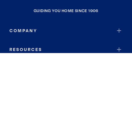
GUIDING YOU HOME SINCE 1906
COMPANY
RESOURCES
JOIN COLDWELL BANKER
Coldwell Banker Global Luxury
Coldwell Banker International
Coldwell Banker Commercial