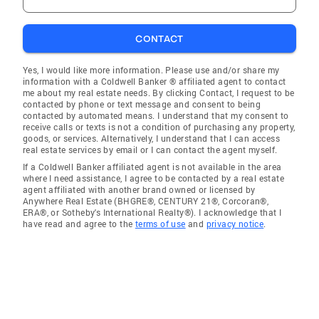
CONTACT
Yes, I would like more information. Please use and/or share my
information with a Coldwell Banker ® affiliated agent to contact
me about my real estate needs. By clicking Contact, I request to be
contacted by phone or text message and consent to being
contacted by automated means. I understand that my consent to
receive calls or texts is not a condition of purchasing any property,
goods, or services. Alternatively, I understand that I can access
real estate services by email or I can contact the agent myself.
If a Coldwell Banker affiliated agent is not available in the area
where I need assistance, I agree to be contacted by a real estate
agent affiliated with another brand owned or licensed by
Anywhere Real Estate (BHGRE®, CENTURY 21®, Corcoran®,
ERA®, or Sotheby's International Realty®). I acknowledge that I
have read and agree to the
terms of use
and
privacy notice
.