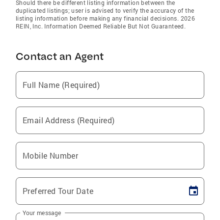
Should there be different listing information between the
duplicated listings; user is advised to verify the accuracy of the
listing information before making any financial decisions. 2026
REIN, Inc. Information Deemed Reliable But Not Guaranteed.
Contact an Agent
Full Name (Required)
Email Address (Required)
Mobile Number
Preferred Tour Date
Your message