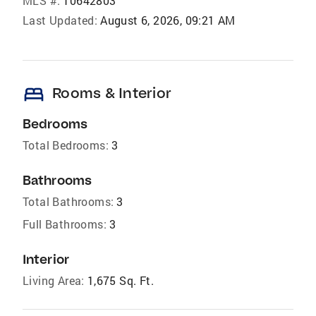
MLS #:
10642803
Last Updated:
August 6, 2026, 09:21 AM
bed
Rooms & Interior
Bedrooms
Total Bedrooms:
3
Bathrooms
Total Bathrooms:
3
Full Bathrooms:
3
Interior
Living Area:
1,675 Sq. Ft.