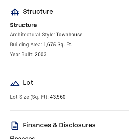
foundation
Structure
Structure
Architectural Style:
Townhouse
Building Area:
1,675 Sq. Ft.
Year Built:
2003
landscape
Lot
Lot Size (Sq. Ft):
43,560
description
Finances & Disclosures
Finances