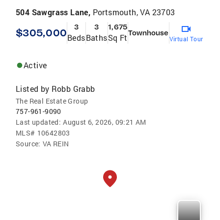
504 Sawgrass Lane,
Portsmouth, VA 23703
3
3
1,675
$305,000
Townhouse
Beds
Baths
Sq Ft
Virtual Tour
Active
Listed by
Robb Grabb
The Real Estate Group
757-961-9090
Last updated:
August 6, 2026, 09:21 AM
MLS#
10642803
Source:
VA REIN