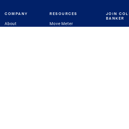
COMPANY
RESOURCES
JOIN CO
BANKER
About
Move Meter
Careers
Contact
CB Estimate
Culture
Press
Seller's Assurance
Production
Program
Leadership
Franchisin
Concierge Auctions
Diversity
Giving Back
CB Supports
St.Jude
Coldwell Banker
Blog
International Reach