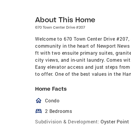
About This Home
670 Town Center Drive #207
Welcome to 670 Town Center Drive #207, a
community in the heart of Newport News C
ft with two ensuite primary suites, granit
city views, and in-unit laundry. Comes wi
Easy elevator access and just steps fro
to offer. One of the best values in the 
Home Facts
homeOutlined
Condo
bed
2 Bedrooms
Subdivision & Development:
Oyster Point