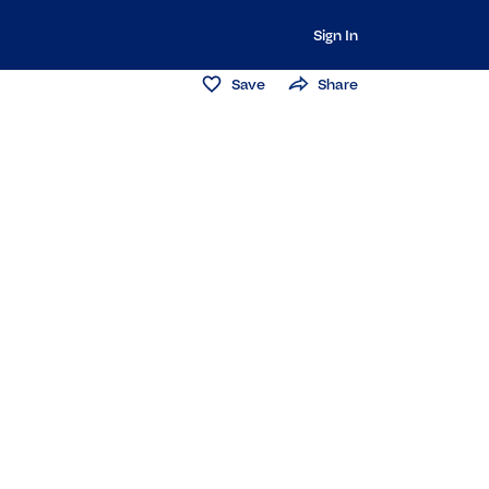
Sign In
Save
Share