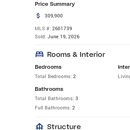
Price Summary
attach_money
309,900
MLS #:
2601739
Sold:
June 19, 2026
bed
Rooms & Interior
Bedrooms
Inter
Total Bedrooms:
2
Livin
Bathrooms
Total Bathrooms:
3
Full Bathrooms:
2
foundation
Structure