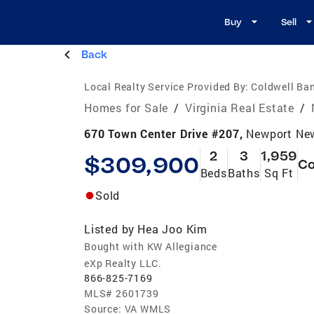
Buy
Sell
Back
Local Realty Service Provided By:
Coldwell Ban
Homes for Sale
/
Virginia Real Estate
/
670 Town Center Drive #207,
Newport Ne
2
3
1,959
$309,900
C
Beds
Baths
Sq Ft
Sold
Listed by
Hea Joo Kim
Bought with KW Allegiance
eXp Realty LLC.
866-825-7169
MLS#
2601739
Source:
VA WMLS