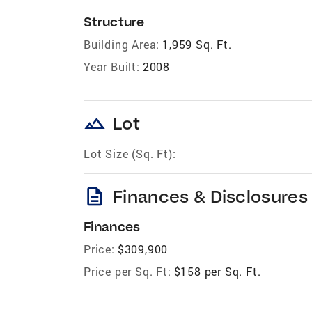
Structure
Building Area:
1,959 Sq. Ft.
Year Built:
2008
landscape
Lot
Lot Size (Sq. Ft):
description
Finances & Disclosures
Finances
Price:
$309,900
Price per Sq. Ft:
$158 per Sq. Ft.