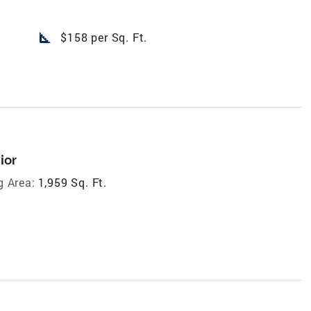
square_foot
$158 per Sq. Ft.
ior
g Area:
1,959 Sq. Ft.