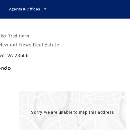
Agents & Offices
ker Traditions
Newport News Real Estate
ws, VA 23606
ondo
Sorry, we are unable to map this address