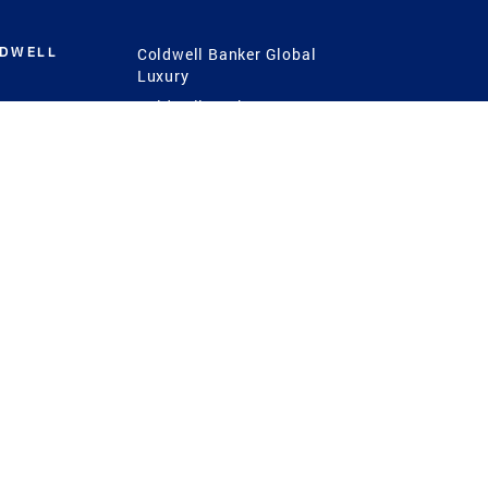
LDWELL
Coldwell Banker Global
Luxury
Coldwell Banker
International
Coldwell Banker Commercial
 Power
g