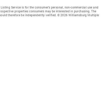
Listing Service is for the consumer’s personal, non-commercial use and
prospective properties consumers may be interested in purchasing. The
hould therefore be independently verified. © 2026 Williamsburg Multiple