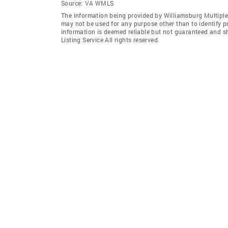
Source:
VA WMLS
The information being provided by Williamsburg Multiple 
may not be used for any purpose other than to identify 
information is deemed reliable but not guaranteed and s
Listing Service All rights reserved.