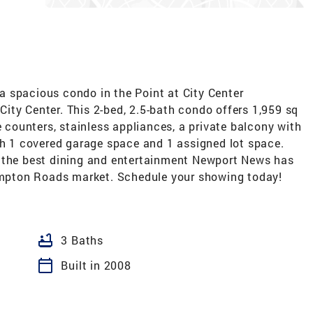
 spacious condo in the Point at City Center
ity Center. This 2-bed, 2.5-bath condo offers 1,959 sq
e counters, stainless appliances, a private balcony with
th 1 covered garage space and 1 assigned lot space.
m the best dining and entertainment Newport News has
Hampton Roads market. Schedule your showing today!
bathtub
3 Baths
calendar_today
Built in 2008