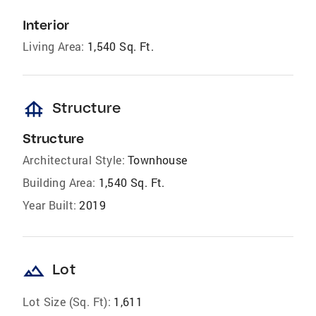
Interior
Living Area:
1,540 Sq. Ft.
foundation
Structure
Structure
Architectural Style:
Townhouse
Building Area:
1,540 Sq. Ft.
Year Built:
2019
landscape
Lot
Lot Size (Sq. Ft):
1,611