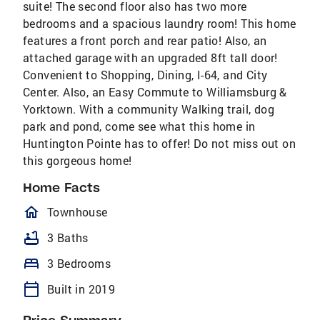
suite! The second floor also has two more
bedrooms and a spacious laundry room! This home
features a front porch and rear patio! Also, an
attached garage with an upgraded 8ft tall door!
Convenient to Shopping, Dining, I-64, and City
Center. Also, an Easy Commute to Williamsburg &
Yorktown. With a community Walking trail, dog
park and pond, come see what this home in
Huntington Pointe has to offer! Do not miss out on
this gorgeous home!
Home Facts
homeOutlined
Townhouse
bathtub
3 Baths
bed
3 Bedrooms
calendar_today
Built in 2019