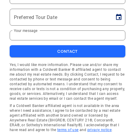
Preferred Tour Date
Your message
CONTACT
Yes, I would like more information. Please use and/or share my
information with a Coldwell Banker ® affiliated agent to contact
me about my real estate needs. By clicking Contact, I request to be
contacted by phone or text message and consent to being
contacted by automated means. I understand that my consent to
receive calls or texts is not a condition of purchasing any property,
goods, or services. Alternatively, I understand that I can access
real estate services by email or I can contact the agent myself.
If a Coldwell Banker affiliated agent is not available in the area
where I need assistance, I agree to be contacted by a real estate
agent affiliated with another brand owned or licensed by
Anywhere Real Estate (BHGRE®, CENTURY 21®, Corcoran®,
ERA®, or Sotheby's International Realty®). I acknowledge that I
have read and agree to the
terms of use
and
privacy notice
.