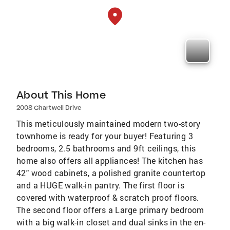
About This Home
2008 Chartwell Drive
This meticulously maintained modern two-story
townhome is ready for your buyer! Featuring 3
bedrooms, 2.5 bathrooms and 9ft ceilings, this
home also offers all appliances! The kitchen has
42" wood cabinets, a polished granite countertop
and a HUGE walk-in pantry. The first floor is
covered with waterproof & scratch proof floors.
The second floor offers a Large primary bedroom
with a big walk-in closet and dual sinks in the en-