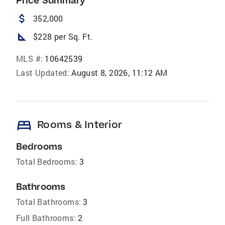
Price Summary
attach_money
352,000
square_foot
$228 per Sq. Ft.
MLS #:
10642539
Last Updated:
August 8, 2026, 11:12 AM
bed
Rooms & Interior
Bedrooms
Total Bedrooms:
3
Bathrooms
Total Bathrooms:
3
Full Bathrooms:
2