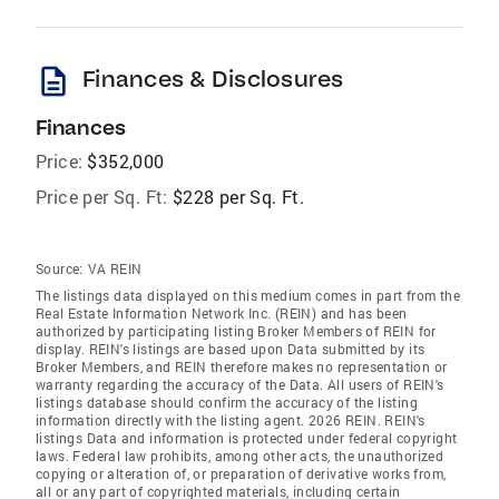
description
Finances & Disclosures
Finances
Price:
$352,000
Price per Sq. Ft:
$228 per Sq. Ft.
Source:
VA REIN
The listings data displayed on this medium comes in part from the
Real Estate Information Network Inc. (REIN) and has been
authorized by participating listing Broker Members of REIN for
display. REIN's listings are based upon Data submitted by its
Broker Members, and REIN therefore makes no representation or
warranty regarding the accuracy of the Data. All users of REIN's
listings database should confirm the accuracy of the listing
information directly with the listing agent. 2026 REIN. REIN's
listings Data and information is protected under federal copyright
laws. Federal law prohibits, among other acts, the unauthorized
copying or alteration of, or preparation of derivative works from,
all or any part of copyrighted materials, including certain