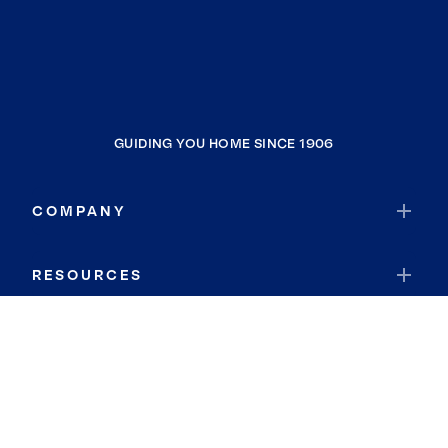
GUIDING YOU HOME SINCE 1906
COMPANY
RESOURCES
JOIN COLDWELL BANKER
Coldwell Banker Global Luxury
Coldwell Banker International