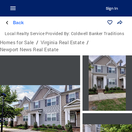
Sign In
Back
Local Realty Service Provided By:
Coldwell Banker Traditions
Homes for Sale
/
Virginia Real Estate
/
Newport News Real Estate