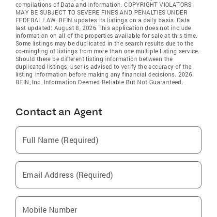
compilations of Data and information. COPYRIGHT VIOLATORS
MAY BE SUBJECT TO SEVERE FINES AND PENALTIES UNDER
FEDERAL LAW. REIN updates its listings on a daily basis. Data
last updated: August 8, 2026 This application does not include
information on all of the properties available for sale at this time.
Some listings may be duplicated in the search results due to the
co-mingling of listings from more than one multiple listing service.
Should there be different listing information between the
duplicated listings; user is advised to verify the accuracy of the
listing information before making any financial decisions. 2026
REIN, Inc. Information Deemed Reliable But Not Guaranteed.
Contact an Agent
Full Name (Required)
Email Address (Required)
Mobile Number