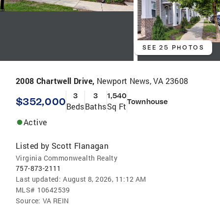
SEE 25 PHOTOS
2008 Chartwell Drive,
Newport News, VA 23608
3
3
1,540
$352,000
Townhouse
Beds
Baths
Sq Ft
Active
Listed by
Scott Flanagan
Virginia Commonwealth Realty
757-873-2111
Last updated:
August 8, 2026, 11:12 AM
MLS#
10642539
Source:
VA REIN