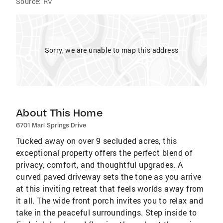
Source:
RV
Sorry, we are unable to map this address
About This Home
6701 Marl Springs Drive
Tucked away on over 9 secluded acres, this
exceptional property offers the perfect blend of
privacy, comfort, and thoughtful upgrades. A
curved paved driveway sets the tone as you arrive
at this inviting retreat that feels worlds away from
it all. The wide front porch invites you to relax and
take in the peaceful surroundings. Step inside to