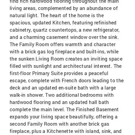
find rich hardwood flooring throughout the main
living areas, complemented by an abundance of
natural light. The heart of the home is the
spacious, updated Kitchen, featuring refinished
cabinetry, quartz countertops, a new refrigerator,
and a charming casement window over the sink.
The Family Room offers warmth and character
with a brick gas log fireplace and built-ins, while
the sunken Living Room creates an inviting space
filled with sunlight and architectural interest. The
first-floor Primary Suite provides a peaceful
escape, complete with French doors leading to the
deck and an updated en-suite bath with a large
walk-in shower. Two additional bedrooms with
hardwood flooring and an updated hall bath
complete the main level. The Finished Basement
expands your living space beautifully, offering a
second Family Room with another brick gas
fireplace, plus a Kitchenette with island, sink, and