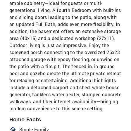
ample cabinetry—ideal for guests or multi-
generational living. A fourth Bedroom with built-ins
and sliding doors leading to the patio, along with
an updated Full Bath, adds even more flexibility. In
addition, the basement offers an extensive storage
area (40x15) and a dedicated workshop (27x11).
Outdoor living is just as impressive. Enjoy the
screened porch connecting to the oversized 26x23
attached garage with epoxy flooring, or unwind on
the patio with a fire pit. The fenced-in, in-ground
pool and gazebo create the ultimate private retreat
for relaxing or entertaining. Additional highlights
include a detached carport and shed, whole-house
generator, tankless water heater, stamped concrete
walkways, and fiber internet availability—bringing
modern convenience to this serene setting.
Home Facts
homeOutlined
Single Family