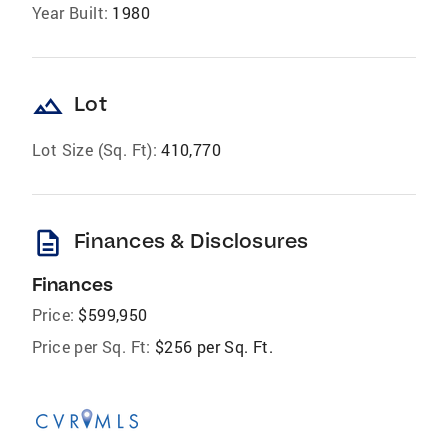
Year Built:
1980
landscape
Lot
Lot Size (Sq. Ft):
410,770
description
Finances & Disclosures
Finances
Price:
$599,950
Price per Sq. Ft:
$256 per Sq. Ft.