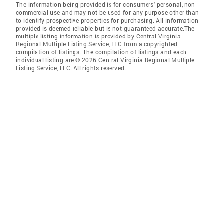
The information being provided is for consumers' personal, non-
commercial use and may not be used for any purpose other than
to identify prospective properties for purchasing. All information
provided is deemed reliable but is not guaranteed accurate.The
multiple listing information is provided by Central Virginia
Regional Multiple Listing Service, LLC from a copyrighted
compilation of listings. The compilation of listings and each
individual listing are © 2026 Central Virginia Regional Multiple
Listing Service, LLC. All rights reserved.