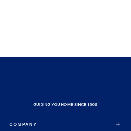
GUIDING YOU HOME SINCE 1906
COMPANY