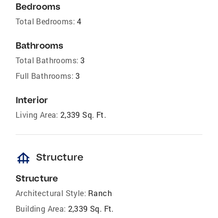
Bedrooms
Total Bedrooms:
4
Bathrooms
Total Bathrooms:
3
Full Bathrooms:
3
Interior
Living Area:
2,339 Sq. Ft.
foundation
Structure
Structure
Architectural Style:
Ranch
Building Area:
2,339 Sq. Ft.