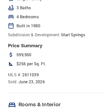
bathtub
3 Baths
bed
4 Bedrooms
calendar_today
Built in 1980
Subdivision & Development:
Marl Springs
Price Summary
attach_money
599,950
square_foot
$256 per Sq. Ft.
MLS #:
2611039
Sold:
June 23, 2026
bed
Rooms & Interior