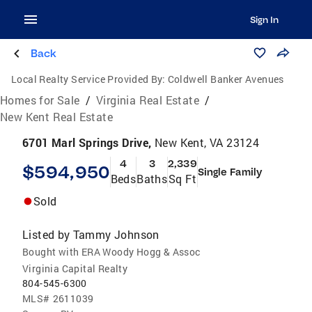
Sign In
Back
Local Realty Service Provided By:
Coldwell Banker Avenues
Homes for Sale
/
Virginia Real Estate
/
New Kent Real Estate
6701 Marl Springs Drive,
New Kent, VA 23124
4
3
2,339
$594,950
Single Family
Beds
Baths
Sq Ft
Sold
Listed by
Tammy Johnson
Bought with ERA Woody Hogg & Assoc
Virginia Capital Realty
804-545-6300
MLS#
2611039