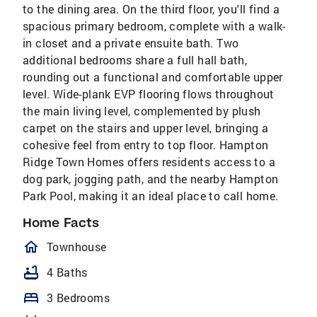
to the dining area. On the third floor, you'll find a
spacious primary bedroom, complete with a walk-
in closet and a private ensuite bath. Two
additional bedrooms share a full hall bath,
rounding out a functional and comfortable upper
level. Wide-plank EVP flooring flows throughout
the main living level, complemented by plush
carpet on the stairs and upper level, bringing a
cohesive feel from entry to top floor. Hampton
Ridge Town Homes offers residents access to a
dog park, jogging path, and the nearby Hampton
Park Pool, making it an ideal place to call home.
Home Facts
homeOutlined
Townhouse
bathtub
4 Baths
bed
3 Bedrooms