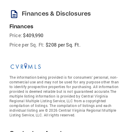
description
Finances & Disclosures
Finances
Price:
$409,990
Price per Sq. Ft:
$208 per Sq. Ft.
The information being provided is for consumers' personal, non-
commercial use and may not be used for any purpose other than
to identify prospective properties for purchasing. All information
provided is deemed reliable but is not guaranteed accurate.The
multiple listing information is provided by Central Virginia
Regional Multiple Listing Service, LLC from a copyrighted
compilation of listings. The compilation of listings and each
individual listing are © 2026 Central Virginia Regional Multiple
Listing Service, LLC. All rights reserved.