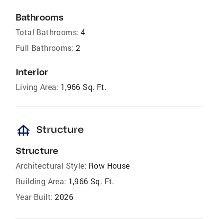
Bathrooms
Total Bathrooms:
4
Full Bathrooms:
2
Interior
Living Area:
1,966 Sq. Ft.
foundation
Structure
Structure
Architectural Style:
Row House
Building Area:
1,966 Sq. Ft.
Year Built:
2026