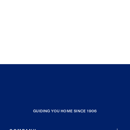
GUIDING YOU HOME SINCE 1906