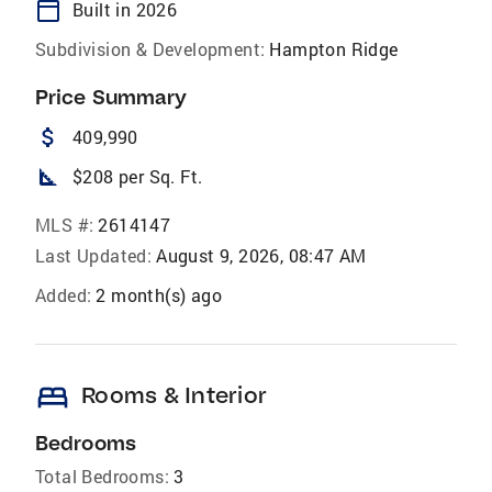
calendar_today
Built in 2026
Subdivision & Development:
Hampton Ridge
Price Summary
attach_money
409,990
square_foot
$208 per Sq. Ft.
MLS #:
2614147
Last Updated:
August 9, 2026, 08:47 AM
Added:
2 month(s) ago
bed
Rooms & Interior
Bedrooms
Total Bedrooms:
3