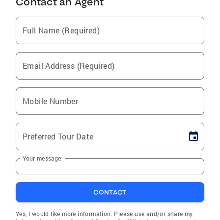
Contact an Agent
Full Name (Required)
Email Address (Required)
Mobile Number
Preferred Tour Date
Your message
CONTACT
Yes, I would like more information. Please use and/or share my