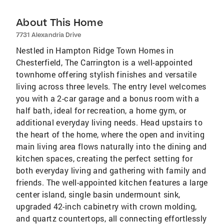
About This Home
7731 Alexandria Drive
Nestled in Hampton Ridge Town Homes in
Chesterfield, The Carrington is a well-appointed
townhome offering stylish finishes and versatile
living across three levels. The entry level welcomes
you with a 2-car garage and a bonus room with a
half bath, ideal for recreation, a home gym, or
additional everyday living needs. Head upstairs to
the heart of the home, where the open and inviting
main living area flows naturally into the dining and
kitchen spaces, creating the perfect setting for
both everyday living and gathering with family and
friends. The well-appointed kitchen features a large
center island, single basin undermount sink,
upgraded 42-inch cabinetry with crown molding,
and quartz countertops, all connecting effortlessly