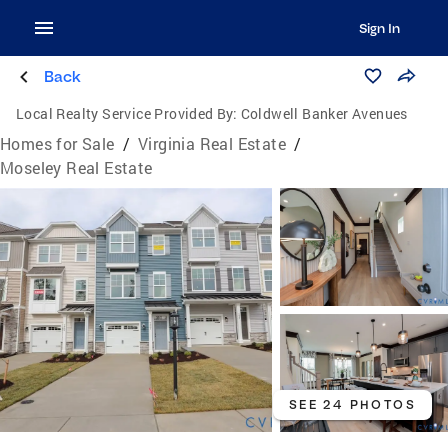
Sign In
Back
Local Realty Service Provided By:
Coldwell Banker Avenues
Homes for Sale
/
Virginia Real Estate
/
Moseley Real Estate
SEE 24 PHOTOS