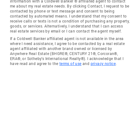
information with a Coldwell Banker ® affiliated agent to contact
me about my real estate needs. By clicking Contact, I request to be
contacted by phone or text message and consent to being
contacted by automated means. I understand that my consent to
receive calls or texts is not a condition of purchasing any property,
goods, or services. Alternatively, I understand that I can access
real estate services by email or I can contact the agent myself.
If a Coldwell Banker affiliated agent is not available in the area
where I need assistance, I agree to be contacted by a real estate
agent affiliated with another brand owned or licensed by
Anywhere Real Estate (BHGRE®, CENTURY 21®, Corcoran®,
ERA®, or Sotheby's International Realty®). I acknowledge that I
have read and agree to the
terms of use
and
privacy notice
.