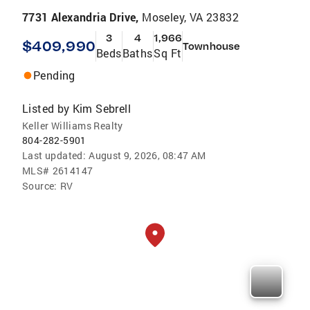
7731 Alexandria Drive,
Moseley, VA 23832
3
4
1,966
$409,990
Townhouse
Beds
Baths
Sq Ft
Pending
Listed by
Kim Sebrell
Keller Williams Realty
804-282-5901
Last updated:
August 9, 2026, 08:47 AM
MLS#
2614147
Source:
RV