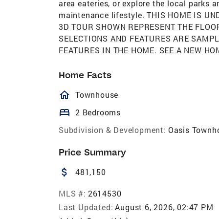
area eateries, or explore the local parks 
maintenance lifestyle. THIS HOME IS 
3D TOUR SHOWN REPRESENT THE FLOOR 
SELECTIONS AND FEATURES ARE SAMPL
FEATURES IN THE HOME. SEE A NEW HO
Home Facts
homeOutlined
Townhouse
bed
2 Bedrooms
Subdivision & Development:
Oasis Townh
Price Summary
attach_money
481,150
MLS #:
2614530
Last Updated:
August 6, 2026, 02:47 PM