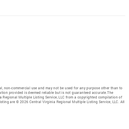
al, non-commercial use and may not be used for any purpose other than to
mation provided is deemed reliable but is not guaranteed accurate.The
nia Regional Multiple Listing Service, LLC from a copyrighted compilation of
isting are © 2026 Central Virginia Regional Multiple Listing Service, LLC. All