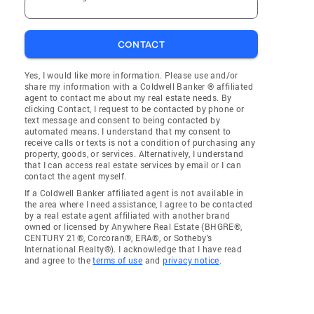
CONTACT
Yes, I would like more information. Please use and/or
share my information with a Coldwell Banker ® affiliated
agent to contact me about my real estate needs. By
clicking Contact, I request to be contacted by phone or
text message and consent to being contacted by
automated means. I understand that my consent to
receive calls or texts is not a condition of purchasing any
property, goods, or services. Alternatively, I understand
that I can access real estate services by email or I can
contact the agent myself.
If a Coldwell Banker affiliated agent is not available in
the area where I need assistance, I agree to be contacted
by a real estate agent affiliated with another brand
owned or licensed by Anywhere Real Estate (BHGRE®,
CENTURY 21®, Corcoran®, ERA®, or Sotheby's
International Realty®). I acknowledge that I have read
and agree to the
terms of use
and
privacy notice
.