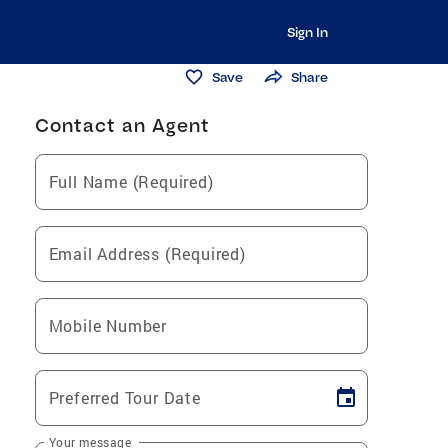
Sign In
Save
Share
Contact an Agent
Full Name (Required)
Email Address (Required)
Mobile Number
Preferred Tour Date
Your message