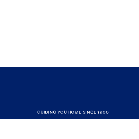
GUIDING YOU HOME SINCE 1906