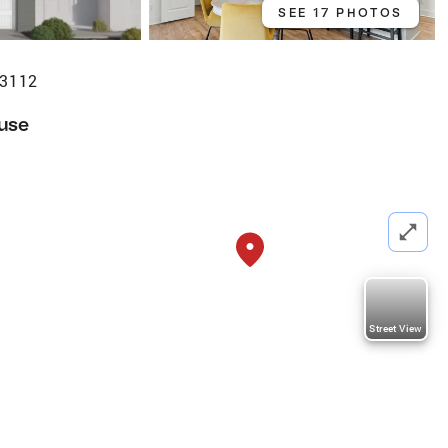
SEE 17 PHOTOS
23112
use
Street View