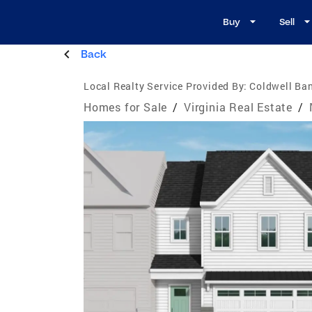
Buy
Sell
Back
Local Realty Service Provided By:
Coldwell Ba
Homes for Sale
/
Virginia Real Estate
/