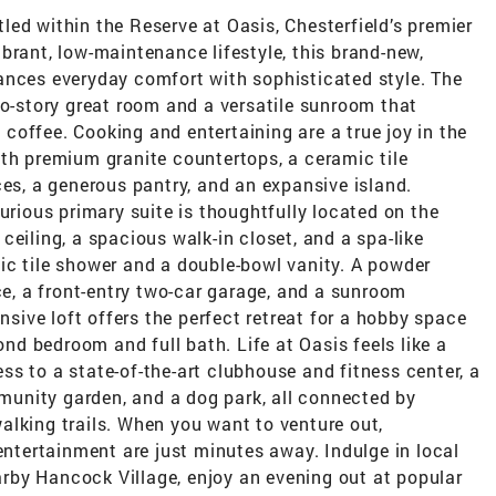
ed within the Reserve at Oasis, Chesterfield’s premier
brant, low-maintenance lifestyle, this brand-new,
ances everyday comfort with sophisticated style. The
wo-story great room and a versatile sunroom that
offee. Cooking and entertaining are a true joy in the
ith premium granite countertops, a ceramic tile
ces, a generous pantry, and an expansive island.
urious primary suite is thoughtfully located on the
ceiling, a spacious walk-in closet, and a spa-like
ic tile shower and a double-bowl vanity. A powder
, a front-entry two-car garage, and a sunroom
ansive loft offers the perfect retreat for a hobby space
ond bedroom and full bath. Life at Oasis feels like a
s to a state-of-the-art clubhouse and fitness center, a
ommunity garden, and a dog park, all connected by
alking trails. When you want to venture out,
 entertainment are just minutes away. Indulge in local
by Hancock Village, enjoy an evening out at popular