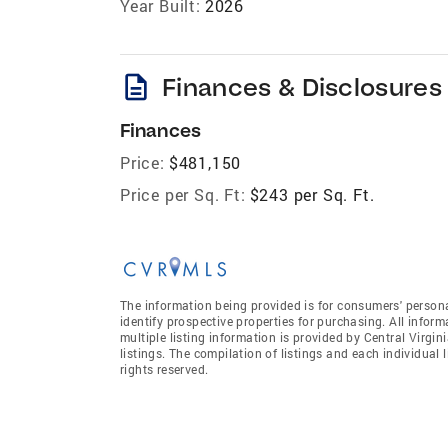
Year Built:
2026
description
Finances & Disclosures
Finances
Price:
$481,150
Price per Sq. Ft:
$243 per Sq. Ft.
The information being provided is for consumers' person
identify prospective properties for purchasing. All infor
multiple listing information is provided by Central Virgi
listings. The compilation of listings and each individual l
rights reserved.