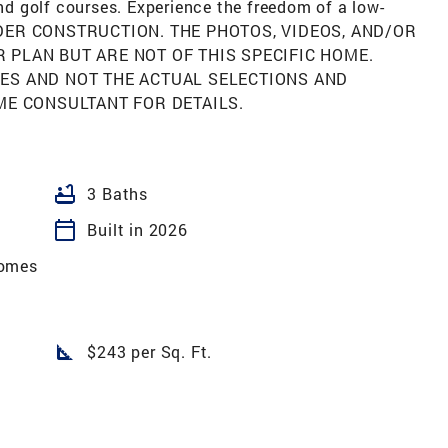
and golf courses. Experience the freedom of a low-
UNDER CONSTRUCTION. THE PHOTOS, VIDEOS, AND/OR
PLAN BUT ARE NOT OF THIS SPECIFIC HOME.
ES AND NOT THE ACTUAL SELECTIONS AND
ME CONSULTANT FOR DETAILS.
bathtub
3 Baths
calendar_today
Built in 2026
omes
square_foot
$243 per Sq. Ft.