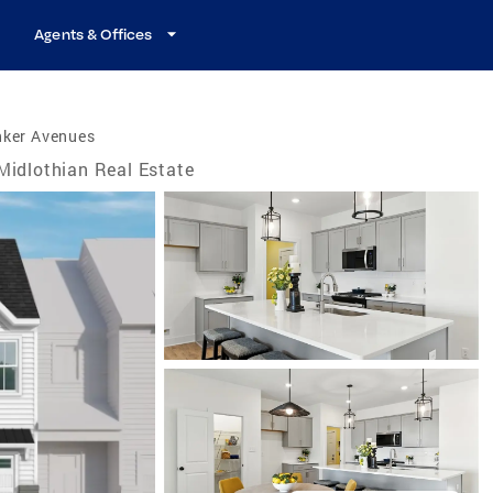
Agents & Offices
nker Avenues
Midlothian Real Estate