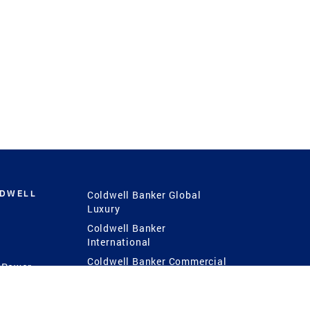
LDWELL
Coldwell Banker Global
Luxury
Coldwell Banker
International
Coldwell Banker Commercial
 Power
g