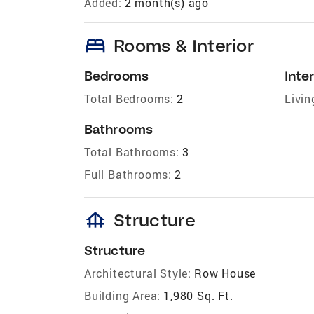
Added:
2 month(s) ago
bed
Rooms & Interior
Bedrooms
Inter
Total Bedrooms:
2
Livin
Bathrooms
Total Bathrooms:
3
Full Bathrooms:
2
foundation
Structure
Structure
Architectural Style:
Row House
Building Area:
1,980 Sq. Ft.