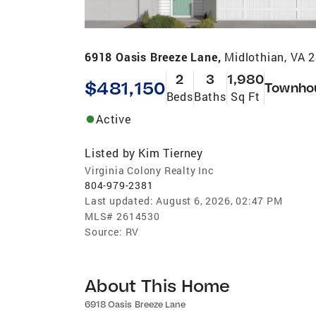
6918 Oasis Breeze Lane,
Midlothian, VA 
2
3
1,980
$481,150
Townho
Beds
Baths
Sq Ft
Active
Listed by
Kim Tierney
Virginia Colony Realty Inc
804-979-2381
Last updated:
August 6, 2026, 02:47 PM
MLS#
2614530
Source:
RV
About This Home
6918 Oasis Breeze Lane