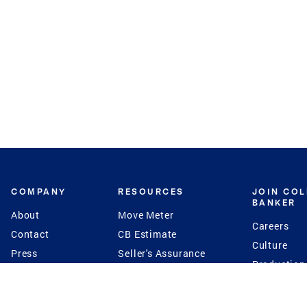
COMPANY
RESOURCES
JOIN CO
BANKER
About
Move Meter
Careers
Contact
CB Estimate
Culture
Press
Seller's Assurance
Production
Program
Leadership
Franchisin
Concierge Auctions
Diversity