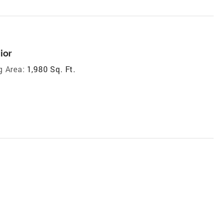
ior
g Area:
1,980 Sq. Ft.