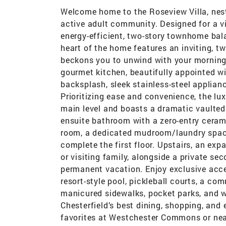
Welcome home to the Roseview Villa, nestl
active adult community. Designed for a vi
energy-efficient, two-story townhome bal
heart of the home features an inviting, t
beckons you to unwind with your morning c
gourmet kitchen, beautifully appointed w
backsplash, sleek stainless-steel applian
Prioritizing ease and convenience, the lux
main level and boasts a dramatic vaulted 
ensuite bathroom with a zero-entry ceram
room, a dedicated mudroom/laundry space
complete the first floor. Upstairs, an exp
or visiting family, alongside a private sec
permanent vacation. Enjoy exclusive acces
resort-style pool, pickleball courts, a c
manicured sidewalks, pocket parks, and w
Chesterfield’s best dining, shopping, and
favorites at Westchester Commons or near