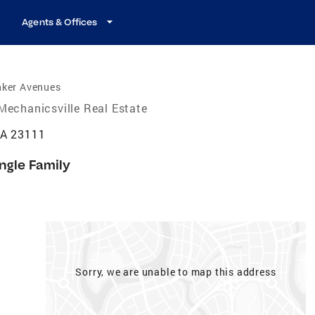
Agents & Offices
nker Avenues
Mechanicsville Real Estate
VA 23111
ngle Family
Sorry, we are unable to map this address