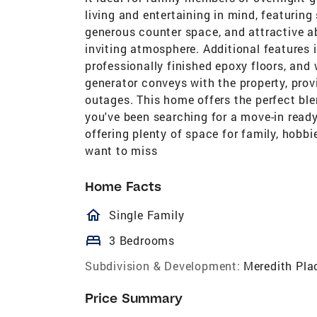
living and entertaining in mind, featuring
generous counter space, and attractive a
inviting atmosphere. Additional features 
professionally finished epoxy floors, and w
generator conveys with the property, pro
outages. This home offers the perfect ble
you've been searching for a move-in read
offering plenty of space for family, hobbi
want to miss
Home Facts
homeOutlined
Single Family
bed
3 Bedrooms
Subdivision & Development:
Meredith Pla
Price Summary