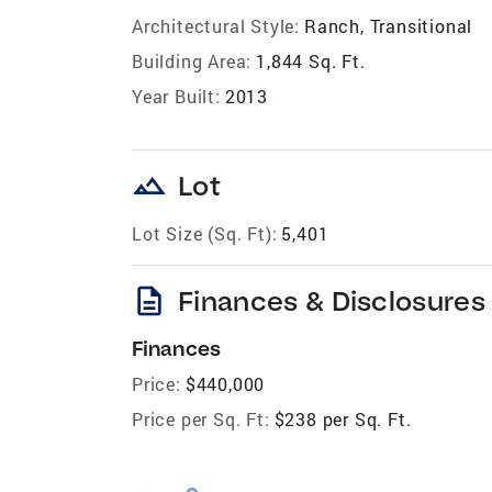
Architectural Style:
Ranch, Transitional
Building Area:
1,844 Sq. Ft.
Year Built:
2013
landscape
Lot
Lot Size (Sq. Ft):
5,401
description
Finances & Disclosures
Finances
Price:
$440,000
Price per Sq. Ft:
$238 per Sq. Ft.