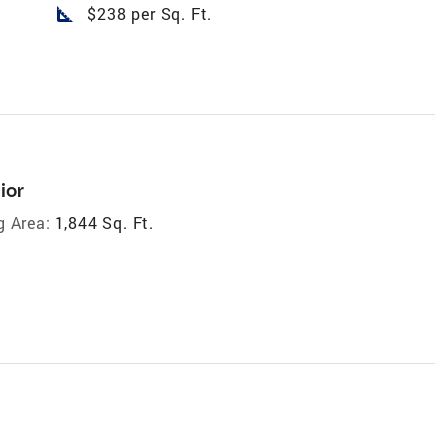
square_foot
$238 per Sq. Ft.
ior
g Area:
1,844 Sq. Ft.