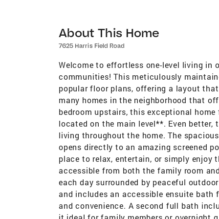
About This Home
7625 Harris Field Road
Welcome to effortless one-level living in
communities! This meticulously maintai
popular floor plans, offering a layout tha
many homes in the neighborhood that offer
bedroom upstairs, this exceptional home 
located on the main level**. Even better, t
living throughout the home. The spacious
opens directly to an amazing screened por
place to relax, entertain, or simply enjoy
accessible from both the family room an
each day surrounded by peaceful outdoor l
and includes an accessible ensuite bath 
and convenience. A second full bath incl
it ideal for family members or overnight 