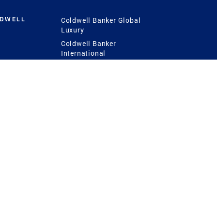
LDWELL
Coldwell Banker Global
Luxury
Coldwell Banker
International
Coldwell Banker Commercial
 Power
g