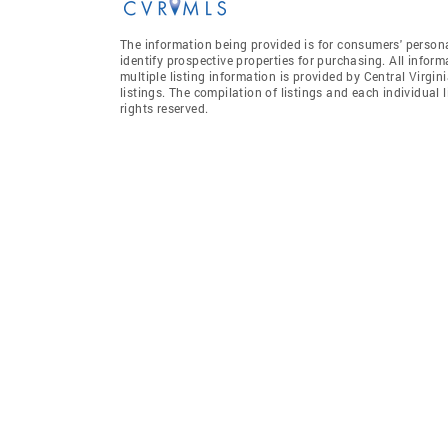
The information being provided is for consumers' person
identify prospective properties for purchasing. All infor
multiple listing information is provided by Central Virgi
listings. The compilation of listings and each individual l
rights reserved.