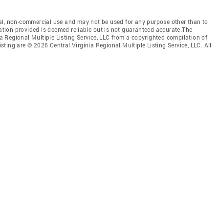
al, non-commercial use and may not be used for any purpose other than to
mation provided is deemed reliable but is not guaranteed accurate.The
nia Regional Multiple Listing Service, LLC from a copyrighted compilation of
isting are © 2026 Central Virginia Regional Multiple Listing Service, LLC. All