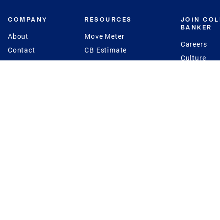
COMPANY
RESOURCES
JOIN CO
BANKER
About
Move Meter
Careers
Contact
CB Estimate
Culture
Press
Seller's Assurance
Production
Program
Leadership
Franchisin
Concierge Auctions
Diversity
Giving Back
CB Supports
St.Jude
Coldwell Banker
Blog
International Reach