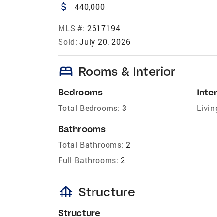
attach_money
440,000
MLS #:
2617194
Sold:
July 20, 2026
bed
Rooms & Interior
Bedrooms
Inter
Total Bedrooms:
3
Livin
Bathrooms
Total Bathrooms:
2
Full Bathrooms:
2
foundation
Structure
Structure