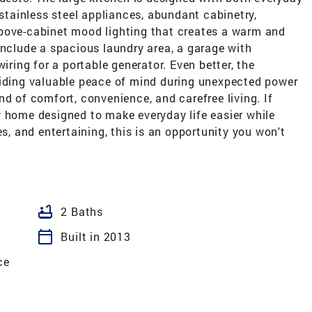
 stainless steel appliances, abundant cabinetry,
bove-cabinet mood lighting that creates a warm and
include a spacious laundry area, a garage with
iring for a portable generator. Even better, the
viding valuable peace of mind during unexpected power
nd of comfort, convenience, and carefree living. If
y home designed to make everyday life easier while
es, and entertaining, this is an opportunity you won't
bathtub
2 Baths
calendar_today
Built in 2013
ce