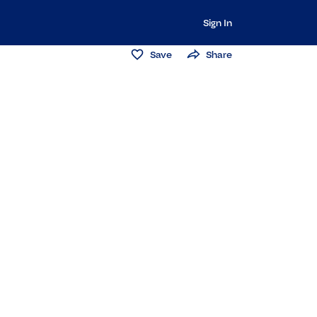
Sign In
Save
Share