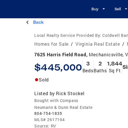
Buy
Sell
Back
Local Realty Service Provided By:
Coldwell Ba
Homes for Sale
/
Virginia Real Estate
/
7625 Harris Field Road,
Mechanicsville, 
3
2
1,844
$445,000
Si
Beds
Baths
Sq Ft
Sold
Listed by
Rick Stockel
Bought with Compass
Neumann & Dunn Real Estate
804-754-1835
MLS#
2617194
Source:
RV