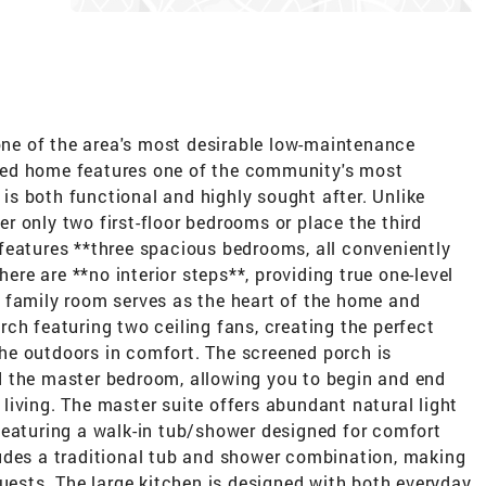
 one of the area's most desirable low-maintenance
ned home features one of the community's most
t is both functional and highly sought after. Unlike
 only two first-floor bedrooms or place the third
features **three spacious bedrooms, all conveniently
here are **no interior steps**, providing true one-level
 family room serves as the heart of the home and
ch featuring two ceiling fans, creating the perfect
 the outdoors in comfort. The screened porch is
d the master bedroom, allowing you to begin and end
iving. The master suite offers abundant natural light
featuring a walk-in tub/shower designed for comfort
udes a traditional tub and shower combination, making
guests. The large kitchen is designed with both everyday