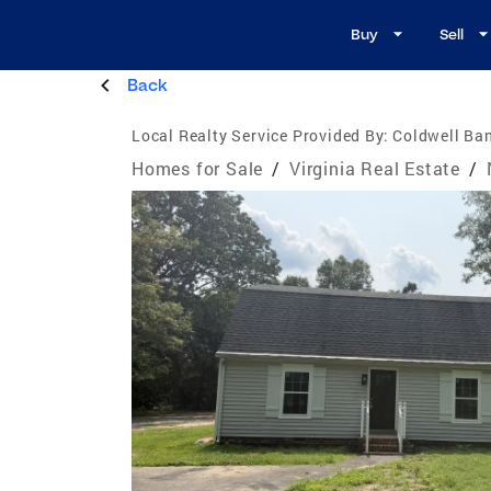
Buy
Sell
Back
Local Realty Service Provided By:
Coldwell Ban
Homes for Sale
/
Virginia Real Estate
/