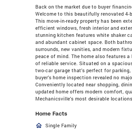
Back on the market due to buyer financing 
Welcome to this beautifully renovated 4-
This move-in-ready property has been ex
efficient windows, fresh interior and exte
stunning kitchen features white shaker ca
and abundant cabinet space. Both bathro
surrounds, new vanities, and modern fixt
peace of mind. The home also features a 
of reliable service. Situated on a spaciou
two-car garage that's perfect for parking
buyer's home inspection revealed no majo
Conveniently located near shopping, dinin
updated home offers modern comfort, qua
Mechanicsville's most desirable locations
Home Facts
homeOutlined
Single Family