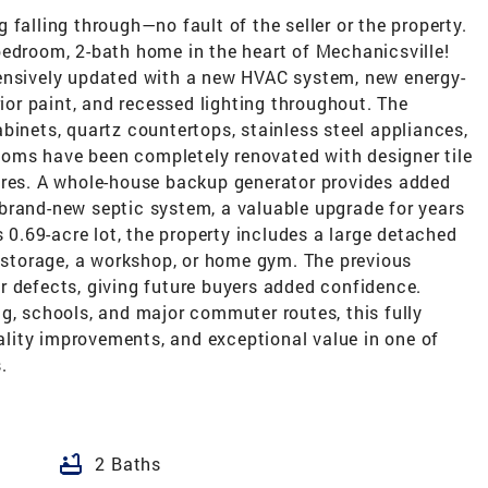
falling through—no fault of the seller or the property.
bedroom, 2-bath home in the heart of Mechanicsville!
tensively updated with a new HVAC system, new energy-
rior paint, and recessed lighting throughout. The
binets, quartz countertops, stainless steel appliances,
oms have been completely renovated with designer tile
ures. A whole-house backup generator provides added
brand-new septic system, a valuable upgrade for years
s 0.69-acre lot, the property includes a large detached
, storage, a workshop, or home gym. The previous
r defects, giving future buyers added confidence.
g, schools, and major commuter routes, this fully
lity improvements, and exceptional value in one of
.
bathtub
2 Baths