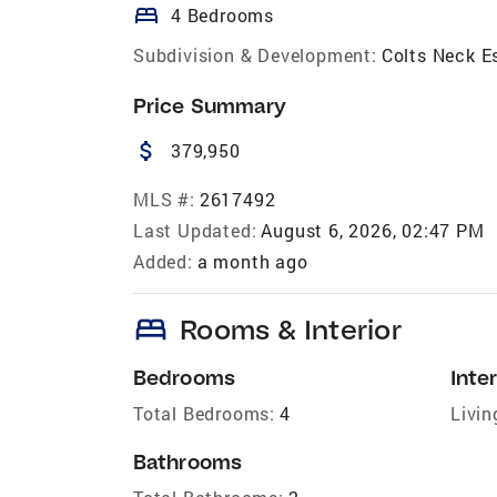
bed
4 Bedrooms
Subdivision & Development:
Colts Neck E
Price Summary
attach_money
379,950
MLS #:
2617492
Last Updated:
August 6, 2026, 02:47 PM
Added:
a month ago
bed
Rooms & Interior
Bedrooms
Inter
Total Bedrooms:
4
Livin
Bathrooms