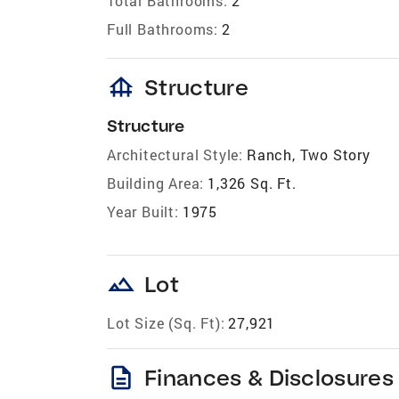
Total Bathrooms:
2
Full Bathrooms:
2
foundation
Structure
Structure
Architectural Style:
Ranch, Two Story
Building Area:
1,326 Sq. Ft.
Year Built:
1975
landscape
Lot
Lot Size (Sq. Ft):
27,921
description
Finances & Disclosures