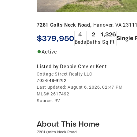
7281 Colts Neck Road,
Hanover, VA 2311
4
2
1,326
$379,950
Single 
Beds
Baths
Sq Ft
Active
Listed by
Debbie Crevier-Kent
Cottage Street Realty LLC.
703-848-9292
Last updated:
August 6, 2026, 02:47 PM
MLS#
2617492
Source:
RV
About This Home
7281 Colts Neck Road