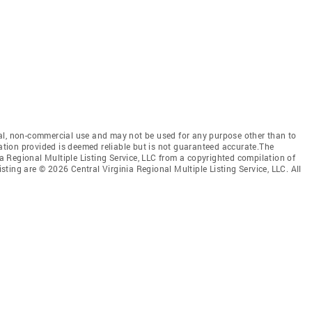
al, non-commercial use and may not be used for any purpose other than to
mation provided is deemed reliable but is not guaranteed accurate.The
nia Regional Multiple Listing Service, LLC from a copyrighted compilation of
isting are © 2026 Central Virginia Regional Multiple Listing Service, LLC. All