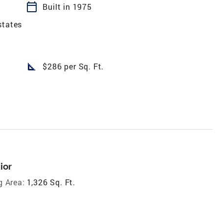
calendar_today
Built in 1975
states
square_foot
$286 per Sq. Ft.
ior
g Area:
1,326 Sq. Ft.