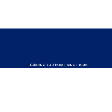
GUIDING YOU HOME SINCE 1906