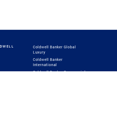
LDWELL
Coldwell Banker Global
Luxury
Coldwell Banker
International
Coldwell Banker Commercial
 Power
g