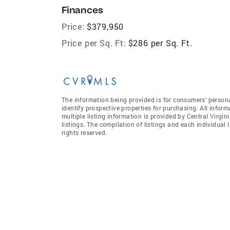
Finances
Price:
$379,950
Price per Sq. Ft:
$286 per Sq. Ft.
The information being provided is for consumers' person
identify prospective properties for purchasing. All infor
multiple listing information is provided by Central Virgi
listings. The compilation of listings and each individual l
rights reserved.