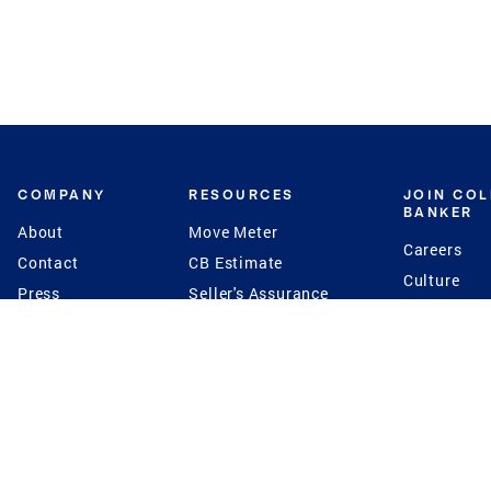
COMPANY
RESOURCES
JOIN CO
BANKER
About
Move Meter
Careers
Contact
CB Estimate
Culture
Press
Seller's Assurance
Production
Program
Leadership
Franchisin
Concierge Auctions
Diversity
Giving Back
CB Supports
St.Jude
Coldwell Banker
Blog