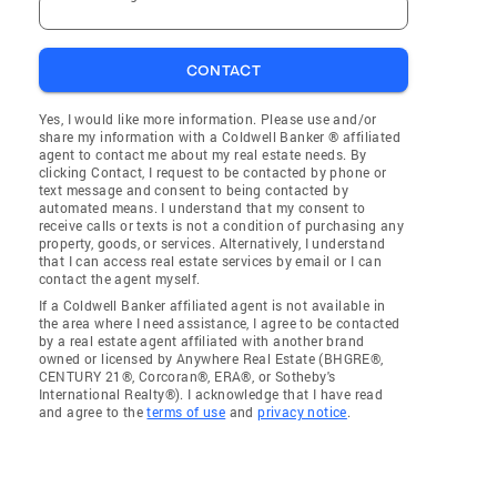
CONTACT
Yes, I would like more information. Please use and/or
share my information with a Coldwell Banker ® affiliated
agent to contact me about my real estate needs. By
clicking Contact, I request to be contacted by phone or
text message and consent to being contacted by
automated means. I understand that my consent to
receive calls or texts is not a condition of purchasing any
property, goods, or services. Alternatively, I understand
that I can access real estate services by email or I can
contact the agent myself.
If a Coldwell Banker affiliated agent is not available in
the area where I need assistance, I agree to be contacted
by a real estate agent affiliated with another brand
owned or licensed by Anywhere Real Estate (BHGRE®,
CENTURY 21®, Corcoran®, ERA®, or Sotheby's
International Realty®). I acknowledge that I have read
and agree to the
terms of use
and
privacy notice
.