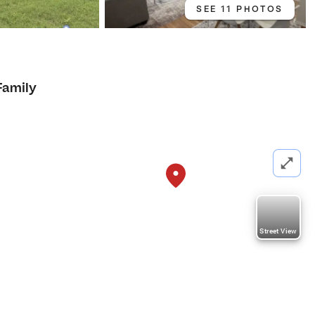
SEE 11 PHOTOS
1
Family
Street View