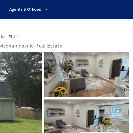
Agents & Offices
ker Elite
Mechanicsville Real Estate