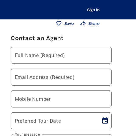
Sign In
Save
Share
Contact an Agent
Full Name (Required)
Email Address (Required)
Mobile Number
Preferred Tour Date
Your message