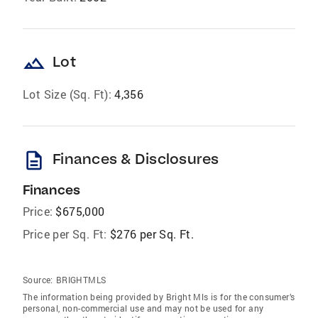
landscape
Lot
Lot Size (Sq. Ft):
4,356
description
Finances & Disclosures
Finances
Price:
$675,000
Price per Sq. Ft:
$276 per Sq. Ft.
Source:
BRIGHTMLS
The information being provided by Bright Mls is for the consumer’s
personal, non-commercial use and may not be used for any