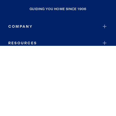
GUIDING YOU HOME SINCE 1906
COMPANY
RESOURCES
JOIN COLDWELL BANKER
Coldwell Banker Global Luxury
Coldwell Banker International
Coldwell Banker Commercial