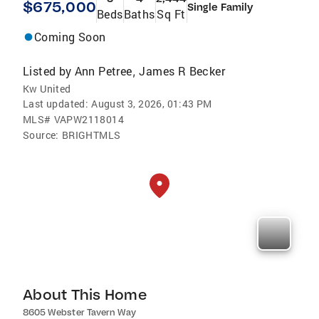
$675,000
Single Family
Beds
Baths
Sq Ft
Coming Soon
Listed by
Ann Petree
James R Becker
,
Kw United
Last updated:
August 3, 2026, 01:43 PM
MLS#
VAPW2118014
Source:
BRIGHTMLS
About This Home
8605 Webster Tavern Way