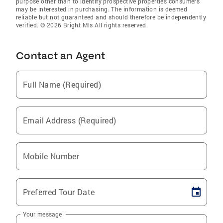
purpose other than to identify prospective properties consumers
may be interested in purchasing. The information is deemed
reliable but not guaranteed and should therefore be independently
verified. © 2026 Bright Mls All rights reserved.
Contact an Agent
Full Name (Required)
Email Address (Required)
Mobile Number
Preferred Tour Date
Your message