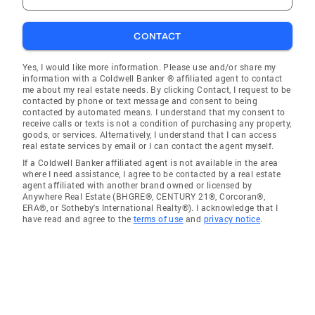
CONTACT
Yes, I would like more information. Please use and/or share my
information with a Coldwell Banker ® affiliated agent to contact
me about my real estate needs. By clicking Contact, I request to be
contacted by phone or text message and consent to being
contacted by automated means. I understand that my consent to
receive calls or texts is not a condition of purchasing any property,
goods, or services. Alternatively, I understand that I can access
real estate services by email or I can contact the agent myself.
If a Coldwell Banker affiliated agent is not available in the area
where I need assistance, I agree to be contacted by a real estate
agent affiliated with another brand owned or licensed by
Anywhere Real Estate (BHGRE®, CENTURY 21®, Corcoran®,
ERA®, or Sotheby's International Realty®). I acknowledge that I
have read and agree to the
terms of use
and
privacy notice
.