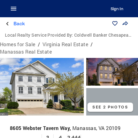
Sign In
Back
Local Realty Service Provided By:
Coldwell Banker Chesapeake Real Estate Company
Homes for Sale
/
Virginia Real Estate
/
Manassas Real Estate
SEE 2 PHOTOS
8605 Webster Tavern Way,
Manassas, VA 20109
3
4
2,444