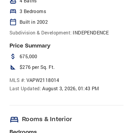
bathtub
4 Baths
bed
3 Bedrooms
calendar_today
Built in 2002
Subdivision & Development:
INDEPENDENCE
Price Summary
attach_money
675,000
square_foot
$276 per Sq. Ft.
MLS #:
VAPW2118014
Last Updated:
August 3, 2026, 01:43 PM
bed
Rooms & Interior
Bedrooms