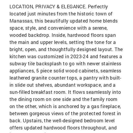
LOCATION, PRIVACY & ELEGANCE. Perfectly
located just minutes from the historic town of
Manassas, this beautifully updated home blends
space, style, and convenience with a serene,
wooded backdrop. Inside, hardwood floors span
the main and upper levels, setting the tone for a
bright, open, and thoughtfully designed layout. The
kitchen was customized in 2023-24 and features a
subway tile backsplash to go with newer stainless
appliances, 5 piece solid wood cabinets, seamless
leathered granite counter tops, a pantry with built-
in slide out shelves, abundant workspace, and a
sun-filled breakfast room. It flows seamlessly into
the dining room on one side and the family room
on the other, which is anchored by a gas fireplace,
between gorgeous views of the protected forest in
back. Upstairs, the well-designed bedroom level
offers updated hardwood floors throughout, and