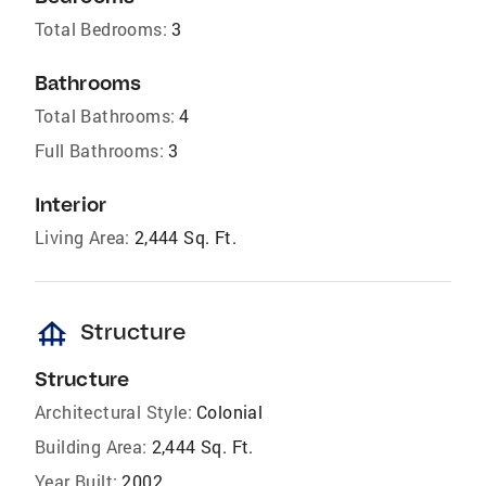
Total Bedrooms:
3
Bathrooms
Total Bathrooms:
4
Full Bathrooms:
3
Interior
Living Area:
2,444 Sq. Ft.
foundation
Structure
Structure
Architectural Style:
Colonial
Building Area:
2,444 Sq. Ft.
Year Built:
2002