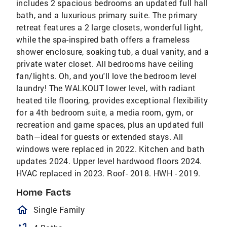
includes 2 spacious bedrooms an updated full hall
bath, and a luxurious primary suite. The primary
retreat features a 2 large closets, wonderful light,
while the spa-inspired bath offers a frameless
shower enclosure, soaking tub, a dual vanity, and a
private water closet. All bedrooms have ceiling
fan/lights. Oh, and you'll love the bedroom level
laundry! The WALKOUT lower level, with radiant
heated tile flooring, provides exceptional flexibility
for a 4th bedroom suite, a media room, gym, or
recreation and game spaces, plus an updated full
bath—ideal for guests or extended stays. All
windows were replaced in 2022. Kitchen and bath
updates 2024. Upper level hardwood floors 2024.
HVAC replaced in 2023. Roof- 2018. HWH - 2019.
Home Facts
homeOutlined
Single Family