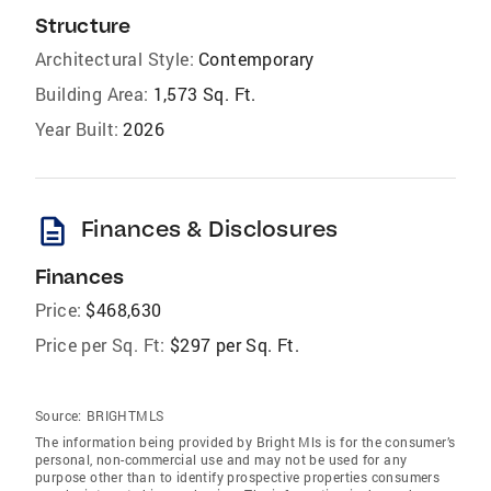
Structure
Architectural Style:
Contemporary
Building Area:
1,573 Sq. Ft.
Year Built:
2026
description
Finances & Disclosures
Finances
Price:
$468,630
Price per Sq. Ft:
$297 per Sq. Ft.
Source:
BRIGHTMLS
The information being provided by Bright Mls is for the consumer’s
personal, non-commercial use and may not be used for any
purpose other than to identify prospective properties consumers