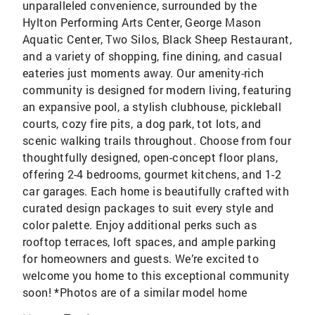
unparalleled convenience, surrounded by the
Hylton Performing Arts Center, George Mason
Aquatic Center, Two Silos, Black Sheep Restaurant,
and a variety of shopping, fine dining, and casual
eateries just moments away. Our amenity-rich
community is designed for modern living, featuring
an expansive pool, a stylish clubhouse, pickleball
courts, cozy fire pits, a dog park, tot lots, and
scenic walking trails throughout. Choose from four
thoughtfully designed, open-concept floor plans,
offering 2-4 bedrooms, gourmet kitchens, and 1-2
car garages. Each home is beautifully crafted with
curated design packages to suit every style and
color palette. Enjoy additional perks such as
rooftop terraces, loft spaces, and ample parking
for homeowners and guests. We’re excited to
welcome you home to this exceptional community
soon! *Photos are of a similar model home