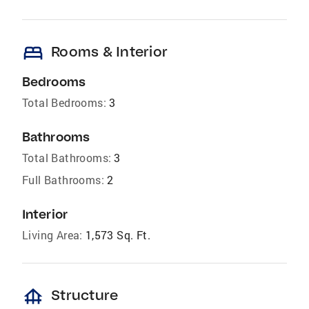
bed
Rooms & Interior
Bedrooms
Total Bedrooms:
3
Bathrooms
Total Bathrooms:
3
Full Bathrooms:
2
Interior
Living Area:
1,573 Sq. Ft.
foundation
Structure