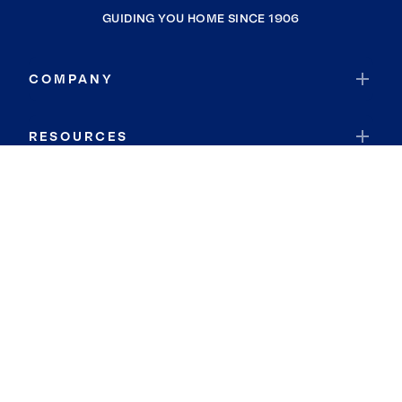
GUIDING YOU HOME SINCE 1906
COMPANY
RESOURCES
JOIN COLDWELL BANKER
Coldwell Banker Global Luxury
Coldwell Banker International
Coldwell Banker Commercial