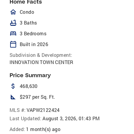
Home Facts
homeOutlined
Condo
bathtub
3 Baths
bed
3 Bedrooms
calendar_today
Built in 2026
Subdivision & Development:
INNOVATION TOWN CENTER
Price Summary
attach_money
468,630
square_foot
$297 per Sq. Ft.
MLS #:
VAPW2122424
Last Updated:
August 3, 2026, 01:43 PM
Added:
1 month(s) ago