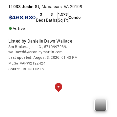
11033 Joslin St,
Manassas, VA 20109
3
3
1,573
$468,630
Condo
Beds
Baths
Sq Ft
Active
Listed by
Danielle Dawn Wallace
Sm Brokerage, LLC., 5719997039,
wallacedd@stanleymartin.com
Last updated:
August 3, 2026, 01:43 PM
MLS#
VAPW2122424
Source:
BRIGHTMLS