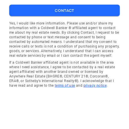
CONTACT
Yes, I would like more information. Please use and/or share my
information with a Coldwell Banker ® affiliated agent to contact
me about my real estate needs. By clicking Contact, I request to be
contacted by phone or text message and consent to being
contacted by automated means. I understand that my consent to
receive calls or texts is not a condition of purchasing any property,
goods, or services. Alternatively, I understand that I can access
real estate services by email or I can contact the agent myself.
If a Coldwell Banker affiliated agent is not available in the area
where I need assistance, I agree to be contacted by a real estate
agent affiliated with another brand owned or licensed by
Anywhere Real Estate (BHGRE®, CENTURY 21®, Corcoran®,
ERA®, or Sotheby's International Realty®). I acknowledge that I
have read and agree to the
terms of use
and
privacy notice
.