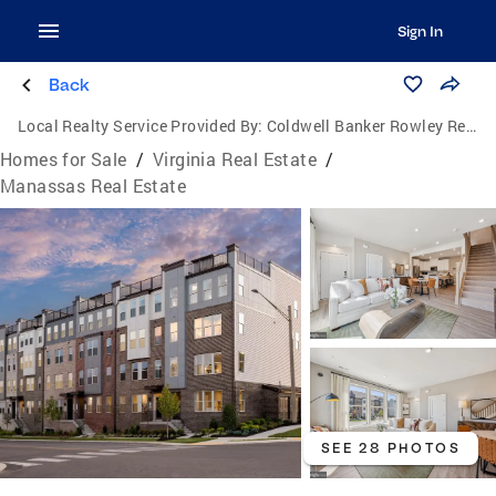
Sign In
Back
Local Realty Service Provided By:
Coldwell Banker Rowley Realtors
Homes for Sale
/
Virginia Real Estate
/
Manassas Real Estate
SEE 28 PHOTOS