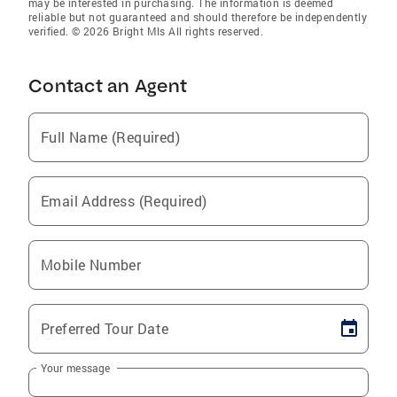
may be interested in purchasing. The information is deemed
reliable but not guaranteed and should therefore be independently
verified. © 2026 Bright Mls All rights reserved.
Contact an Agent
Full Name (Required)
Email Address (Required)
Mobile Number
Preferred Tour Date
Your message