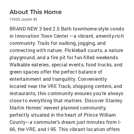
About This Home
11033 Joslin St
BRAND NEW 3 bed 2.5 Bath townhome-style condo
in Innovation Town Center —a vibrant, amenity-rich
community. Trails for walking, jogging, and
connecting with nature. Pickleball courts, a nature
playground, and a fire pit for fun-filled weekends.
Walkable eateries, special events, food trucks, and
green spaces offer the perfect balance of
entertainment and tranquility. Conveniently
located near the VRE Track, shopping centers, and
restaurants, this community ensures you’re always
close to everything that matters. Discover Stanley
Martin Homes’ newest planned community,
perfectly situated in the heart of Prince William
County—a commuter's dream just minutes from I-
66, the VRE, and I-95. This vibrant location offers