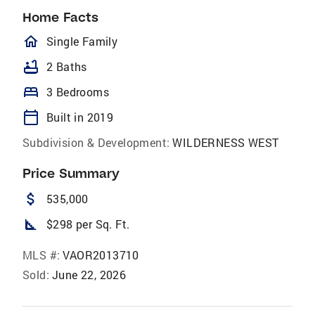
Home Facts
homeOutlined
Single Family
bathtub
2 Baths
bed
3 Bedrooms
calendar_today
Built in 2019
Subdivision & Development:
WILDERNESS WEST
Price Summary
attach_money
535,000
square_foot
$298 per Sq. Ft.
MLS #:
VAOR2013710
Sold:
June 22, 2026