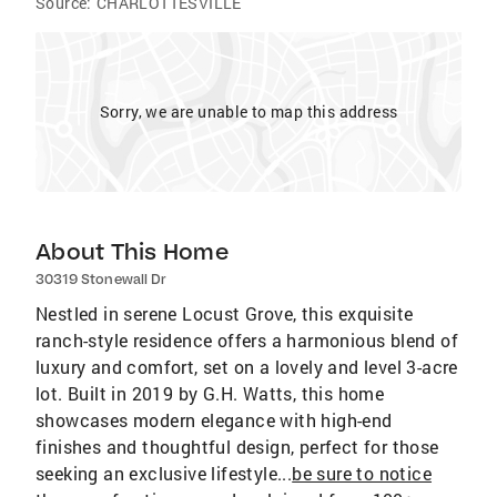
Source:
CHARLOTTESVILLE
Sorry, we are unable to map this address
About This Home
30319 Stonewall Dr
Nestled in serene Locust Grove, this exquisite
ranch-style residence offers a harmonious blend of
luxury and comfort, set on a lovely and level 3-acre
lot. Built in 2019 by G.H. Watts, this home
showcases modern elegance with high-end
finishes and thoughtful design, perfect for those
seeking an exclusive lifestyle...
be sure to notice