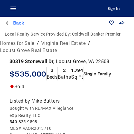
Sign In
Back
Local Realty Service Provided By:
Coldwell Banker Premier
Homes for Sale
/
Virginia Real Estate
/
Locust Grove Real Estate
30319 Stonewall Dr,
Locust Grove, VA 22508
3
2
1,794
$535,000
Single Family
Beds
Baths
Sq Ft
Sold
Listed by
Mike Butters
Bought with RE/MAX Allegiance
eXp Realty, LLC.
540-825-9898
MLS#
VAOR2013710