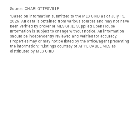
Source:
CHARLOTTESVILLE
“Based on information submitted to the MLS GRID as of July 15,
2026. All data is obtained from various sources and may not have
been verified by broker or MLS GRID. Supplied Open House
Information is subject to change without notice. All information
should be independently reviewed and verified for accuracy.
Properties may or may not be listed by the office/agent presenting
the information.” "Listings courtesy of APPLICABLE MLS as
distributed by MLS GRID.