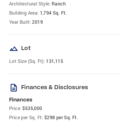
Architectural Style:
Ranch
Building Area:
1,794 Sq. Ft.
Year Built:
2019
landscape
Lot
Lot Size (Sq. Ft):
131,115
description
Finances & Disclosures
Finances
Price:
$535,000
Price per Sq. Ft:
$298 per Sq. Ft.