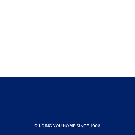
GUIDING YOU HOME SINCE 1906