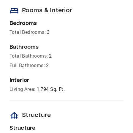
bed
Rooms & Interior
Bedrooms
Total Bedrooms:
3
Bathrooms
Total Bathrooms:
2
Full Bathrooms:
2
Interior
Living Area:
1,794 Sq. Ft.
foundation
Structure
Structure