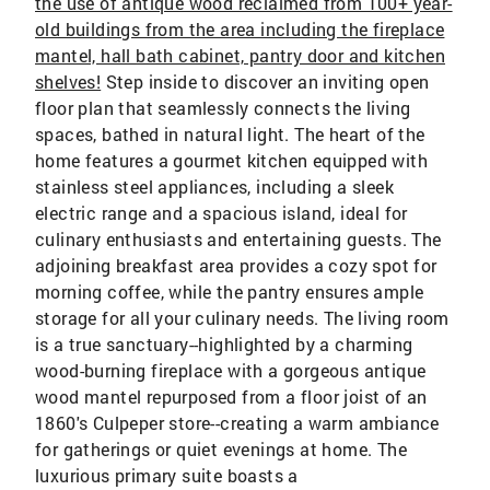
the use of antique wood reclaimed from 100+ year-
old buildings from the area including the fireplace
mantel, hall bath cabinet, pantry door and kitchen
shelves!
Step inside to discover an inviting open
floor plan that seamlessly connects the living
spaces, bathed in natural light. The heart of the
home features a gourmet kitchen equipped with
stainless steel appliances, including a sleek
electric range and a spacious island, ideal for
culinary enthusiasts and entertaining guests. The
adjoining breakfast area provides a cozy spot for
morning coffee, while the pantry ensures ample
storage for all your culinary needs. The living room
is a true sanctuary--highlighted by a charming
wood-burning fireplace with a gorgeous antique
wood mantel repurposed from a floor joist of an
1860's Culpeper store--creating a warm ambiance
for gatherings or quiet evenings at home. The
luxurious primary suite boasts a