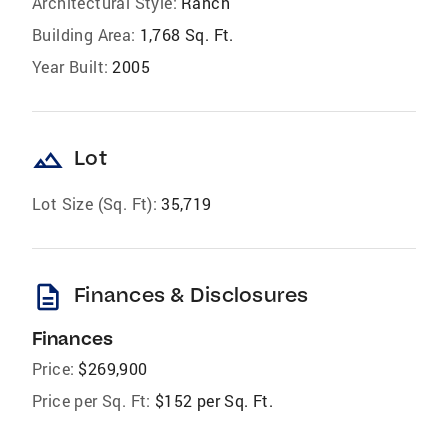
Architectural Style:
Ranch
Building Area:
1,768 Sq. Ft.
Year Built:
2005
landscape
Lot
Lot Size (Sq. Ft):
35,719
description
Finances & Disclosures
Finances
Price:
$269,900
Price per Sq. Ft:
$152 per Sq. Ft.