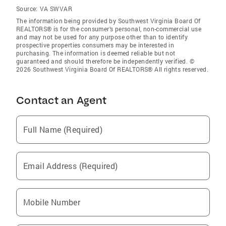
Source:
VA SWVAR
The information being provided by Southwest Virginia Board Of
REALTORS® is for the consumer’s personal, non-commercial use
and may not be used for any purpose other than to identify
prospective properties consumers may be interested in
purchasing. The information is deemed reliable but not
guaranteed and should therefore be independently verified. ©
2026 Southwest Virginia Board Of REALTORS® All rights reserved.
Contact an Agent
Full Name (Required)
Email Address (Required)
Mobile Number