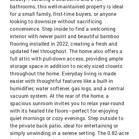
bathrooms, this well-maintained property is ideal
for a small family, first-time buyers, or anyone
looking to downsize without sacrificing
convenience. Step inside to find a welcoming
interior with newer paint and beautiful bamboo
flooring installed in 2022, creating a fresh and
updated feel throughout. The home also offers a
full attic with pull-down access, providing ample
storage space in addition to nicely sized closets
throughout the home. Everyday living is made
easier with thoughtful features like a built-in
humidifier, water softener, gas logs, and a central
vacuum system. At the rear of the home, a
spacious sunroom invites you to relax year-round
with its heated tile floors—perfect for enjoying
quiet mornings or cozy evenings. Step outside to
the private back patio, ideal for entertaining or
simply unwinding in a serene setting. The 0.82-acre