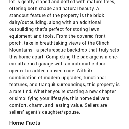
lot is gently sloped and dotted with mature trees,
offering both shade and natural beauty. A
standout feature of the property is the brick
dairy/outbuilding, along with an additional
outbuilding that's perfect for storing lawn
equipment and tools. From the covered front
porch, take in breathtaking views of the Clinch
Mountains—a picturesque backdrop that truly sets
this home apart. Completing the package is a one-
car attached garage with an automatic door
opener for added convenience. With its
combination of modern upgrades, functional
features, and tranquil surroundings, this property is
a rare find. Whether you're starting a new chapter
or simplifying your lifestyle, this home delivers
comfort, charm, and lasting value. Sellers are
sellers' agent's daughter/spouse.
Home Facts