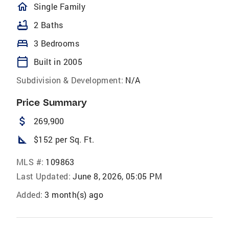
homeOutlined
Single Family
bathtub
2 Baths
bed
3 Bedrooms
calendar_today
Built in 2005
Subdivision & Development:
N/A
Price Summary
attach_money
269,900
square_foot
$152 per Sq. Ft.
MLS #:
109863
Last Updated:
June 8, 2026, 05:05 PM
Added:
3 month(s) ago