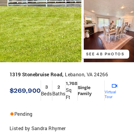
SEE 48 PHOTOS
1319 Stonebruise Road,
Lebanon, VA 24266
1,768
3
2
Single
$269,900
Sq
Virtual
Beds
Baths
Family
Ft
Tour
Pending
Listed by
Sandra Rhymer