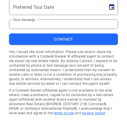
Preferred Tour Date
Your message
CONTACT
Yes, I would like more information. Please use and/or share my
information with a Coldwell Banker ® affiliated agent to contact
me about my real estate needs. By clicking Contact, I request to be
contacted by phone or text message and consent to being
contacted by automated means. I understand that my consent to
receive calls or texts is not a condition of purchasing any property,
goods, or services. Alternatively, I understand that I can access
real estate services by email or I can contact the agent myself.
If a Coldwell Banker affiliated agent is not available in the area
where I need assistance, I agree to be contacted by a real estate
agent affiliated with another brand owned or licensed by
Anywhere Real Estate (BHGRE®, CENTURY 21®, Corcoran®,
ERA®, or Sotheby's International Realty®). I acknowledge that I
have read and agree to the
terms of use
and
privacy notice
.