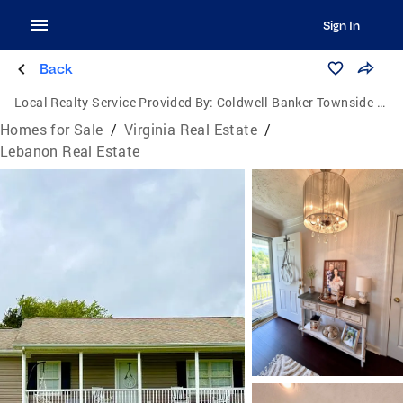
Sign In
Back
Local Realty Service Provided By:
Coldwell Banker Townside Realtors
Homes for Sale
/
Virginia Real Estate
/
Lebanon Real Estate