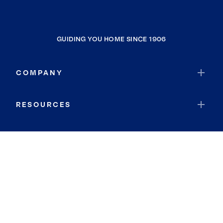
GUIDING YOU HOME SINCE 1906
COMPANY
RESOURCES
JOIN COLDWELL BANKER
Coldwell Banker Global Luxury
Coldwell Banker International
Coldwell Banker Commercial