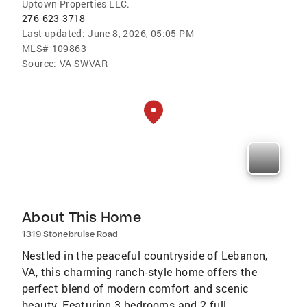
Uptown Properties LLC.
276-623-3718
Last updated:
June 8, 2026, 05:05 PM
MLS#
109863
Source:
VA SWVAR
About This Home
1319 Stonebruise Road
Nestled in the peaceful countryside of Lebanon,
VA, this charming ranch-style home offers the
perfect blend of modern comfort and scenic
beauty. Featuring 3 bedrooms and 2 full