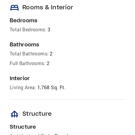
bed
Rooms & Interior
Bedrooms
Total Bedrooms:
3
Bathrooms
Total Bathrooms:
2
Full Bathrooms:
2
Interior
Living Area:
1,768 Sq. Ft.
foundation
Structure
Structure