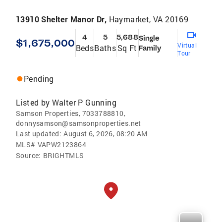
13910 Shelter Manor Dr,
Haymarket, VA 20169
4
5
5,688
Single
$1,675,000
Virtual
Beds
Baths
Sq Ft
Family
Tour
Pending
Listed by
Walter P Gunning
Samson Properties, 7033788810,
donnysamson@samsonproperties.net
Last updated:
August 6, 2026, 08:20 AM
MLS#
VAPW2123864
Source:
BRIGHTMLS