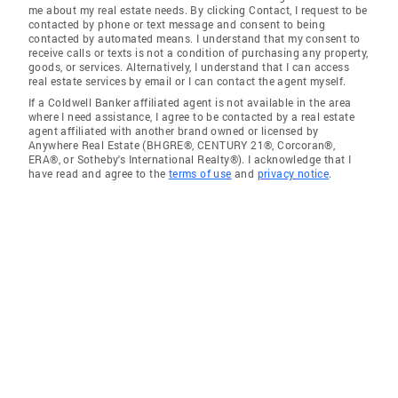
me about my real estate needs. By clicking Contact, I request to be
contacted by phone or text message and consent to being
contacted by automated means. I understand that my consent to
receive calls or texts is not a condition of purchasing any property,
goods, or services. Alternatively, I understand that I can access
real estate services by email or I can contact the agent myself.
If a Coldwell Banker affiliated agent is not available in the area
where I need assistance, I agree to be contacted by a real estate
agent affiliated with another brand owned or licensed by
Anywhere Real Estate (BHGRE®, CENTURY 21®, Corcoran®,
ERA®, or Sotheby's International Realty®). I acknowledge that I
have read and agree to the
terms of use
and
privacy notice
.