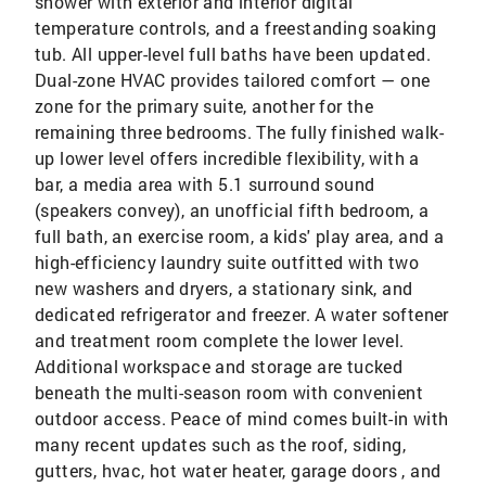
shower with exterior and interior digital
temperature controls, and a freestanding soaking
tub. All upper-level full baths have been updated.
Dual-zone HVAC provides tailored comfort — one
zone for the primary suite, another for the
remaining three bedrooms. The fully finished walk-
up lower level offers incredible flexibility, with a
bar, a media area with 5.1 surround sound
(speakers convey), an unofficial fifth bedroom, a
full bath, an exercise room, a kids' play area, and a
high-efficiency laundry suite outfitted with two
new washers and dryers, a stationary sink, and
dedicated refrigerator and freezer. A water softener
and treatment room complete the lower level.
Additional workspace and storage are tucked
beneath the multi-season room with convenient
outdoor access. Peace of mind comes built-in with
many recent updates such as the roof, siding,
gutters, hvac, hot water heater, garage doors , and