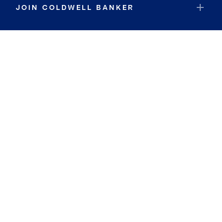
JOIN COLDWELL BANKER
Coldwell Banker Global Luxury
Coldwell Banker International
Coldwell Banker Commercial
By searching you agree to the
Terms of Use
and
Privacy Notice
Privacy Center:
Do Not Sell or Share My Personal Information
Privacy Notice
Terms
ADA
Fair Housing
DMCA Notice
Fraud Alert