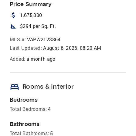
Price Summary
attach_money
1,675,000
square_foot
$294 per Sq. Ft.
MLS #:
VAPW2123864
Last Updated:
August 6, 2026, 08:20 AM
Added:
a month ago
bed
Rooms & Interior
Bedrooms
Total Bedrooms:
4
Bathrooms
Total Bathrooms:
5