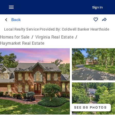
Sign In
Back
Local Realty Service Provided By:
Coldwell Banker Hearthside
Homes for Sale
/
Virginia Real Estate
/
Haymarket Real Estate
SEE 86 PHOTOS