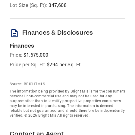
Lot Size (Sq. Ft):
347,608
description
Finances & Disclosures
Finances
Price:
$1,675,000
Price per Sq. Ft:
$294 per Sq. Ft.
Source:
BRIGHTMLS
The information being provided by Bright Mls is for the consumer’s
personal, non-commercial use and may not be used for any
purpose other than to identify prospective properties consumers
may be interested in purchasing. The information is deemed
reliable but not guaranteed and should therefore be independently
verified. © 2026 Bright Mls All rights reserved.
Contact an Agent