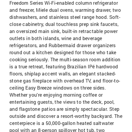
Freedom Series Wi-Fi-enabled column refrigerator
and freezer, Miele dual ovens, warming drawer, two
dishwashers, and stainless steel range hood. Soft-
close cabinetry, dual touchless prep sink faucets,
an oversized main sink, built-in retractable power
outlets in both islands, wine and beverage
refrigerators, and Rubbermaid drawer organizers
round out a kitchen designed for those who take
cooking seriously. The multi-season room addition
is a true retreat, featuring Brazilian IPé hardwood
floors, shiplap accent walls, an elegant stacked-
stone gas fireplace with overhead TV, and floor-to-
ceiling Easy Breeze windows on three sides.
Whether you're enjoying morning coffee or
entertaining guests, the views to the deck, pool,
and flagstone patios are simply spectacular. Step
outside and discover a resort-worthy backyard. The
centerpiece is a 50,000-gallon heated saltwater
pool with an 8-person spillover hot tub, two