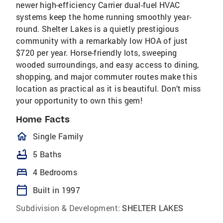
newer high-efficiency Carrier dual-fuel HVAC
systems keep the home running smoothly year-
round. Shelter Lakes is a quietly prestigious
community with a remarkably low HOA of just
$720 per year. Horse-friendly lots, sweeping
wooded surroundings, and easy access to dining,
shopping, and major commuter routes make this
location as practical as it is beautiful. Don’t miss
your opportunity to own this gem!
Home Facts
homeOutlined
Single Family
bathtub
5 Baths
bed
4 Bedrooms
calendar_today
Built in 1997
Subdivision & Development:
SHELTER LAKES