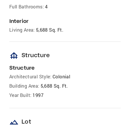
Full Bathrooms:
4
Interior
Living Area:
5,688 Sq. Ft.
foundation
Structure
Structure
Architectural Style:
Colonial
Building Area:
5,688 Sq. Ft.
Year Built:
1997
landscape
Lot