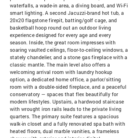
waterfalls, a wade-in area, a diving board, and Wi-Fi
smart lighting. A second Jacuzzi-brand hot tub, a
20x20 flagstone firepit, batting/golf cage, and
basketball hoop round out an outdoor living
experience designed for every age and every
season. Inside, the great room impresses with
soaring vaulted ceilings, floor-to-ceiling windows, a
stately chandelier, and a stone gas fireplace with a
classic mantle. The main level also offers a
welcoming arrival room with laundry hookup
option, a dedicated home office, a parlor/sitting
room with a double-sided fireplace, and a peaceful
conservatory — spaces that flex beautifully for
modern lifestyles. Upstairs, a hardwood staircase
with wrought iron rails leads to the private living
quarters. The primary suite features a spacious
walk-in closet and a fully renovated spa bath with
heated floors, dual marble vanities, a frameless