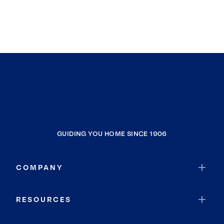
GUIDING YOU HOME SINCE 1906
COMPANY
RESOURCES