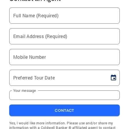
Full Name (Required)
Email Address (Required)
Mobile Number
Preferred Tour Date
Your message
CONTACT
Yes, I would like more information. Please use and/or share my
information with a Coldwell Banker ® affiliated agent to contact