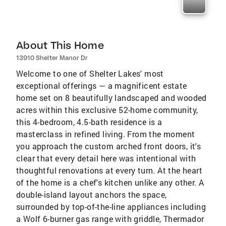
About This Home
13910 Shelter Manor Dr
Welcome to one of Shelter Lakes' most
exceptional offerings — a magnificent estate
home set on 8 beautifully landscaped and wooded
acres within this exclusive 52-home community,
this 4-bedroom, 4.5-bath residence is a
masterclass in refined living. From the moment
you approach the custom arched front doors, it's
clear that every detail here was intentional with
thoughtful renovations at every turn. At the heart
of the home is a chef's kitchen unlike any other. A
double-island layout anchors the space,
surrounded by top-of-the-line appliances including
a Wolf 6-burner gas range with griddle, Thermador