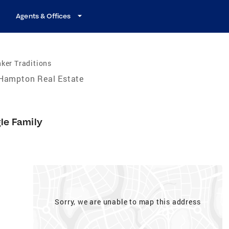
Agents & Offices
ker Traditions
Hampton Real Estate
gle Family
Sorry, we are unable to map this address