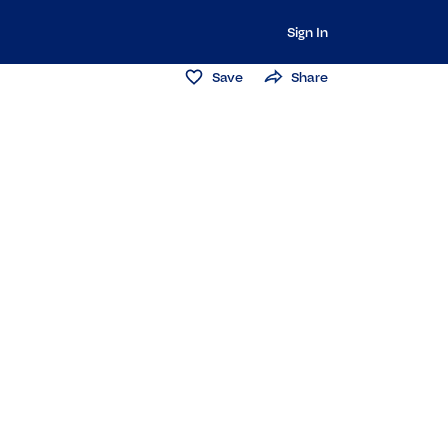
Sign In
Save
Share