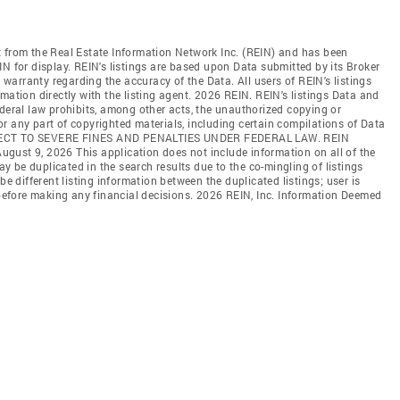
t from the Real Estate Information Network Inc. (REIN) and has been
N for display. REIN's listings are based upon Data submitted by its Broker
arranty regarding the accuracy of the Data. All users of REIN's listings
mation directly with the listing agent. 2026 REIN. REIN's listings Data and
ederal law prohibits, among other acts, the unauthorized copying or
l or any part of copyrighted materials, including certain compilations of Data
JECT TO SEVERE FINES AND PENALTIES UNDER FEDERAL LAW. REIN
 August 9, 2026 This application does not include information on all of the
may be duplicated in the search results due to the co-mingling of listings
be different listing information between the duplicated listings; user is
n before making any financial decisions. 2026 REIN, Inc. Information Deemed