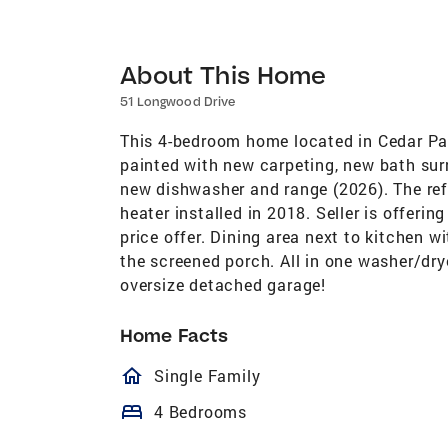
About This Home
51 Longwood Drive
This 4-bedroom home located in Cedar Par
painted with new carpeting, new bath sur
new dishwasher and range (2026). The ref
heater installed in 2018. Seller is offeri
price offer. Dining area next to kitchen w
the screened porch. All in one washer/dr
oversize detached garage!
Home Facts
homeOutlined
Single Family
bed
4 Bedrooms