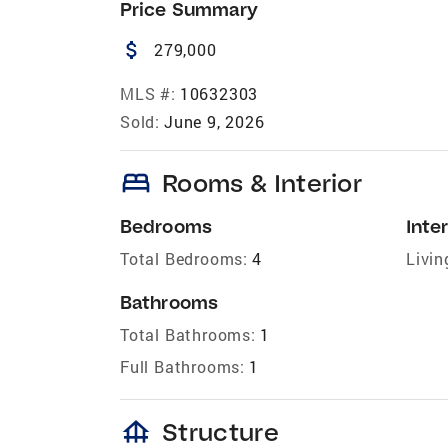
Price Summary
attach_money
279,000
MLS #:
10632303
Sold:
June 9, 2026
bed
Rooms & Interior
Bedrooms
Inter
Total Bedrooms:
4
Livin
Bathrooms
Total Bathrooms:
1
Full Bathrooms:
1
foundation
Structure