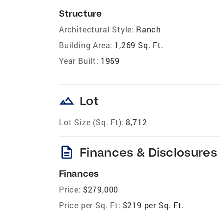
Structure
Architectural Style:
Ranch
Building Area:
1,269 Sq. Ft.
Year Built:
1959
landscape
Lot
Lot Size (Sq. Ft):
8,712
description
Finances & Disclosures
Finances
Price:
$279,000
Price per Sq. Ft:
$219 per Sq. Ft.