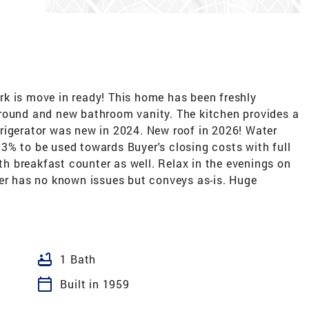
k is move in ready! This home has been freshly
round and new bathroom vanity. The kitchen provides a
rigerator was new in 2024. New roof in 2026! Water
ng 3% to be used towards Buyer's closing costs with full
ith breakfast counter as well. Relax in the evenings on
yer has no known issues but conveys as-is. Huge
bathtub
1 Bath
calendar_today
Built in 1959