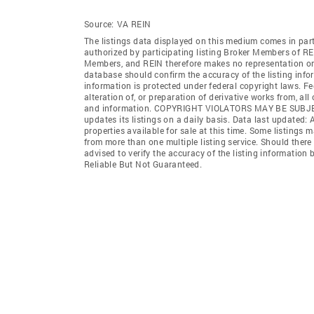
Source:
VA REIN
The listings data displayed on this medium comes in par
authorized by participating listing Broker Members of REI
Members, and REIN therefore makes no representation or w
database should confirm the accuracy of the listing infor
information is protected under federal copyright laws. F
alteration of, or preparation of derivative works from, al
and information. COPYRIGHT VIOLATORS MAY BE SUB
updates its listings on a daily basis. Data last updated:
properties available for sale at this time. Some listings 
from more than one multiple listing service. Should there 
advised to verify the accuracy of the listing informatio
Reliable But Not Guaranteed.