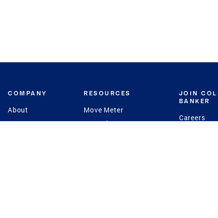
COMPANY
RESOURCES
JOIN CO
BANKER
About
Move Meter
Careers
Contact
CB Estimate
Culture
Press
Seller's Assurance
Production
Program
Leadership
Franchisin
Concierge Auctions
Diversity
Giving Back
CB Supports
St.Jude
Coldwell Banker