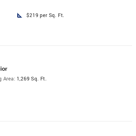
square_foot
$219 per Sq. Ft.
ior
g Area:
1,269 Sq. Ft.