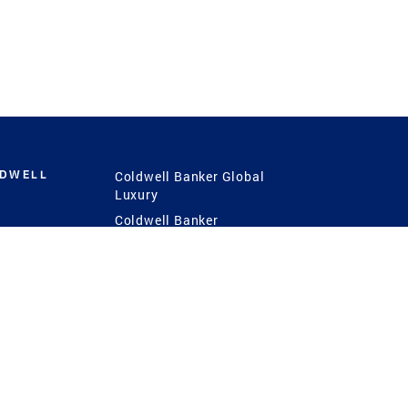
LDWELL
Coldwell Banker Global
Luxury
Coldwell Banker
International
Coldwell Banker Commercial
 Power
g