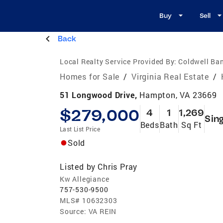
Buy
Sell
Back
Local Realty Service Provided By:
Coldwell Ban
Homes for Sale
/
Virginia Real Estate
/
51 Longwood Drive,
Hampton, VA 23669
$279,000
4
1
1,269
Sin
Beds
Bath
Sq Ft
Last List Price
Sold
Listed by
Chris Pray
Kw Allegiance
757-530-9500
MLS#
10632303
Source:
VA REIN