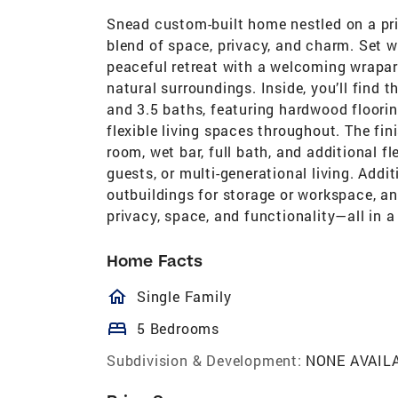
Snead custom-built home nestled on a pri
blend of space, privacy, and charm. Set w
peaceful retreat with a welcoming wraparo
natural surroundings. Inside, you’ll find 
and 3.5 baths, featuring hardwood floorin
flexible living spaces throughout. The fi
room, wet bar, full bath, and additional fl
guests, or multi-generational living. Addi
outbuildings for storage or workspace, and
privacy, space, and functionality—all in a
Home Facts
homeOutlined
Single Family
bed
5 Bedrooms
Subdivision & Development:
NONE AVAIL