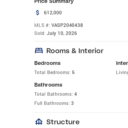
Price Summary
attach_money
612,000
MLS #:
VASP2040438
Sold:
July 10, 2026
bed
Rooms & Interior
Bedrooms
Inter
Total Bedrooms:
5
Livin
Bathrooms
Total Bathrooms:
4
Full Bathrooms:
3
foundation
Structure