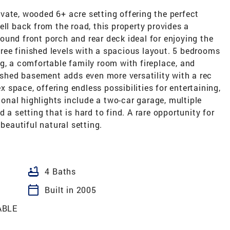
vate, wooded 6+ acre setting offering the perfect
ell back from the road, this property provides a
und front porch and rear deck ideal for enjoying the
three finished levels with a spacious layout. 5 bedrooms
g, a comfortable family room with fireplace, and
nished basement adds even more versatility with a rec
ex space, offering endless possibilities for entertaining,
tional highlights include a two-car garage, multiple
 a setting that is hard to find. A rare opportunity for
 beautiful natural setting.
bathtub
4 Baths
calendar_today
Built in 2005
ABLE