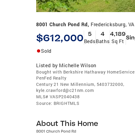
8001 Church Pond Rd,
Fredericksburg, V
5
4
4,189
$612,000
Sin
Beds
Baths
Sq Ft
Sold
Listed by
Michelle Wilson
Bought with Berkshire Hathaway HomeService
PenFed Realty
Century 21 New Millennium, 5403732000,
kyle.crawford@c21nm.com
MLS#
VASP2040438
Source:
BRIGHTMLS
About This Home
8001 Church Pond Rd