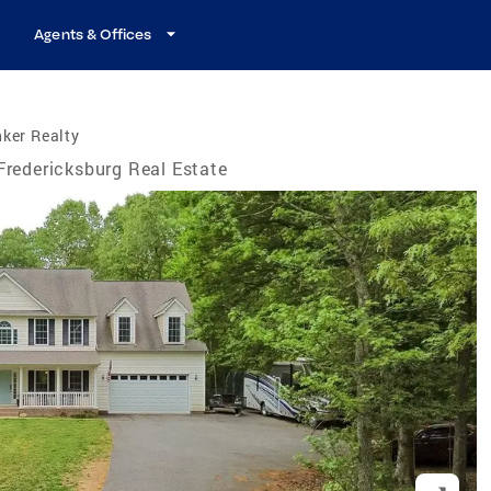
Agents & Offices
ker Realty
Fredericksburg Real Estate