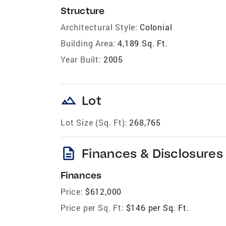
Structure
Architectural Style:
Colonial
Building Area:
4,189 Sq. Ft.
Year Built:
2005
landscape
Lot
Lot Size (Sq. Ft):
268,765
description
Finances & Disclosures
Finances
Price:
$612,000
Price per Sq. Ft:
$146 per Sq. Ft.