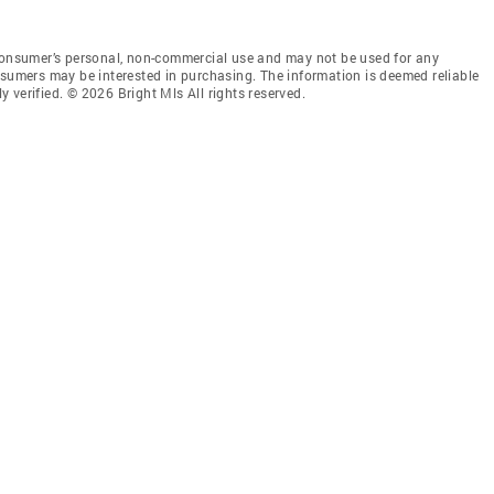
 consumer’s personal, non-commercial use and may not be used for any
nsumers may be interested in purchasing. The information is deemed reliable
 verified. © 2026 Bright Mls All rights reserved.