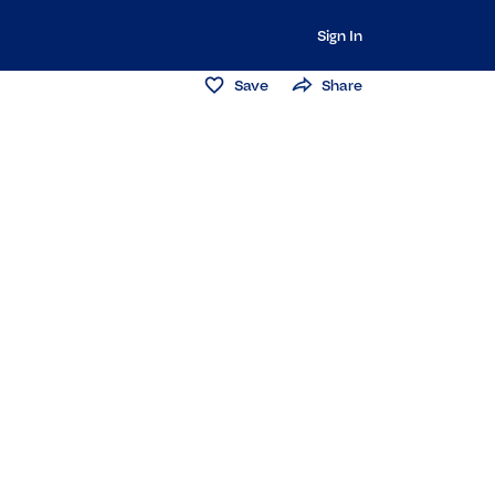
Sign In
Save
Share