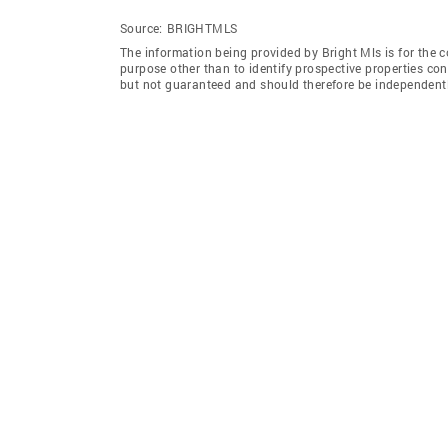
Source:
BRIGHTMLS
The information being provided by Bright Mls is for the
purpose other than to identify prospective properties co
but not guaranteed and should therefore be independently