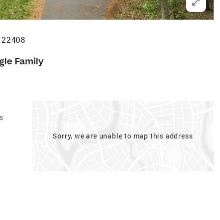
A 22408
gle Family
s
Sorry, we are unable to map this address