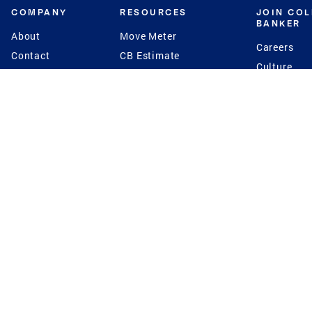
COMPANY
RESOURCES
JOIN CO
BANKER
About
Move Meter
Careers
Contact
CB Estimate
Culture
Press
Seller's Assurance
Production
Program
Leadership
Franchisin
Concierge Auctions
Diversity
Giving Back
CB Supports
St.Jude
Coldwell Banker
Blog
International Reach
Privacy Notice