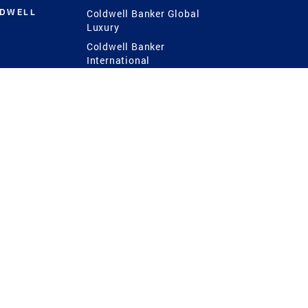
LDWELL
Coldwell Banker Global
Luxury
Coldwell Banker
International
Coldwell Banker Commercial
 Power
g