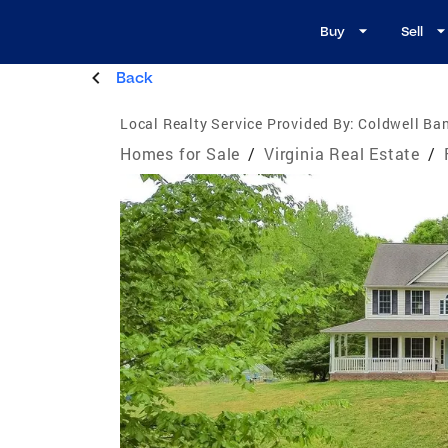
Buy
Sell
Back
Local Realty Service Provided By:
Coldwell Ban
Homes for Sale
/
Virginia Real Estate
/