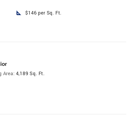
square_foot
$146 per Sq. Ft.
ior
g Area:
4,189 Sq. Ft.