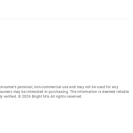
 consumer’s personal, non-commercial use and may not be used for any
nsumers may be interested in purchasing. The information is deemed reliable
 verified. © 2026 Bright Mls All rights reserved.