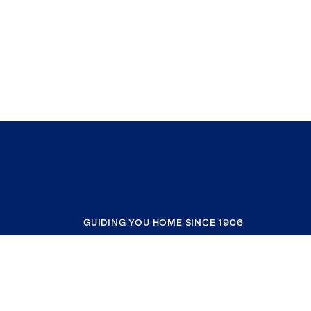
GUIDING YOU HOME SINCE 1906