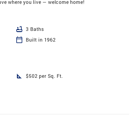
ove where you live — welcome home!
bathtub
3 Baths
calendar_today
Built in 1962
square_foot
$502 per Sq. Ft.