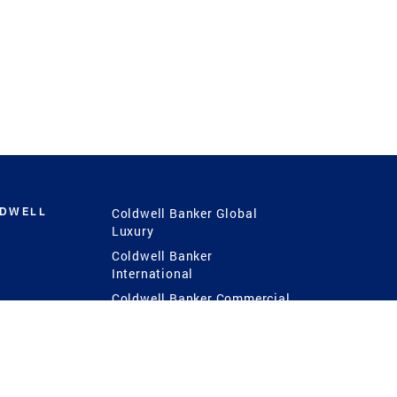
LDWELL
Coldwell Banker Global
Luxury
Coldwell Banker
International
Coldwell Banker Commercial
 Power
g