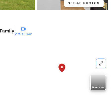
SEE 45 PHOTOS
 Family
Virtual Tour
Street View