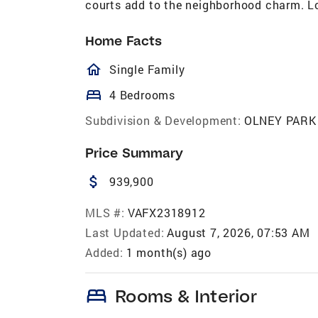
courts add to the neighborhood charm. L
Home Facts
homeOutlined
Single Family
bed
4 Bedrooms
Subdivision & Development:
OLNEY PARK
Price Summary
attach_money
939,900
MLS #:
VAFX2318912
Last Updated:
August 7, 2026, 07:53 AM
Added:
1 month(s) ago
bed
Rooms & Interior