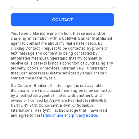
CONTACT
Yes, I would like more information. Please use and/or
share my information with a Coldwell Banker ® affiliated
agent to contact me about my real estate needs. By
clicking Contact, I request to be contacted by phone or
text message and consent to being contacted by
automated means. I understand that my consent to
receive calls or texts is not a condition of purchasing any
property, goods, or services. Alternatively, I understand
that I can access real estate services by email or I can
contact the agent myself.
If a Coldwell Banker affiliated agent is not available in
the area where I need assistance, I agree to be contacted
by a real estate agent affiliated with another brand
owned or licensed by Anywhere Real Estate (BHGRE®,
CENTURY 21®, Corcoran®, ERA®, or Sotheby's
International Realty®). I acknowledge that I have read
and agree to the
terms of use
and
privacy notice
.