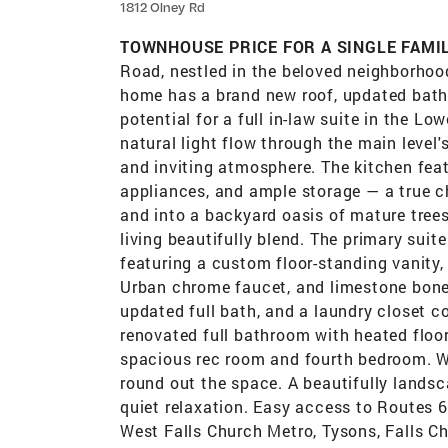
1812 Olney Rd
TOWNHOUSE PRICE FOR A SINGLE FAMIL
Road, nestled in the beloved neighborhood
home has a brand new roof, updated bath
potential for a full in-law suite in the 
natural light flow through the main level'
and inviting atmosphere. The kitchen feat
appliances, and ample storage — a true ch
and into a backyard oasis of mature tree
living beautifully blend.​ The primary su
featuring a custom floor-standing vanity,
Urban chrome faucet, and limestone bone 
updated full bath, and a laundry closet co
renovated full bathroom with heated floo
spacious rec room and fourth bedroom. W
round out the space.​ A beautifully landsc
quiet relaxation. Easy access to Routes 
West Falls Church Metro, Tysons, Falls Ch