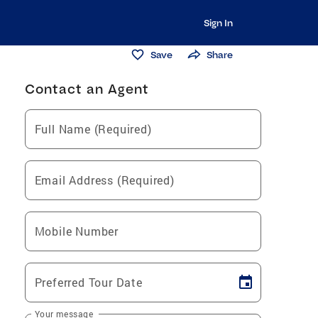
Sign In
Save
Share
Contact an Agent
Full Name (Required)
Email Address (Required)
Mobile Number
Preferred Tour Date
Your message