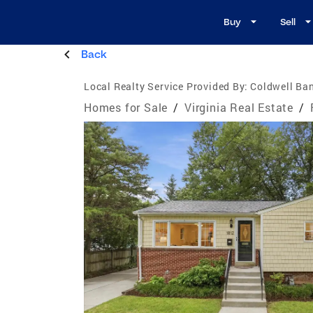
Buy
Sell
Back
Local Realty Service Provided By:
Coldwell Ban
Homes for Sale
/
Virginia Real Estate
/