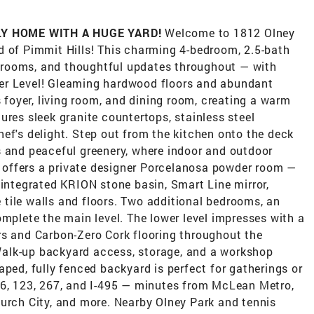
Y HOME WITH A HUGE YARD!
Welcome to 1812 Olney
 of ​P​immit Hills! This charming 4-bedroom, 2.5-bath
rooms, and thoughtful updates throughout — with
Lower Level! Gleaming hardwood floors and abundant
s foyer, living room, and dining room, creating a warm
ures sleek granite countertops, stainless steel
ef's delight. Step out from the kitchen onto the deck
s and peaceful greenery, where indoor and outdoor
ite offers a private designer Porcelanosa powder room —
 integrated KRION stone basin, Smart Line mirror,
tile walls and floors. Two additional bedrooms, an
mplete the main level.​ The lower level impresses with a
rs and Carbon-Zero Cork flooring throughout the
alk-up backyard access, storage, and a workshop
aped, fully fenced backyard is perfect for gatherings or
66, 123, 267, and I-495 — minutes from McLean Metro,
urch City, and more.​ Nearby Olney Park and tennis