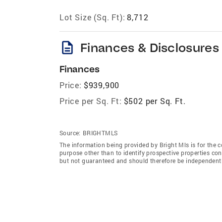
Lot Size (Sq. Ft):
8,712
description
Finances & Disclosures
Finances
Price:
$939,900
Price per Sq. Ft:
$502 per Sq. Ft.
Source:
BRIGHTMLS
The information being provided by Bright Mls is for the
purpose other than to identify prospective properties co
but not guaranteed and should therefore be independently