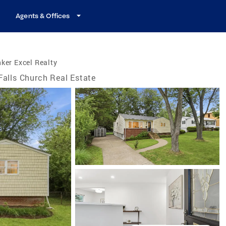
Agents & Offices
ker Excel Realty
Falls Church Real Estate