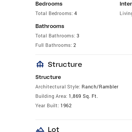
Bedrooms
Inter
Total Bedrooms:
4
Livin
Bathrooms
Total Bathrooms:
3
Full Bathrooms:
2
foundation
Structure
Structure
Architectural Style:
Ranch/Rambler
Building Area:
1,869 Sq. Ft.
Year Built:
1962
landscape
Lot