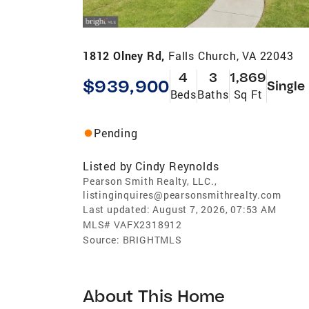
1812 Olney Rd,
Falls Church, VA 22043
4
3
1,869
$939,900
Single
Beds
Baths
Sq Ft
Pending
Listed by
Cindy Reynolds
Pearson Smith Realty, LLC.,
listinginquires@pearsonsmithrealty.com
Last updated:
August 7, 2026, 07:53 AM
MLS#
VAFX2318912
Source:
BRIGHTMLS
About This Home