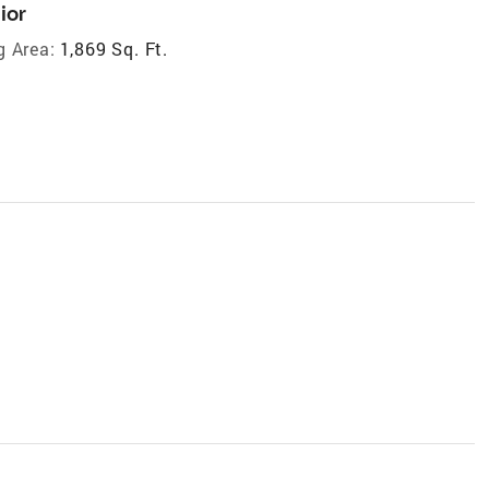
ior
g Area:
1,869 Sq. Ft.