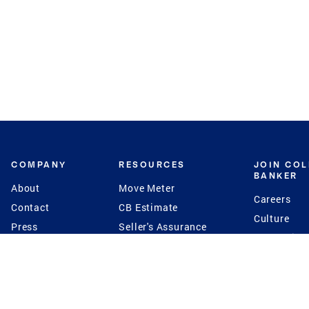
COMPANY
RESOURCES
JOIN CO
BANKER
About
Move Meter
Careers
Contact
CB Estimate
Culture
Press
Seller's Assurance
Production
Program
Leadership
Franchisin
Concierge Auctions
Diversity
Giving Back
CB Supports