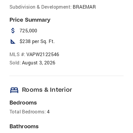
Subdivision & Development:
BRAEMAR
Price Summary
attach_money
725,000
square_foot
$238 per Sq. Ft.
MLS #:
VAPW2122546
Sold:
August 3, 2026
bed
Rooms & Interior
Bedrooms
Total Bedrooms:
4
Bathrooms