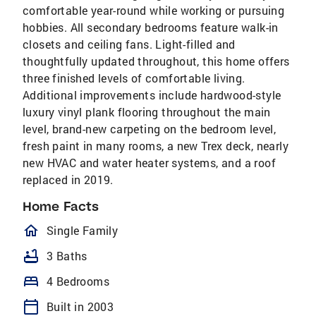
comfortable year-round while working or pursuing
hobbies. All secondary bedrooms feature walk-in
closets and ceiling fans. Light-filled and
thoughtfully updated throughout, this home offers
three finished levels of comfortable living.
Additional improvements include hardwood-style
luxury vinyl plank flooring throughout the main
level, brand-new carpeting on the bedroom level,
fresh paint in many rooms, a new Trex deck, nearly
new HVAC and water heater systems, and a roof
replaced in 2019.
Home Facts
homeOutlined
Single Family
bathtub
3 Baths
bed
4 Bedrooms
calendar_today
Built in 2003