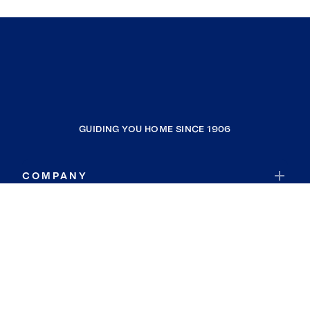
GUIDING YOU HOME SINCE 1906
COMPANY
RESOURCES
JOIN COLDWELL BANKER
Coldwell Banker Global Luxury