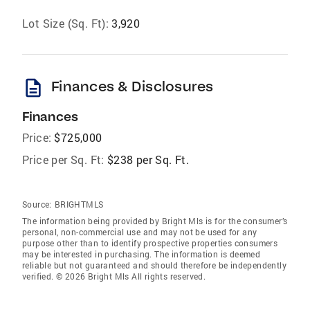
Lot Size (Sq. Ft):
3,920
description
Finances & Disclosures
Finances
Price:
$725,000
Price per Sq. Ft:
$238 per Sq. Ft.
Source:
BRIGHTMLS
The information being provided by Bright Mls is for the consumer’s
personal, non-commercial use and may not be used for any
purpose other than to identify prospective properties consumers
may be interested in purchasing. The information is deemed
reliable but not guaranteed and should therefore be independently
verified. © 2026 Bright Mls All rights reserved.