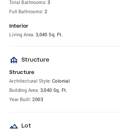
Total Bathrooms:
3
Full Bathrooms:
2
Interior
Living Area:
3,040 Sq. Ft.
foundation
Structure
Structure
Architectural Style:
Colonial
Building Area:
3,040 Sq. Ft.
Year Built:
2003
landscape
Lot