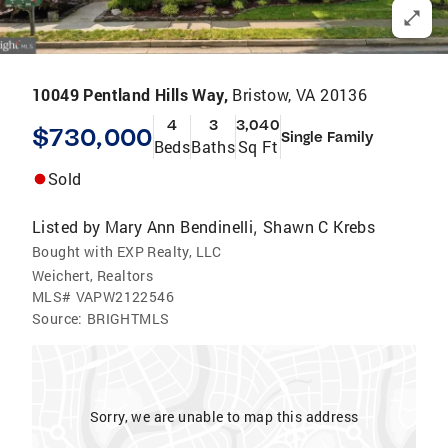
10049 Pentland Hills Way,
Bristow, VA 20136
4
3
3,040
$730,000
Single Family
Beds
Baths
Sq Ft
Sold
Listed by
Mary Ann Bendinelli
Shawn C Krebs
,
Bought with EXP Realty, LLC
Weichert, Realtors
MLS#
VAPW2122546
Source:
BRIGHTMLS
Sorry, we are unable to map this address