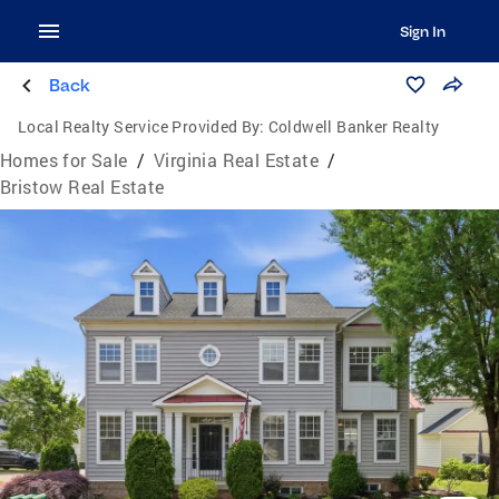
Sign In
Back
Local Realty Service Provided By:
Coldwell Banker Realty
Homes for Sale
/
Virginia Real Estate
/
Bristow Real Estate