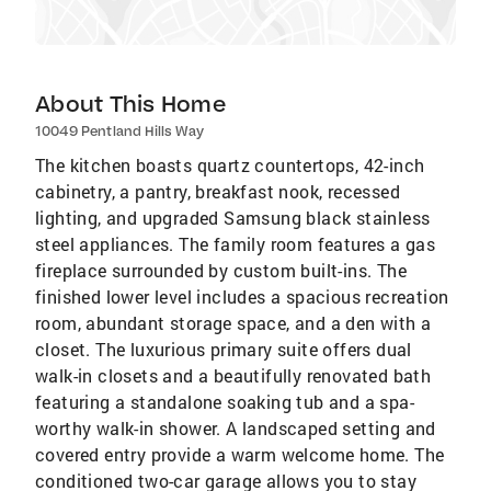
About This Home
10049 Pentland Hills Way
The kitchen boasts quartz countertops, 42-inch
cabinetry, a pantry, breakfast nook, recessed
lighting, and upgraded Samsung black stainless
steel appliances. The family room features a gas
fireplace surrounded by custom built-ins. The
finished lower level includes a spacious recreation
room, abundant storage space, and a den with a
closet. The luxurious primary suite offers dual
walk-in closets and a beautifully renovated bath
featuring a standalone soaking tub and a spa-
worthy walk-in shower. A landscaped setting and
covered entry provide a warm welcome home. The
conditioned two-car garage allows you to stay