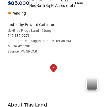
—
—
-
0.27
$85,000
Land
Bed
Bath
Sq Ft
Acres (Lot)
Pending
Listed by
Edward Gallimore
Uc/Blue Ridge Land - Cburg
540-382-0271
Last updated:
August 8, 2026, 09:30 AM
MLS#
427790
Source:
VA NRVAR
About This Land