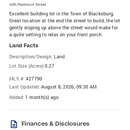
495 Piedmont Street
Excellent building lot in the Town of Blacksburg,
Great location at the end the street to build, the lot
gently sloping up above the street would make for
a quite setting to relax on your front porch.
Land Facts
Description/Design:
Land
Lot Size (Acres)
0.27
MLS #:
427790
Last Updated:
August 8, 2026, 09:30 AM
Added:
1 month(s) ago
description
Finances & Disclosures