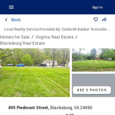
Sign In
Back
Local Realty Service Provided By:
Coldwell Banker Townside Realtors
Homes for Sale
/
Virginia Real Estate
/
Blacksburg Real Estate
SEE 2 PHOTOS
495 Piedmont Street,
Blacksburg, VA 24060