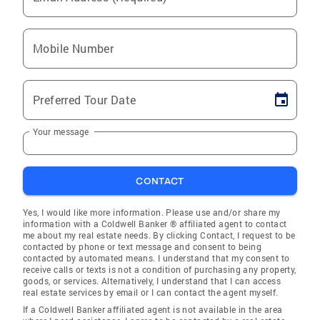
Mobile Number
Preferred Tour Date
Your message
CONTACT
Yes, I would like more information. Please use and/or share my
information with a Coldwell Banker ® affiliated agent to contact
me about my real estate needs. By clicking Contact, I request to be
contacted by phone or text message and consent to being
contacted by automated means. I understand that my consent to
receive calls or texts is not a condition of purchasing any property,
goods, or services. Alternatively, I understand that I can access
real estate services by email or I can contact the agent myself.
If a Coldwell Banker affiliated agent is not available in the area