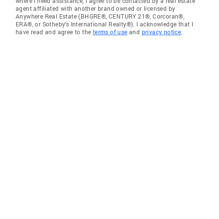
where I need assistance, I agree to be contacted by a real estate
agent affiliated with another brand owned or licensed by
Anywhere Real Estate (BHGRE®, CENTURY 21®, Corcoran®,
ERA®, or Sotheby's International Realty®). I acknowledge that I
have read and agree to the
terms of use
and
privacy notice
.