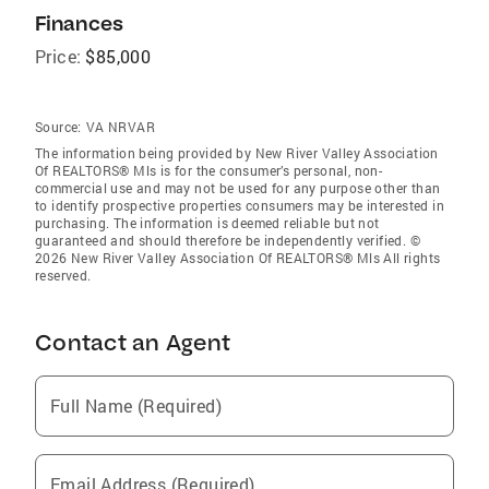
Finances
Price:
$85,000
Source:
VA NRVAR
The information being provided by New River Valley Association
Of REALTORS® Mls is for the consumer’s personal, non-
commercial use and may not be used for any purpose other than
to identify prospective properties consumers may be interested in
purchasing. The information is deemed reliable but not
guaranteed and should therefore be independently verified. ©
2026 New River Valley Association Of REALTORS® Mls All rights
reserved.
Contact an Agent
Full Name (Required)
Email Address (Required)