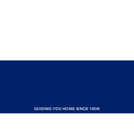
GUIDING YOU HOME SINCE 1906
COMPANY