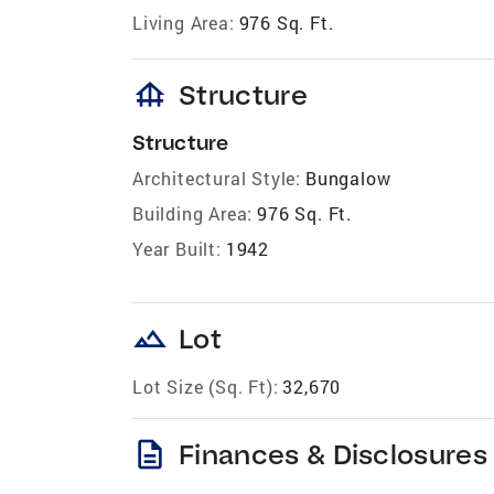
Living Area:
976 Sq. Ft.
foundation
Structure
Structure
Architectural Style:
Bungalow
Building Area:
976 Sq. Ft.
Year Built:
1942
landscape
Lot
Lot Size (Sq. Ft):
32,670
description
Finances & Disclosures