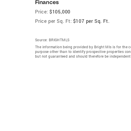
Finances
Price:
$105,000
Price per Sq. Ft:
$107 per Sq. Ft.
Source:
BRIGHTMLS
The information being provided by Bright Mls is for the
purpose other than to identify prospective properties co
but not guaranteed and should therefore be independently