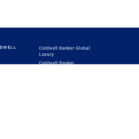
LDWELL
Coldwell Banker Global
Luxury
Coldwell Banker
International
Coldwell Banker Commercial
 Power
g