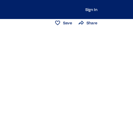
Sign In
Save
Share