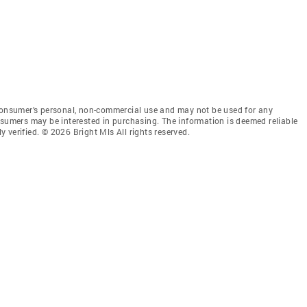
 consumer’s personal, non-commercial use and may not be used for any
nsumers may be interested in purchasing. The information is deemed reliable
 verified. © 2026 Bright Mls All rights reserved.