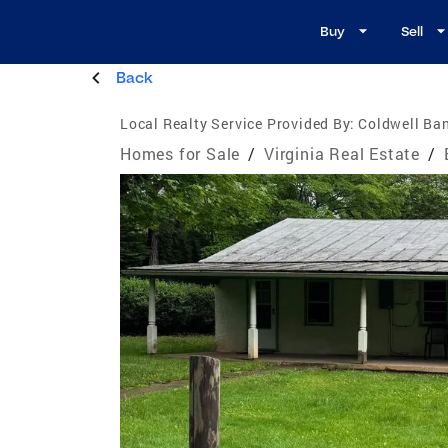
Buy
Sell
Back
Local Realty Service Provided By:
Coldwell Ban
Homes for Sale
/
Virginia Real Estate
/