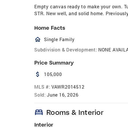
Empty canvas ready to make your own. Tuc
STR. New well, and solid home. Previousl
Home Facts
homeOutlined
Single Family
Subdivision & Development:
NONE AVAIL
Price Summary
attach_money
105,000
MLS #:
VAWR2014512
Sold:
June 16, 2026
bed
Rooms & Interior
Interior