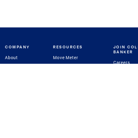
COMPANY
RESOURCES
JOIN CO
BANKER
About
Move Meter
Careers
Contact
CB Estimate
Culture
Press
Seller's Assurance
Production
Program
Leadership
Franchisin
Concierge Auctions
Diversity
Giving Back
CB Supports
St.Jude
Coldwell Banker
Blog