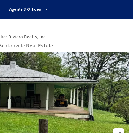
Agents & Offices
ker Riviera Realty, Inc.
Bentonville Real Estate