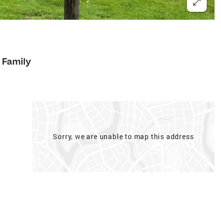
 Family
Sorry, we are unable to map this address