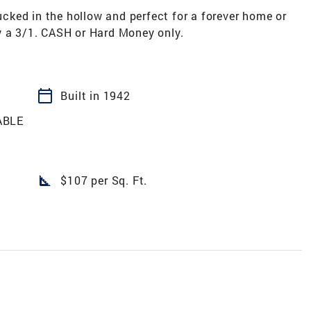
ked in the hollow and perfect for a forever home or
y a 3/1. CASH or Hard Money only.
calendar_today
Built in 1942
ABLE
square_foot
$107 per Sq. Ft.