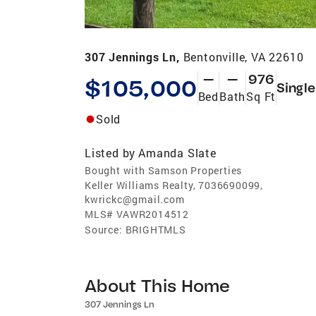
307 Jennings Ln,
Bentonville, VA 22610
—
—
976
$105,000
Single
Bed
Bath
Sq Ft
Sold
Listed by
Amanda Slate
Bought with Samson Properties
Keller Williams Realty, 7036690099,
kwrickc@gmail.com
MLS#
VAWR2014512
Source:
BRIGHTMLS
About This Home
307 Jennings Ln