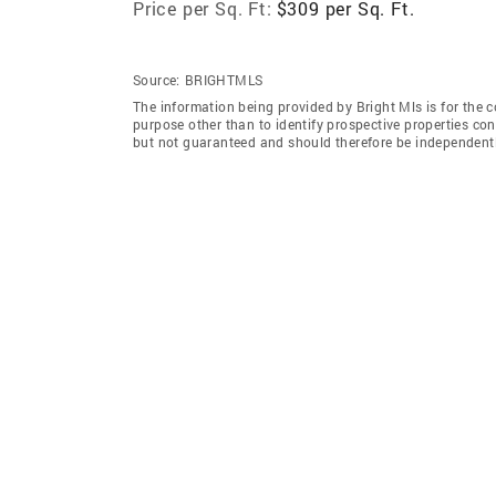
Price per Sq. Ft:
$309 per Sq. Ft.
Source:
BRIGHTMLS
The information being provided by Bright Mls is for the
purpose other than to identify prospective properties co
but not guaranteed and should therefore be independently