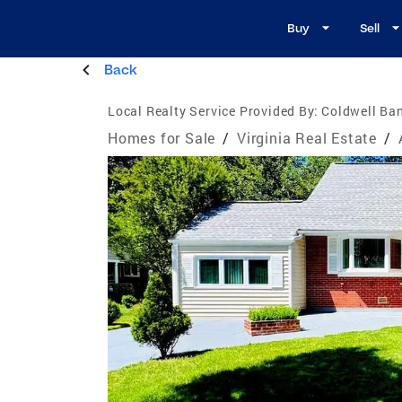
Buy
Sell
Back
Local Realty Service Provided By:
Coldwell Ban
Homes for Sale
/
Virginia Real Estate
/