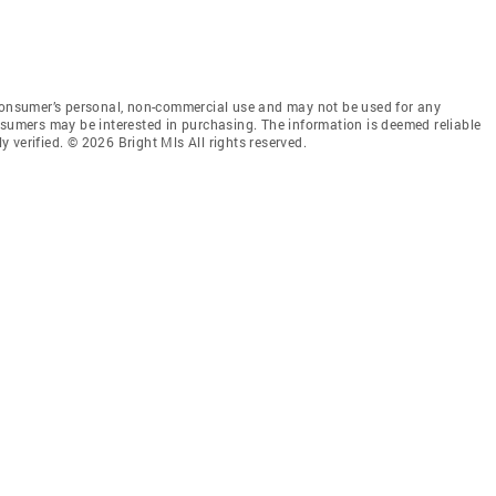
 consumer’s personal, non-commercial use and may not be used for any
nsumers may be interested in purchasing. The information is deemed reliable
 verified. © 2026 Bright Mls All rights reserved.