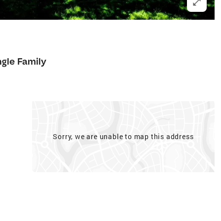
ngle Family
Sorry, we are unable to map this address