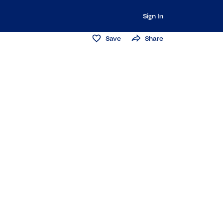
Sign In
Save
Share