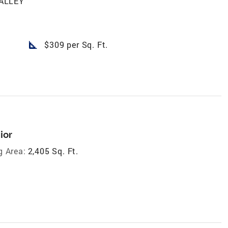
ALLEY
square_foot
$309 per Sq. Ft.
ior
g Area:
2,405 Sq. Ft.