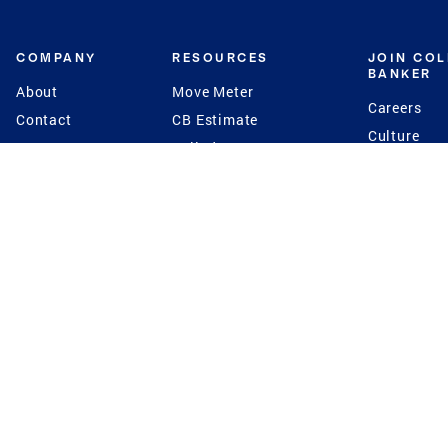
COMPANY
RESOURCES
JOIN CO
BANKER
About
Move Meter
Careers
Contact
CB Estimate
Culture
Press
Seller's Assurance
Production
Program
Leadership
Franchisin
Concierge Auctions
Diversity
Giving Back
CB Supports
St.Jude
Coldwell Banker
Blog
International Reach