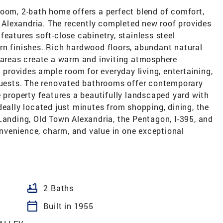
room, 2-bath home offers a perfect blend of comfort,
of Alexandria. The recently completed new roof provides
features soft-close cabinetry, stainless steel
rn finishes. Rich hardwood floors, abundant natural
g areas create a warm and inviting atmosphere
t provides ample room for everyday living, entertaining,
ests. The renovated bathrooms offer contemporary
e property features a beautifully landscaped yard with
deally located just minutes from shopping, dining, the
Landing, Old Town Alexandria, the Pentagon, I-395, and
nvenience, charm, and value in one exceptional
bathtub
2 Baths
calendar_today
Built in 1955