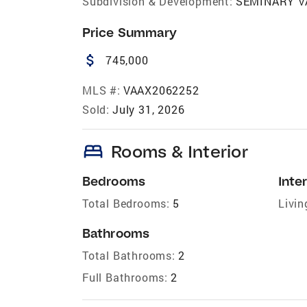
Subdivision & Development:
SEMINARY V
Price Summary
attach_money
745,000
MLS #:
VAAX2062252
Sold:
July 31, 2026
bed
Rooms & Interior
Bedrooms
Inter
Total Bedrooms:
5
Livin
Bathrooms
Total Bathrooms:
2
Full Bathrooms:
2