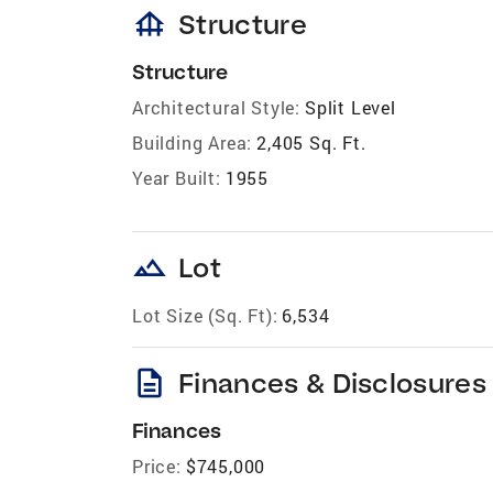
foundation
Structure
Structure
Architectural Style:
Split Level
Building Area:
2,405 Sq. Ft.
Year Built:
1955
landscape
Lot
Lot Size (Sq. Ft):
6,534
description
Finances & Disclosures
Finances
Price:
$745,000