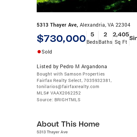
5313 Thayer Ave,
Alexandria, VA 22304
5
2
2,405
$730,000
Si
Beds
Baths
Sq Ft
Sold
Listed by
Pedro M Argandona
Bought with Samson Properties
Fairfax Realty Select, 7035932381,
tonilarios@fairfaxrealty.com
MLS#
VAAX2062252
Source:
BRIGHTMLS
About This Home
5313 Thayer Ave