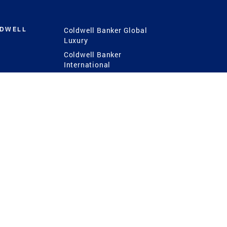
LDWELL
Coldwell Banker Global
Luxury
Coldwell Banker
International
Coldwell Banker Commercial
 Power
g