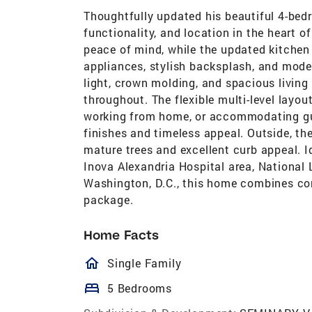
Thoughtfully updated his beautiful 4-bed
functionality, and location in the heart 
peace of mind, while the updated kitchen 
appliances, stylish backsplash, and mode
light, crown molding, and spacious livin
throughout. The flexible multi-level layou
working from home, or accommodating gu
finishes and timeless appeal. Outside, th
mature trees and excellent curb appeal. I
Inova Alexandria Hospital area, National 
Washington, D.C., this home combines co
package.
Home Facts
homeOutlined
Single Family
bed
5 Bedrooms