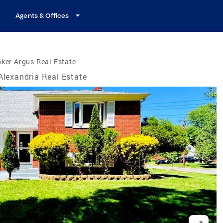
Agents & Offices
ker Argus Real Estate
Alexandria Real Estate