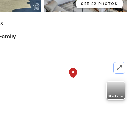
SEE 22 PHOTOS
28
 Family
Street View