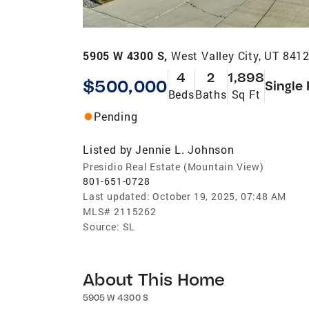
5905 W 4300 S,
West Valley City, UT 841
4
2
1,898
$500,000
Single
Beds
Baths
Sq Ft
Pending
Listed by
Jennie L. Johnson
Presidio Real Estate (Mountain View)
801-651-0728
Last updated:
October 19, 2025, 07:48 AM
MLS#
2115262
Source:
SL
About This Home
5905 W 4300 S