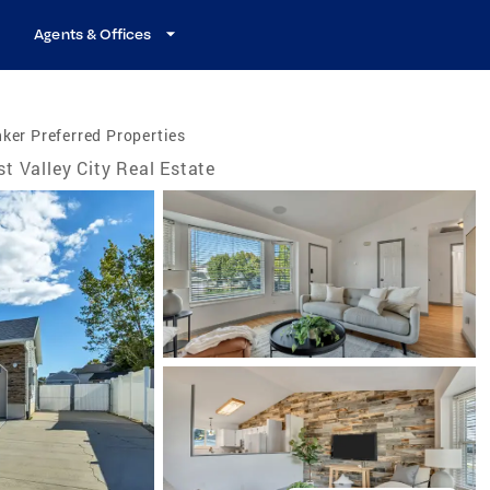
Agents & Offices
ker Preferred Properties
t Valley City Real Estate