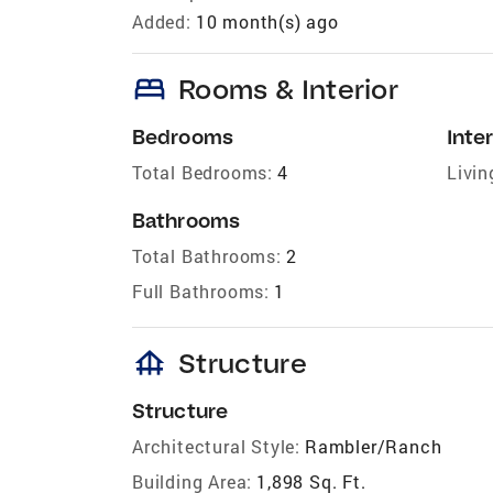
Added:
10 month(s) ago
bed
Rooms & Interior
Bedrooms
Inter
Total Bedrooms:
4
Livin
Bathrooms
Total Bathrooms:
2
Full Bathrooms:
1
foundation
Structure
Structure
Architectural Style:
Rambler/Ranch
Building Area:
1,898 Sq. Ft.