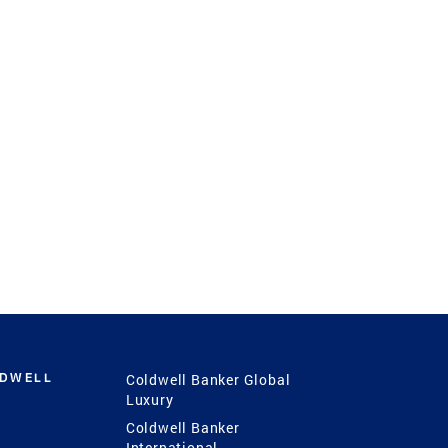
LDWELL
Coldwell Banker Global
Luxury
Coldwell Banker
International