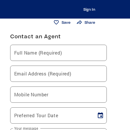
Sign In
Save
Share
Contact an Agent
Full Name (Required)
Email Address (Required)
Mobile Number
Preferred Tour Date
Your message