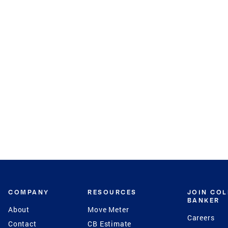
COMPANY
RESOURCES
JOIN CO
BANKER
About
Move Meter
Careers
Contact
CB Estimate