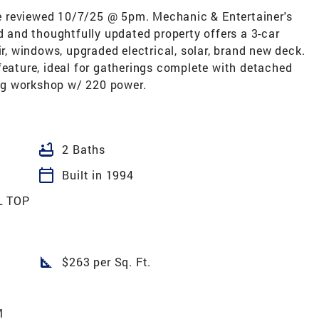
 be reviewed 10/7/25 @ 5pm. Mechanic & Entertainer's
and thoughtfully updated property offers a 3-car
ir, windows, upgraded electrical, solar, brand new deck.
feature, ideal for gatherings complete with detached
ng workshop w/ 220 power.
bathtub
2 Baths
calendar_today
Built in 1994
L TOP
square_foot
$263 per Sq. Ft.
M