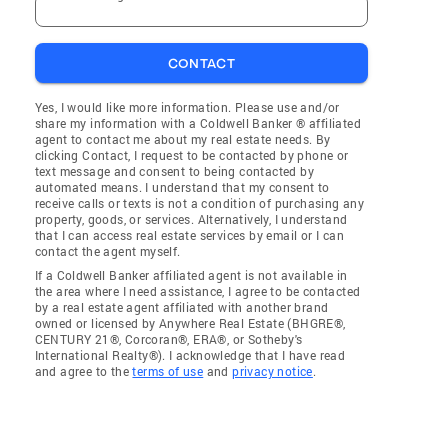
CONTACT
Yes, I would like more information. Please use and/or
share my information with a Coldwell Banker ® affiliated
agent to contact me about my real estate needs. By
clicking Contact, I request to be contacted by phone or
text message and consent to being contacted by
automated means. I understand that my consent to
receive calls or texts is not a condition of purchasing any
property, goods, or services. Alternatively, I understand
that I can access real estate services by email or I can
contact the agent myself.
If a Coldwell Banker affiliated agent is not available in
the area where I need assistance, I agree to be contacted
by a real estate agent affiliated with another brand
owned or licensed by Anywhere Real Estate (BHGRE®,
CENTURY 21®, Corcoran®, ERA®, or Sotheby's
International Realty®). I acknowledge that I have read
and agree to the
terms of use
and
privacy notice
.