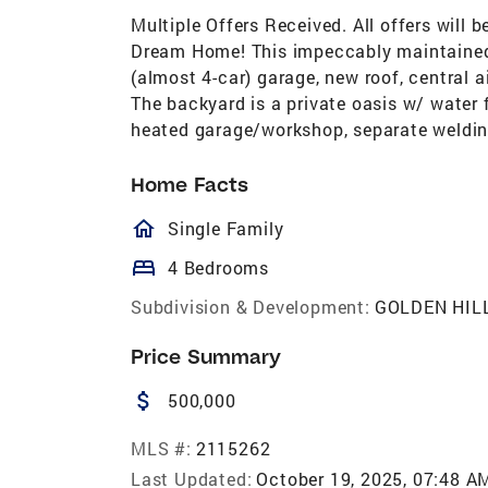
Multiple Offers Received. All offers will
Dream Home! This impeccably maintained 
(almost 4-car) garage, new roof, central a
The backyard is a private oasis w/ water 
heated garage/workshop, separate weldi
Home Facts
homeOutlined
Single Family
bed
4 Bedrooms
Subdivision & Development:
GOLDEN HIL
Price Summary
attach_money
500,000
MLS #:
2115262
Last Updated:
October 19, 2025, 07:48 A