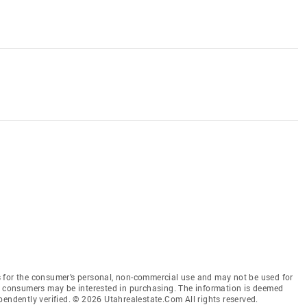
 for the consumer’s personal, non-commercial use and may not be used for
es consumers may be interested in purchasing. The information is deemed
pendently verified. © 2026 Utahrealestate.Com All rights reserved.