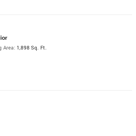
ior
g Area:
1,898 Sq. Ft.