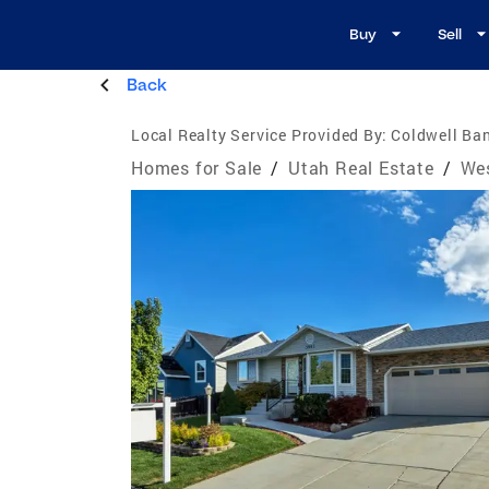
Buy
Sell
Back
Local Realty Service Provided By:
Coldwell Ban
Homes for Sale
/
Utah Real Estate
/
Wes