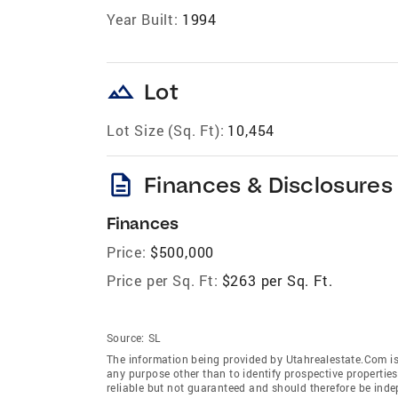
Year Built:
1994
landscape
Lot
Lot Size (Sq. Ft):
10,454
description
Finances & Disclosures
Finances
Price:
$500,000
Price per Sq. Ft:
$263 per Sq. Ft.
Source:
SL
The information being provided by Utahrealestate.Com is
any purpose other than to identify prospective properti
reliable but not guaranteed and should therefore be inde