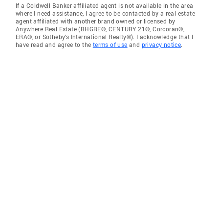
If a Coldwell Banker affiliated agent is not available in the area
where I need assistance, I agree to be contacted by a real estate
agent affiliated with another brand owned or licensed by
Anywhere Real Estate (BHGRE®, CENTURY 21®, Corcoran®,
ERA®, or Sotheby's International Realty®). I acknowledge that I
have read and agree to the
terms of use
and
privacy notice
.