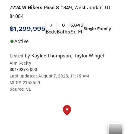
7224 W Hikers Pass S #349,
West Jordan, UT
84084
7
6
5,645
$1,299,995
Single Family
Beds
Baths
Sq Ft
Active
Listed by
Kaylee Thompson
Taylor Winget
,
Aim Realty
801-927-3000
Last updated:
August 7, 2026, 11:19 AM
MLS#
2158599
Source:
SL