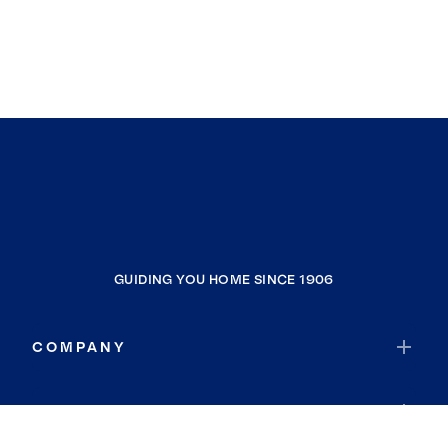
GUIDING YOU HOME SINCE 1906
COMPANY
RESOURCES