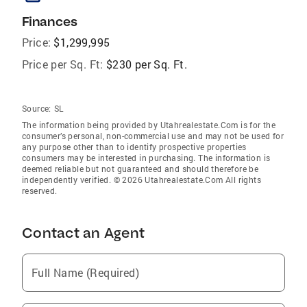
Finances
Price:
$1,299,995
Price per Sq. Ft:
$230 per Sq. Ft.
Source:
SL
The information being provided by Utahrealestate.Com is for the
consumer’s personal, non-commercial use and may not be used for
any purpose other than to identify prospective properties
consumers may be interested in purchasing. The information is
deemed reliable but not guaranteed and should therefore be
independently verified. © 2026 Utahrealestate.Com All rights
reserved.
Contact an Agent
Full Name (Required)