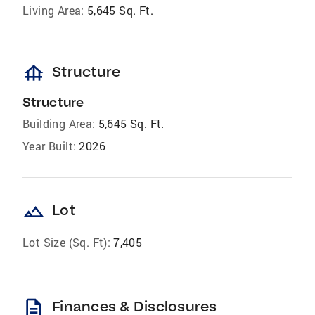
Living Area:
5,645 Sq. Ft.
foundation
Structure
Structure
Building Area:
5,645 Sq. Ft.
Year Built:
2026
landscape
Lot
Lot Size (Sq. Ft):
7,405
description
Finances & Disclosures