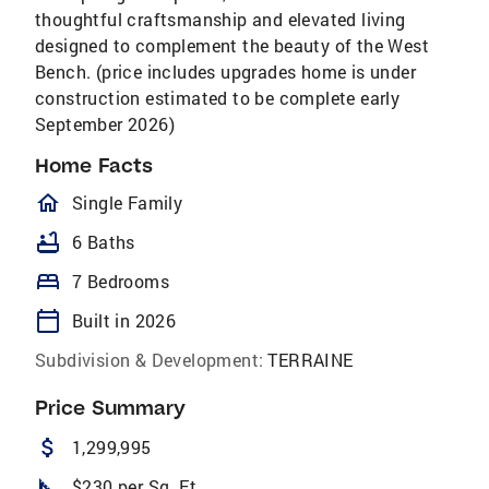
thoughtful craftsmanship and elevated living
designed to complement the beauty of the West
Bench. (price includes upgrades home is under
construction estimated to be complete early
September 2026)
Home Facts
homeOutlined
Single Family
bathtub
6 Baths
bed
7 Bedrooms
calendar_today
Built in 2026
Subdivision & Development:
TERRAINE
Price Summary
attach_money
1,299,995
square_foot
$230 per Sq. Ft.