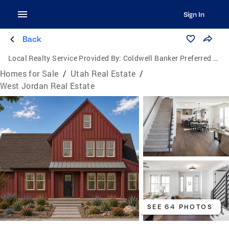
Sign In
Back
Local Realty Service Provided By:
Coldwell Banker Preferred Properties
Homes for Sale
/
Utah Real Estate
/
West Jordan Real Estate
SEE 64 PHOTOS