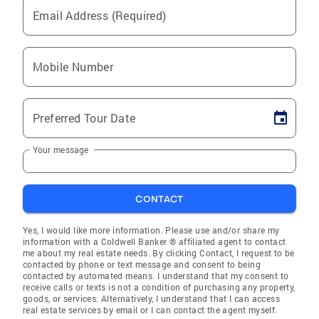
Email Address (Required)
Mobile Number
Preferred Tour Date
Your message
CONTACT
Yes, I would like more information. Please use and/or share my
information with a Coldwell Banker ® affiliated agent to contact
me about my real estate needs. By clicking Contact, I request to be
contacted by phone or text message and consent to being
contacted by automated means. I understand that my consent to
receive calls or texts is not a condition of purchasing any property,
goods, or services. Alternatively, I understand that I can access
real estate services by email or I can contact the agent myself.