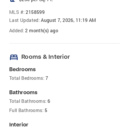
MLS #:
2158599
Last Updated:
August 7, 2026, 11:19 AM
Added:
2 month(s) ago
bed
Rooms & Interior
Bedrooms
Total Bedrooms:
7
Bathrooms
Total Bathrooms:
6
Full Bathrooms:
5
Interior