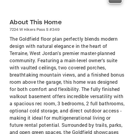
About This Home
7224 W Hikers Pass S #349
The Goldfield floor plan perfectly blends modern
design with natural elegance in the heart of
Terraine, West Jordan's premier master-planned
community. Featuring a main-level owner's suite
with vaulted ceilings, two covered porches,
breathtaking mountain views, and a finished bonus
room above the garage, this home was designed
for both comfort and flexibility. The fully finished
walkout basement offers incredible versatility with
a spacious rec room, 3 bedrooms, 2 full bathrooms,
optional cold storage, and direct outdoor access -
making it ideal for multigenerational living or
future rental potential. Surrounded by trails, parks,
and open green spaces, the Goldfield showcases