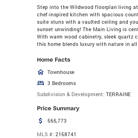
Step into the Wildwood floorplan living at
chef-inspired kitchen with spacious counte
suite stuns with a vaulted ceiling and yo
sunset unwinding! The Main Living is cent
With warm wood cabinetry, sleek quartz co
this home blends luxury with nature in al
Home Facts
homeOutlined
Townhouse
bed
3 Bedrooms
Subdivision & Development:
TERRAINE
Price Summary
attach_money
565,773
MLS #:
2158741