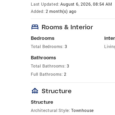
Last Updated:
August 6, 2026, 08:54 AM
Added:
2 month(s) ago
bed
Rooms & Interior
Bedrooms
Inter
Total Bedrooms:
3
Livin
Bathrooms
Total Bathrooms:
3
Full Bathrooms:
2
foundation
Structure
Structure
Architectural Style:
Townhouse