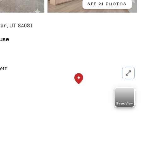
SEE 21 PHOTOS
dan, UT 84081
use
ett
Street View