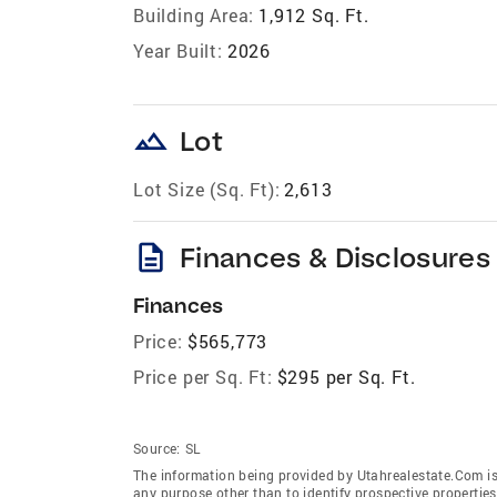
Building Area:
1,912 Sq. Ft.
Year Built:
2026
landscape
Lot
Lot Size (Sq. Ft):
2,613
description
Finances & Disclosures
Finances
Price:
$565,773
Price per Sq. Ft:
$295 per Sq. Ft.
Source:
SL
The information being provided by Utahrealestate.Com is
any purpose other than to identify prospective properti