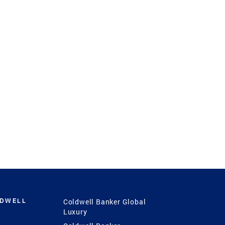
LDWELL
Coldwell Banker Global
Luxury