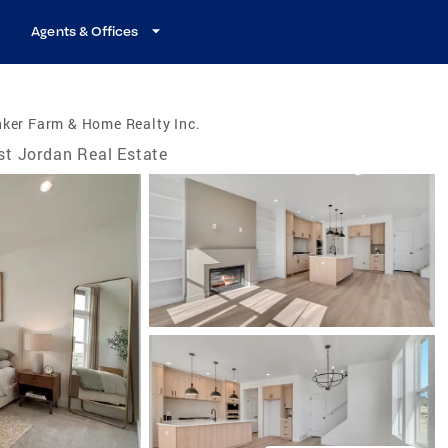
Agents & Offices
ker Farm & Home Realty Inc.
t Jordan Real Estate