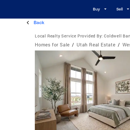
Buy
Sell
Back
Local Realty Service Provided By:
Coldwell Ban
Homes for Sale
/
Utah Real Estate
/
Wes