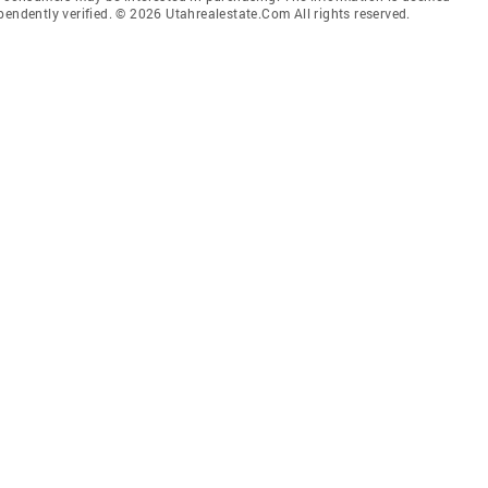
pendently verified. © 2026 Utahrealestate.Com All rights reserved.