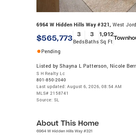
6964 W Hidden Hills Way #321,
West Jor
3
3
1,912
$565,773
Townho
Beds
Baths
Sq Ft
Pending
Listed by
Shayna L Patterson
Nicole Berr
,
S H Realty Lc
801-850-2040
Last updated:
August 6, 2026, 08:54 AM
MLS#
2158741
Source:
SL
About This Home
6964 W Hidden Hills Way #321