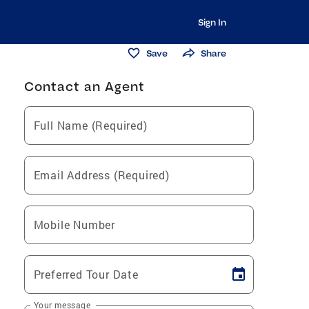
Sign In
Save
Share
Contact an Agent
Full Name (Required)
Email Address (Required)
Mobile Number
Preferred Tour Date
Your message