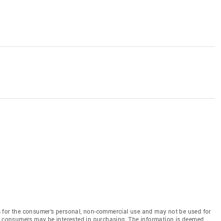
 for the consumer’s personal, non-commercial use and may not be used for
es consumers may be interested in purchasing. The information is deemed