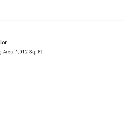
ior
g Area:
1,912 Sq. Ft.