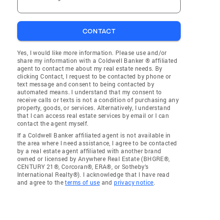
CONTACT
Yes, I would like more information. Please use and/or
share my information with a Coldwell Banker ® affiliated
agent to contact me about my real estate needs. By
clicking Contact, I request to be contacted by phone or
text message and consent to being contacted by
automated means. I understand that my consent to
receive calls or texts is not a condition of purchasing any
property, goods, or services. Alternatively, I understand
that I can access real estate services by email or I can
contact the agent myself.
If a Coldwell Banker affiliated agent is not available in
the area where I need assistance, I agree to be contacted
by a real estate agent affiliated with another brand
owned or licensed by Anywhere Real Estate (BHGRE®,
CENTURY 21®, Corcoran®, ERA®, or Sotheby's
International Realty®). I acknowledge that I have read
and agree to the
terms of use
and
privacy notice
.