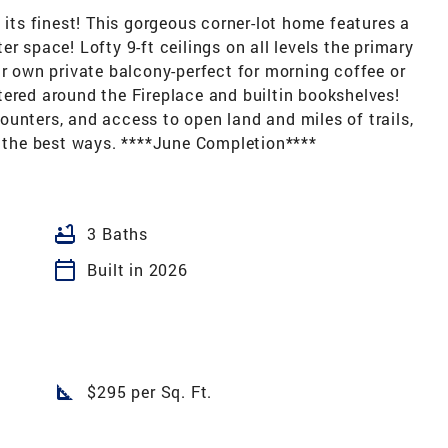
 its finest! This gorgeous corner-lot home features a
r space! Lofty 9-ft ceilings on all levels the primary
ur own private balcony-perfect for morning coffee or
ered around the Fireplace and builtin bookshelves!
unters, and access to open land and miles of trails,
l the best ways. ****June Completion****
bathtub
3 Baths
calendar_today
Built in 2026
square_foot
$295 per Sq. Ft.