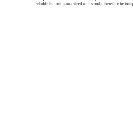
reliable but not guaranteed and should therefore be inde