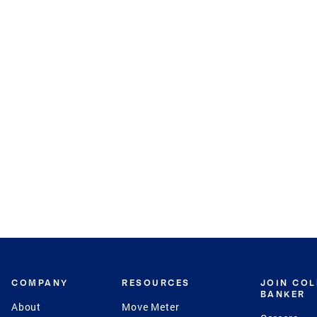
COMPANY
RESOURCES
JOIN CO
BANKER
About
Move Meter