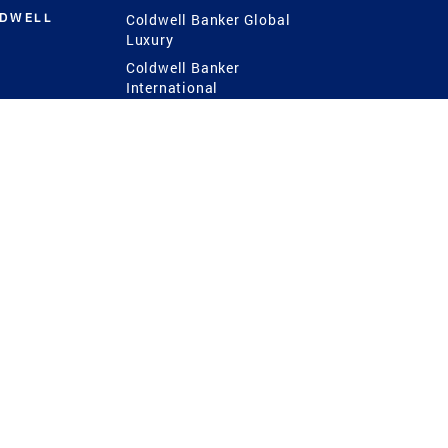
LDWELL
Coldwell Banker Global
Luxury
Coldwell Banker
International
Coldwell Banker Commercial
 Power
g