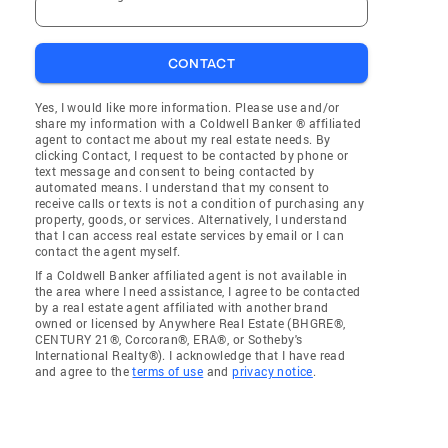
CONTACT
Yes, I would like more information. Please use and/or
share my information with a Coldwell Banker ® affiliated
agent to contact me about my real estate needs. By
clicking Contact, I request to be contacted by phone or
text message and consent to being contacted by
automated means. I understand that my consent to
receive calls or texts is not a condition of purchasing any
property, goods, or services. Alternatively, I understand
that I can access real estate services by email or I can
contact the agent myself.
If a Coldwell Banker affiliated agent is not available in
the area where I need assistance, I agree to be contacted
by a real estate agent affiliated with another brand
owned or licensed by Anywhere Real Estate (BHGRE®,
CENTURY 21®, Corcoran®, ERA®, or Sotheby's
International Realty®). I acknowledge that I have read
and agree to the
terms of use
and
privacy notice
.