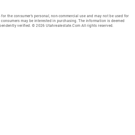
 for the consumer’s personal, non-commercial use and may not be used for
es consumers may be interested in purchasing. The information is deemed
pendently verified. © 2026 Utahrealestate.Com All rights reserved.