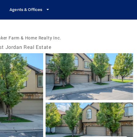
Agents & Offices
ker Farm & Home Realty Inc.
t Jordan Real Estate