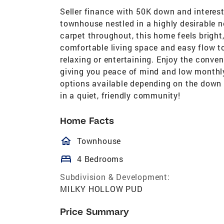
Seller finance with 50K down and interest
townhouse nestled in a highly desirable 
carpet throughout, this home feels bright
comfortable living space and easy flow t
relaxing or entertaining. Enjoy the conve
giving you peace of mind and low monthly
options available depending on the down
in a quiet, friendly community!
Home Facts
homeOutlined
Townhouse
bed
4 Bedrooms
Subdivision & Development:
MILKY HOLLOW PUD
Price Summary