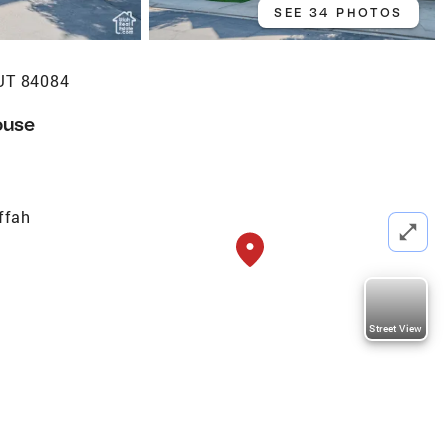
SEE 34 PHOTOS
UT 84084
ouse
ffah
Street View