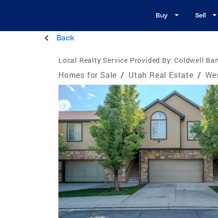
Buy
Sell
Back
Local Realty Service Provided By:
Coldwell Ban
Homes for Sale
/
Utah Real Estate
/
Wes