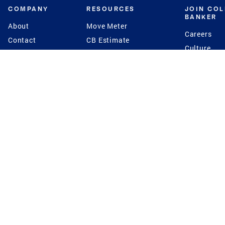
COMPANY
RESOURCES
JOIN CO
BANKER
About
Move Meter
Careers
Contact
CB Estimate
Culture
Press
Seller's Assurance
Production
Program
Leadership
Franchisin
Concierge Auctions
Diversity
Giving Back
CB Supports
St.Jude
Coldwell Banker
Blog
International Reach
Privacy Notice