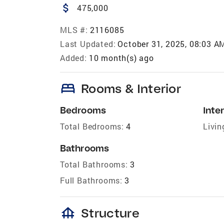
attach_money
475,000
MLS #:
2116085
Last Updated:
October 31, 2025, 08:03 A
Added:
10 month(s) ago
bed
Rooms & Interior
Bedrooms
Inter
Total Bedrooms:
4
Livin
Bathrooms
Total Bathrooms:
3
Full Bathrooms:
3
foundation
Structure