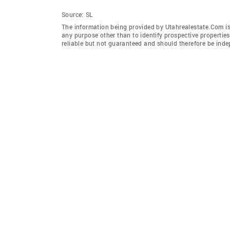
Source:
SL
The information being provided by Utahrealestate.Com is
any purpose other than to identify prospective properti
reliable but not guaranteed and should therefore be inde