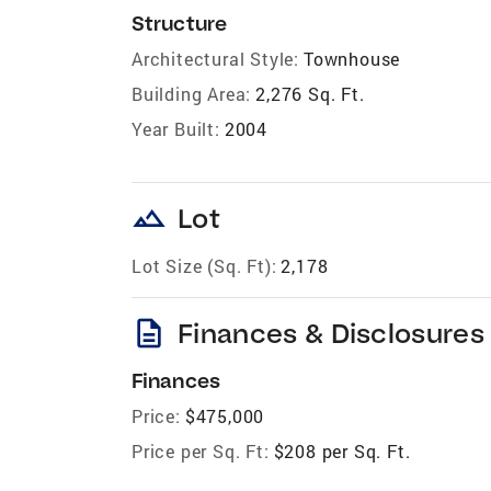
Structure
Architectural Style:
Townhouse
Building Area:
2,276 Sq. Ft.
Year Built:
2004
landscape
Lot
Lot Size (Sq. Ft):
2,178
description
Finances & Disclosures
Finances
Price:
$475,000
Price per Sq. Ft:
$208 per Sq. Ft.