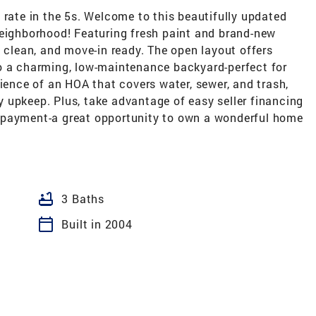
 rate in the 5s. Welcome to this beautifully updated
neighborhood! Featuring fresh paint and brand-new
, clean, and move-in ready. The open layout offers
o a charming, low-maintenance backyard-perfect for
nience of an HOA that covers water, sewer, and trash,
 upkeep. Plus, take advantage of easy seller financing
 payment-a great opportunity to own a wonderful home
bathtub
3 Baths
calendar_today
Built in 2004