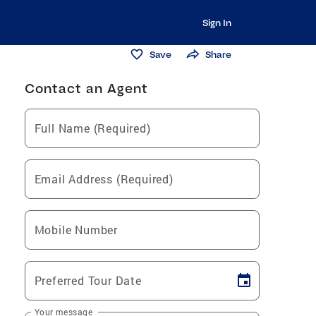
Sign In
Save
Share
Contact an Agent
Full Name (Required)
Email Address (Required)
Mobile Number
Preferred Tour Date
Your message