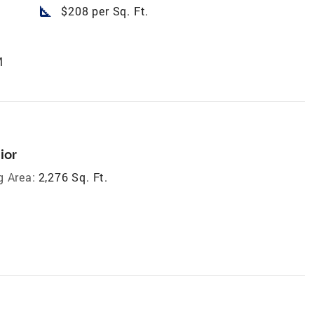
square_foot
$208 per Sq. Ft.
M
ior
g Area:
2,276 Sq. Ft.