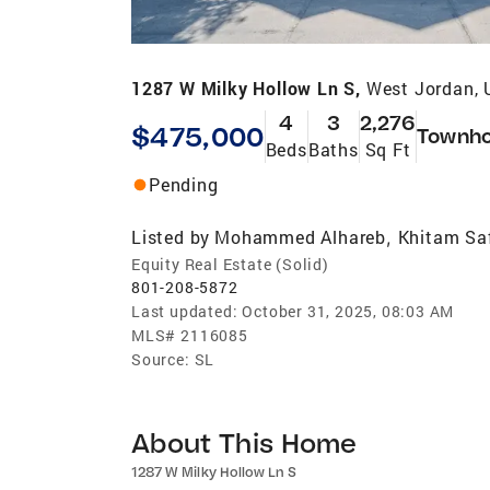
1287 W Milky Hollow Ln S,
West Jordan, 
4
3
2,276
$475,000
Townh
Beds
Baths
Sq Ft
Pending
Listed by
Mohammed Alhareb
Khitam Sa
,
Equity Real Estate (Solid)
801-208-5872
Last updated:
October 31, 2025, 08:03 AM
MLS#
2116085
Source:
SL
About This Home
1287 W Milky Hollow Ln S