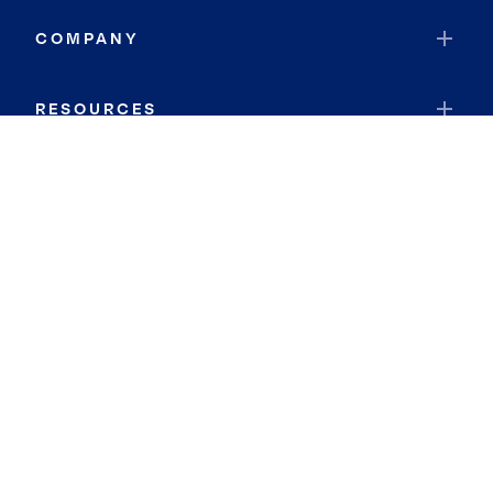
COMPANY
RESOURCES
JOIN COLDWELL BANKER
Coldwell Banker Global Luxury
Coldwell Banker International
Coldwell Banker Commercial