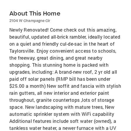
About This Home
2104 W Champagne Cir
Newly Renovated! Come check out this amazing,
beautiful, updated all-brick rambler, ideally located
on a quiet and friendly cul-de-sac in the heart of
Taylorsville. Enjoy convenient access to schools,
the freeway, great dining, and great nearby
shopping. This stunning home is packed with
upgrades, including: A brand-new roof, 2 yr old all
paid off solar panels (RMP bill has been under
$25.00 a month) New soffit and fascia with stylish
rain gutters, all new interior and exterior paint
throughout, granite countertops ,lots of storage
space. New landscaping with mature trees, New
automatic sprinkler system with WiFi capability
Additional features include soft water (owned), a
tankless water heater, a newer furnace with a UV