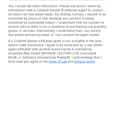
Yes, I would like more information. Please use and/or share my
information with a Coldwell Banker ® affiliated agent to contact
me about my real estate needs. By clicking Contact, I request to be
contacted by phone or text message and consent to being
contacted by automated means. I understand that my consent to
receive calls or texts is not a condition of purchasing any property,
goods, or services. Alternatively, I understand that I can access
real estate services by email or I can contact the agent myself.
If a Coldwell Banker affiliated agent is not available in the area
where I need assistance, I agree to be contacted by a real estate
agent affiliated with another brand owned or licensed by
Anywhere Real Estate (BHGRE®, CENTURY 21®, Corcoran®,
ERA®, or Sotheby's International Realty®). I acknowledge that I
have read and agree to the
terms of use
and
privacy notice
.