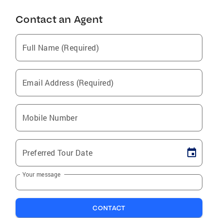
Contact an Agent
Full Name (Required)
Email Address (Required)
Mobile Number
Preferred Tour Date
Your message
CONTACT