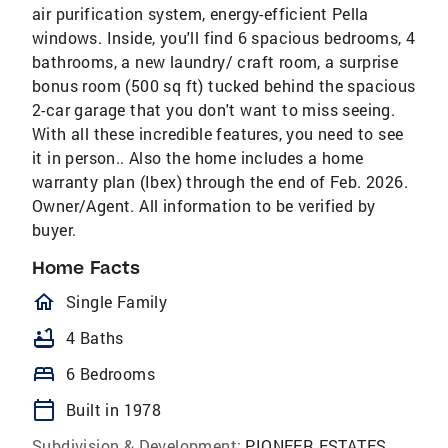
air purification system, energy-efficient Pella
windows. Inside, you'll find 6 spacious bedrooms, 4
bathrooms, a new laundry/ craft room, a surprise
bonus room (500 sq ft) tucked behind the spacious
2-car garage that you don't want to miss seeing.
With all these incredible features, you need to see
it in person.. Also the home includes a home
warranty plan (Ibex) through the end of Feb. 2026.
Owner/Agent. All information to be verified by
buyer.
Home Facts
homeOutlined
Single Family
bathtub
4 Baths
bed
6 Bedrooms
calendar_today
Built in 1978
Subdivision & Development:
PIONEER ESTATES