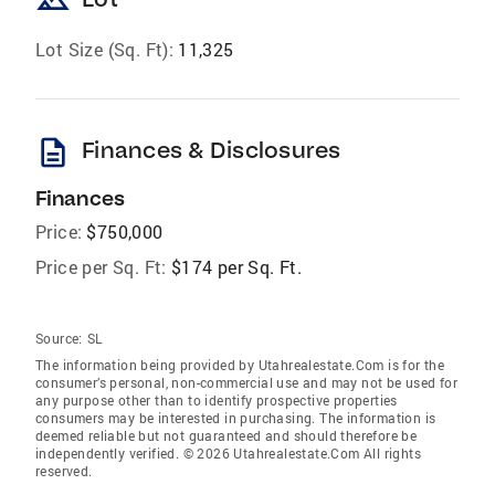
landscape
Lot Size (Sq. Ft):
11,325
description
Finances & Disclosures
Finances
Price:
$750,000
Price per Sq. Ft:
$174 per Sq. Ft.
Source:
SL
The information being provided by Utahrealestate.Com is for the
consumer’s personal, non-commercial use and may not be used for
any purpose other than to identify prospective properties
consumers may be interested in purchasing. The information is
deemed reliable but not guaranteed and should therefore be
independently verified. © 2026 Utahrealestate.Com All rights
reserved.