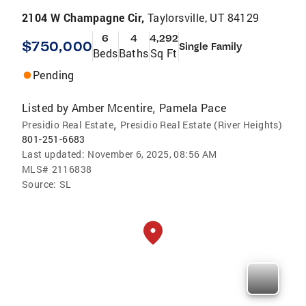
2104 W Champagne Cir,
Taylorsville, UT 84129
6
4
4,292
$750,000
Single Family
Beds
Baths
Sq Ft
Pending
Listed by
Amber Mcentire
Pamela Pace
,
,
Presidio Real Estate
Presidio Real Estate (River Heights)
801-251-6683
Last updated:
November 6, 2025, 08:56 AM
MLS#
2116838
Source:
SL