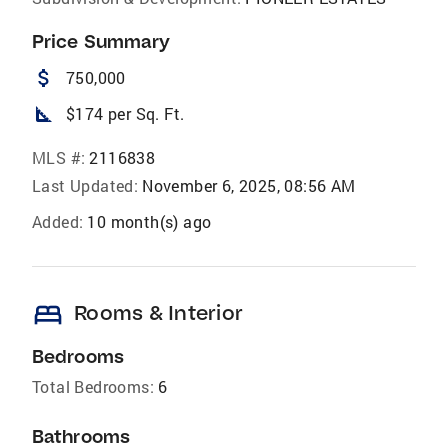
Price Summary
attach_money
750,000
square_foot
$174 per Sq. Ft.
MLS #:
2116838
Last Updated:
November 6, 2025, 08:56 AM
Added:
10 month(s) ago
bed
Rooms & Interior
Bedrooms
Total Bedrooms:
6
Bathrooms