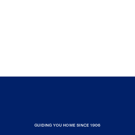
GUIDING YOU HOME SINCE 1906