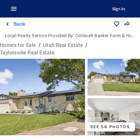
Sign In
Back
Local Realty Service Provided By:
Coldwell Banker Farm & Home Realty Inc.
Homes for Sale
/
Utah Real Estate
/
Taylorsville Real Estate
SEE 56 PHOTOS