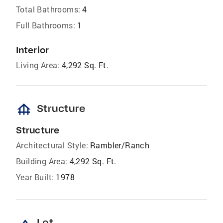
Total Bathrooms:
4
Full Bathrooms:
1
Interior
Living Area:
4,292 Sq. Ft.
foundation
Structure
Structure
Architectural Style:
Rambler/Ranch
Building Area:
4,292 Sq. Ft.
Year Built:
1978
Lot