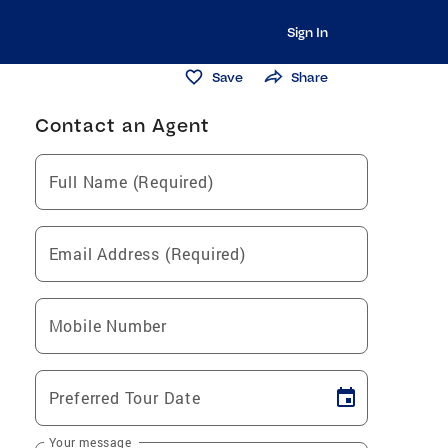
Sign In
Save
Share
Contact an Agent
Full Name (Required)
Email Address (Required)
Mobile Number
Preferred Tour Date
Your message