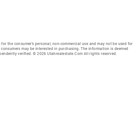
 for the consumer’s personal, non-commercial use and may not be used for
es consumers may be interested in purchasing. The information is deemed
pendently verified. © 2026 Utahrealestate.Com All rights reserved.