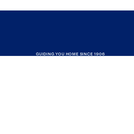
GUIDING YOU HOME SINCE 1906