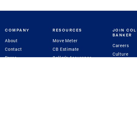
COMPANY
RESOURCES
JOIN CO
BANKER
About
Move Meter
Careers
Contact
CB Estimate
Culture
Press
Seller's Assurance
Production
Program
Leadership
Franchisin
Concierge Auctions
Diversity
Giving Back
CB Supports
St.Jude
Coldwell Banker
Blog
International Reach