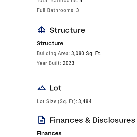
Total Bathrooms:
4
Full Bathrooms:
3
foundation
Structure
Structure
Building Area:
3,080 Sq. Ft.
Year Built:
2023
landscape
Lot
Lot Size (Sq. Ft):
3,484
description
Finances & Disclosures
Finances