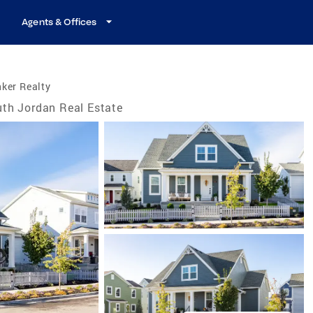
Agents & Offices
ker Realty
th Jordan Real Estate