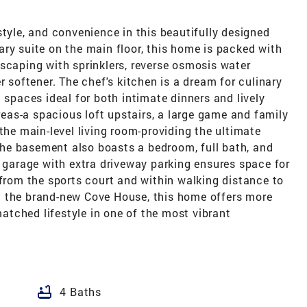
style, and convenience in this beautifully designed
ry suite on the main floor, this home is packed with
scaping with sprinklers, reverse osmosis water
r softener. The chef's kitchen is a dream for culinary
 spaces ideal for both intimate dinners and lively
areas-a spacious loft upstairs, a large game and family
the main-level living room-providing the ultimate
. The basement also boasts a bedroom, full bath, and
r garage with extra driveway parking ensures space for
 from the sports court and within walking distance to
d the brand-new Cove House, this home offers more
nmatched lifestyle in one of the most vibrant
bathtub
4 Baths