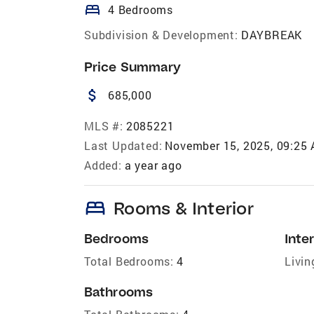
bed
4 Bedrooms
Subdivision & Development:
DAYBREAK
Price Summary
attach_money
685,000
MLS #:
2085221
Last Updated:
November 15, 2025, 09:25
Added:
a year ago
bed
Rooms & Interior
Bedrooms
Inter
Total Bedrooms:
4
Livin
Bathrooms