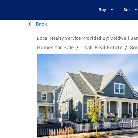
Buy
Sell
Back
Local Realty Service Provided By:
Coldwell Ban
Homes for Sale
/
Utah Real Estate
/
Sou