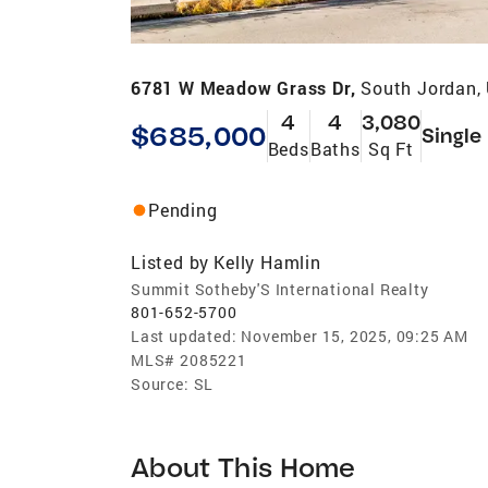
6781 W Meadow Grass Dr,
South Jordan,
4
4
3,080
$685,000
Single
Beds
Baths
Sq Ft
Pending
Listed by
Kelly Hamlin
Summit Sotheby'S International Realty
801-652-5700
Last updated:
November 15, 2025, 09:25 AM
MLS#
2085221
Source:
SL
About This Home