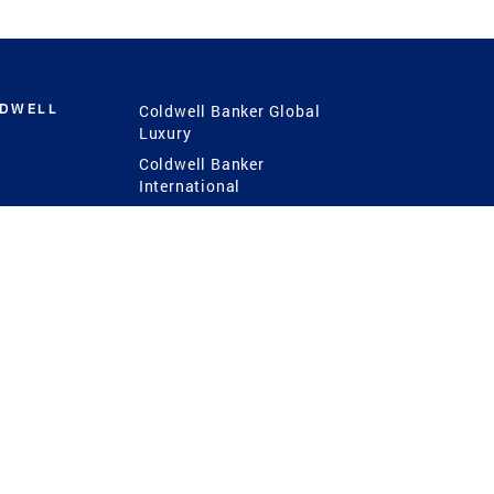
LDWELL
Coldwell Banker Global
Luxury
Coldwell Banker
International
Coldwell Banker Commercial
 Power
g