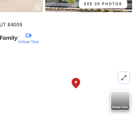
SEE 25 PHOTOS
 UT 84009
 Family
Virtual Tour
Street View