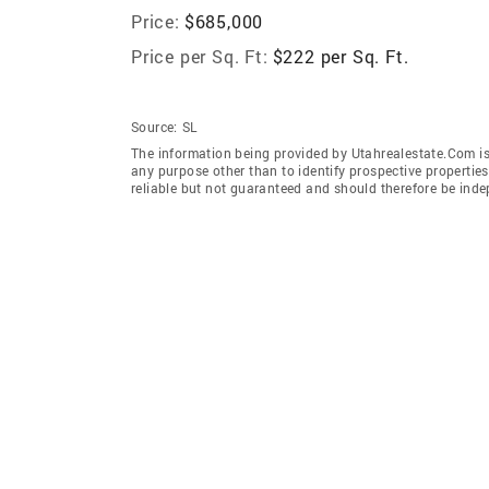
Price:
$685,000
Price per Sq. Ft:
$222 per Sq. Ft.
Source:
SL
The information being provided by Utahrealestate.Com is
any purpose other than to identify prospective properti
reliable but not guaranteed and should therefore be inde