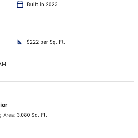
calendar_today
Built in 2023
square_foot
$222 per Sq. Ft.
 AM
ior
g Area:
3,080 Sq. Ft.