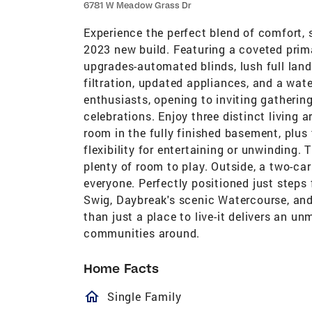
6781 W Meadow Grass Dr
Experience the perfect blend of comfort, 
2023 new build. Featuring a coveted prima
upgrades-automated blinds, lush full land
filtration, updated appliances, and a wate
enthusiasts, opening to inviting gathering
celebrations. Enjoy three distinct living 
room in the fully finished basement, plus 
flexibility for entertaining or unwinding
plenty of room to play. Outside, a two-ca
everyone. Perfectly positioned just steps
Swig, Daybreak's scenic Watercourse, an
than just a place to live-it delivers an u
communities around.
Home Facts
homeOutlined
Single Family