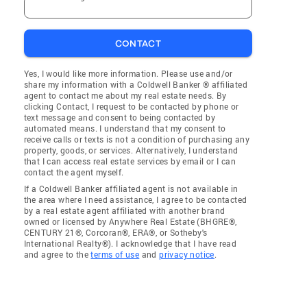
CONTACT
Yes, I would like more information. Please use and/or
share my information with a Coldwell Banker ® affiliated
agent to contact me about my real estate needs. By
clicking Contact, I request to be contacted by phone or
text message and consent to being contacted by
automated means. I understand that my consent to
receive calls or texts is not a condition of purchasing any
property, goods, or services. Alternatively, I understand
that I can access real estate services by email or I can
contact the agent myself.
If a Coldwell Banker affiliated agent is not available in
the area where I need assistance, I agree to be contacted
by a real estate agent affiliated with another brand
owned or licensed by Anywhere Real Estate (BHGRE®,
CENTURY 21®, Corcoran®, ERA®, or Sotheby's
International Realty®). I acknowledge that I have read
and agree to the
terms of use
and
privacy notice
.