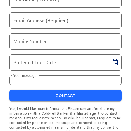
Email Address (Required)
Mobile Number
Preferred Tour Date
Your message
CONTACT
Yes, I would like more information. Please use and/or share my
information with a Coldwell Banker ® affiliated agent to contact
me about my real estate needs. By clicking Contact, I request to be
contacted by phone or text message and consent to being
contacted by automated means. I understand that my consent to