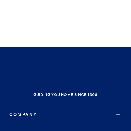
GUIDING YOU HOME SINCE 1906
COMPANY