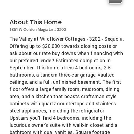
About This Home
1851 W Golden Magic Ln #3202
The Valley at Wildflower Cottages - 3202 - Sequoia.
Offering up to $20,000 towards closing costs or
ask about our rate buy downs when financing with
our preferred lender! Estimated completion in
September. This home offers 4 bedrooms, 2.5
bathrooms, a tandem three-car garage, vaulted
ceilings, and a full, unfinished basement. The first
floor offers a large family room, mudroom, dining
area, and a kitchen that boasts craftsman style
cabinets with quartz countertops and stainless
steel appliances, including the refrigerator!
Upstairs you'll find 4 bedrooms, including the
luxurious owner's suite with walk-in closet and a
bathroom with dual vanities. Square footage