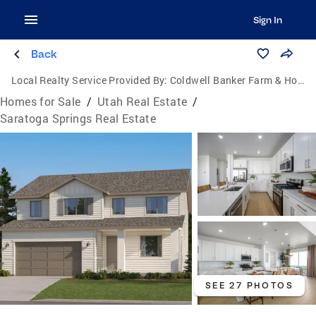
Sign In
Back
Local Realty Service Provided By:
Coldwell Banker Farm & Home Realty Inc.
Homes for Sale
/
Utah Real Estate
/
Saratoga Springs Real Estate
SEE 27 PHOTOS