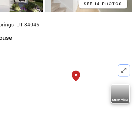
SEE 14 PHOTOS
prings, UT 84045
ouse
Street View