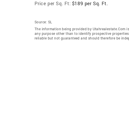
Price per Sq. Ft:
$189 per Sq. Ft.
Source:
SL
The information being provided by Utahrealestate.Com is
any purpose other than to identify prospective properti
reliable but not guaranteed and should therefore be inde