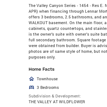
The Valley Canyon Series - 1454 - Res E
APR) when financing through Lennar Mor
offers 3 bedrooms, 2.5 bathrooms, and an 
WALKOUT basement. On the main floor, a 
cabinets, quartz countertops, and stainles
is the owner's suite with owner's suite b
full secondary bathroom. Square footage 
were obtained from builder. Buyer is adv
photos are of same style of home, but not
purposes only.
Home Facts
homeOutlined
Townhouse
bed
3 Bedrooms
Subdivision & Development:
THE VALLEY AT WILDFLOWER