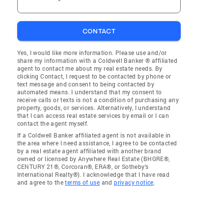
CONTACT
Yes, I would like more information. Please use and/or
share my information with a Coldwell Banker ® affiliated
agent to contact me about my real estate needs. By
clicking Contact, I request to be contacted by phone or
text message and consent to being contacted by
automated means. I understand that my consent to
receive calls or texts is not a condition of purchasing any
property, goods, or services. Alternatively, I understand
that I can access real estate services by email or I can
contact the agent myself.
If a Coldwell Banker affiliated agent is not available in
the area where I need assistance, I agree to be contacted
by a real estate agent affiliated with another brand
owned or licensed by Anywhere Real Estate (BHGRE®,
CENTURY 21®, Corcoran®, ERA®, or Sotheby's
International Realty®). I acknowledge that I have read
and agree to the
terms of use
and
privacy notice
.