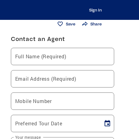
Sign In
Save
Share
Contact an Agent
Full Name (Required)
Email Address (Required)
Mobile Number
Preferred Tour Date
Your message