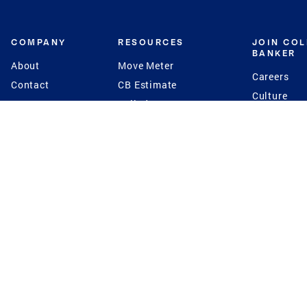
COMPANY
RESOURCES
JOIN CO
BANKER
About
Move Meter
Careers
Contact
CB Estimate
Culture
Press
Seller's Assurance
Production
Program
Leadership
Franchisin
Concierge Auctions
Diversity
Giving Back
CB Supports
St.Jude
Coldwell Banker
Blog
International Reach