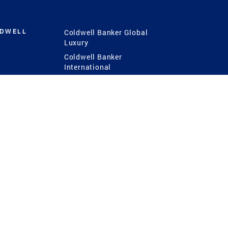
LDWELL
Coldwell Banker Global
Luxury
Coldwell Banker
International
Coldwell Banker Commercial
 Power
g