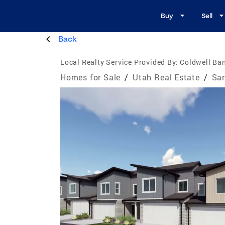
Buy
Sell
Back
Local Realty Service Provided By:
Coldwell Ban
Homes for Sale
/
Utah Real Estate
/
Sar