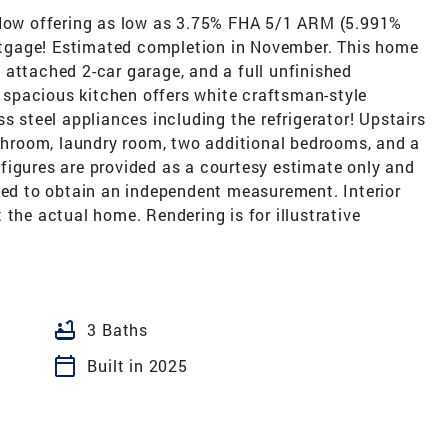
. Now offering as low as 3.75% FHA 5/1 ARM (5.991%
tgage! Estimated completion in November. This home
attached 2-car garage, and a full unfinished
spacious kitchen offers white craftsman-style
s steel appliances including the refrigerator! Upstairs
athroom, laundry room, two additional bedrooms, and a
figures are provided as a courtesy estimate only and
ised to obtain an independent measurement. Interior
 the actual home. Rendering is for illustrative
bathtub
3 Baths
calendar_today
Built in 2025