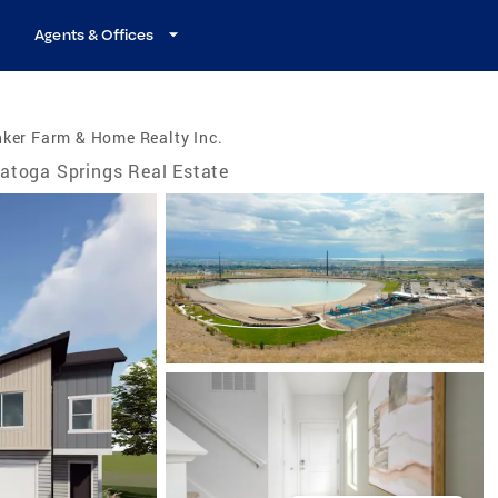
Agents & Offices
ker Farm & Home Realty Inc.
atoga Springs Real Estate