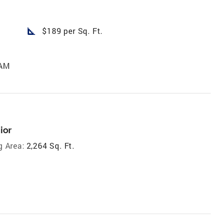
square_foot
$189 per Sq. Ft.
 AM
ior
g Area:
2,264 Sq. Ft.