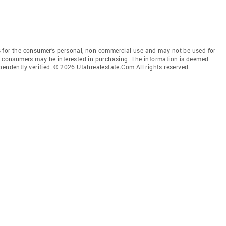
 for the consumer’s personal, non-commercial use and may not be used for
es consumers may be interested in purchasing. The information is deemed
pendently verified. © 2026 Utahrealestate.Com All rights reserved.