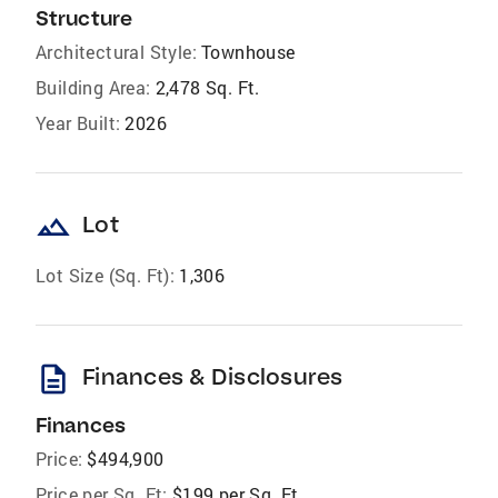
Structure
Architectural Style:
Townhouse
Building Area:
2,478 Sq. Ft.
Year Built:
2026
landscape
Lot
Lot Size (Sq. Ft):
1,306
description
Finances & Disclosures
Finances
Price:
$494,900
Price per Sq. Ft:
$199 per Sq. Ft.