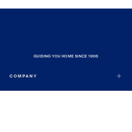
GUIDING YOU HOME SINCE 1906
COMPANY
RESOURCES
JOIN COLDWELL BANKER