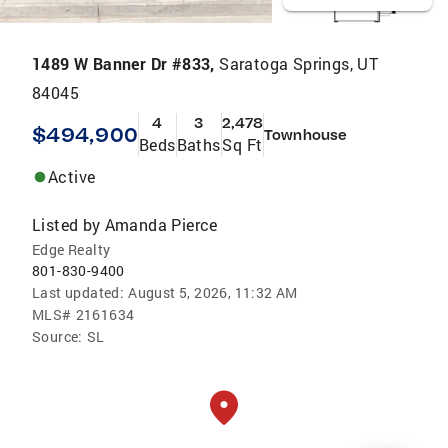
1489 W Banner Dr #833,
Saratoga Springs, UT
84045
4
3
2,478
$494,900
Townhouse
Beds
Baths
Sq Ft
Active
Listed by
Amanda Pierce
Edge Realty
801-830-9400
Last updated:
August 5, 2026, 11:32 AM
MLS#
2161634
Source:
SL