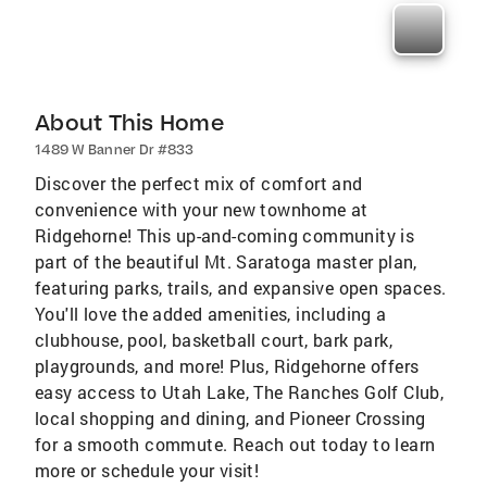
About This Home
1489 W Banner Dr #833
Discover the perfect mix of comfort and
convenience with your new townhome at
Ridgehorne! This up-and-coming community is
part of the beautiful Mt. Saratoga master plan,
featuring parks, trails, and expansive open spaces.
You'll love the added amenities, including a
clubhouse, pool, basketball court, bark park,
playgrounds, and more! Plus, Ridgehorne offers
easy access to Utah Lake, The Ranches Golf Club,
local shopping and dining, and Pioneer Crossing
for a smooth commute. Reach out today to learn
more or schedule your visit!