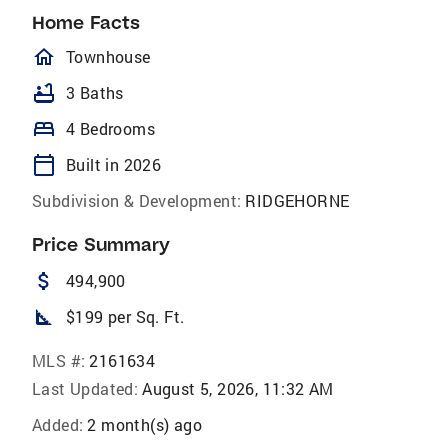
Home Facts
homeOutlined
Townhouse
bathtub
3 Baths
bed
4 Bedrooms
calendar_today
Built in 2026
Subdivision & Development:
RIDGEHORNE
Price Summary
attach_money
494,900
square_foot
$199 per Sq. Ft.
MLS #:
2161634
Last Updated:
August 5, 2026, 11:32 AM
Added:
2 month(s) ago