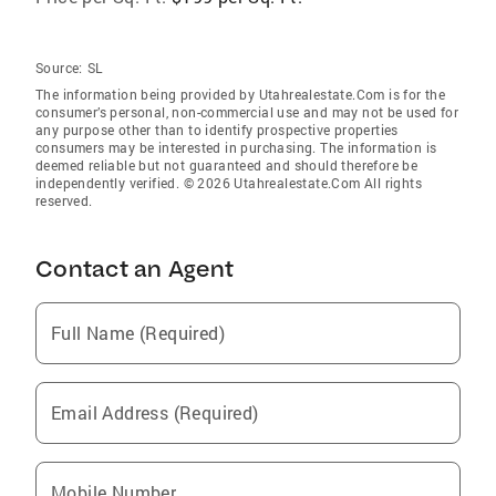
Source:
SL
The information being provided by Utahrealestate.Com is for the
consumer’s personal, non-commercial use and may not be used for
any purpose other than to identify prospective properties
consumers may be interested in purchasing. The information is
deemed reliable but not guaranteed and should therefore be
independently verified. © 2026 Utahrealestate.Com All rights
reserved.
Contact an Agent
Full Name (Required)
Email Address (Required)
Mobile Number