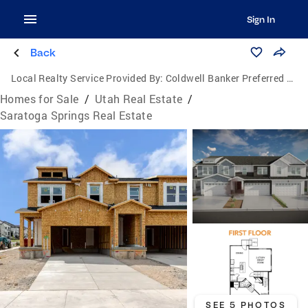
Sign In
Back
Local Realty Service Provided By:
Coldwell Banker Preferred Properties
Homes for Sale
/
Utah Real Estate
/
Saratoga Springs Real Estate
SEE 5 PHOTOS