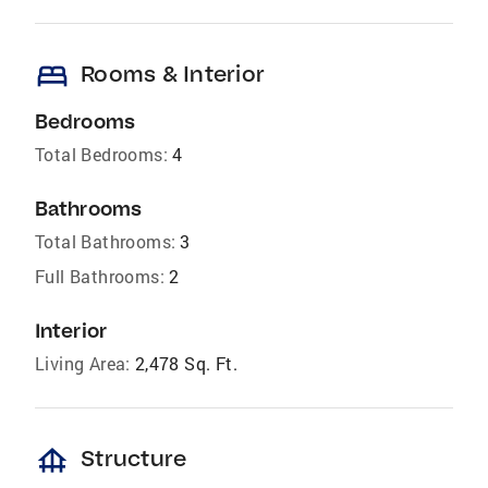
bed
Rooms & Interior
Bedrooms
Total Bedrooms:
4
Bathrooms
Total Bathrooms:
3
Full Bathrooms:
2
Interior
Living Area:
2,478 Sq. Ft.
foundation
Structure