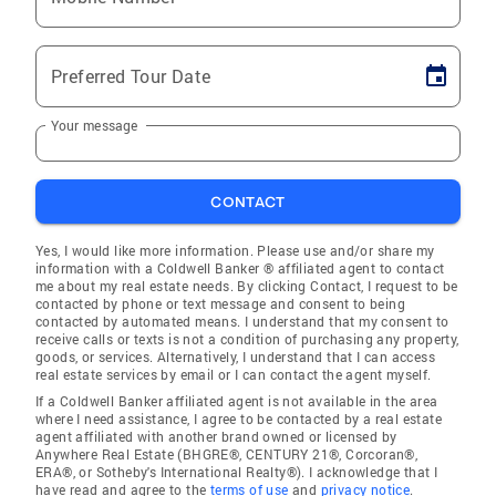
Preferred Tour Date
Your message
CONTACT
Yes, I would like more information. Please use and/or share my
information with a Coldwell Banker ® affiliated agent to contact
me about my real estate needs. By clicking Contact, I request to be
contacted by phone or text message and consent to being
contacted by automated means. I understand that my consent to
receive calls or texts is not a condition of purchasing any property,
goods, or services. Alternatively, I understand that I can access
real estate services by email or I can contact the agent myself.
If a Coldwell Banker affiliated agent is not available in the area
where I need assistance, I agree to be contacted by a real estate
agent affiliated with another brand owned or licensed by
Anywhere Real Estate (BHGRE®, CENTURY 21®, Corcoran®,
ERA®, or Sotheby's International Realty®). I acknowledge that I
have read and agree to the
terms of use
and
privacy notice
.