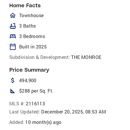
Home Facts
homeOutlined
Townhouse
bathtub
3 Baths
bed
3 Bedrooms
calendar_today
Built in 2025
Subdivision & Development:
THE MONROE
Price Summary
attach_money
494,900
square_foot
$288 per Sq. Ft.
MLS #:
2116113
Last Updated:
December 20, 2025, 08:53 AM
Added:
10 month(s) ago