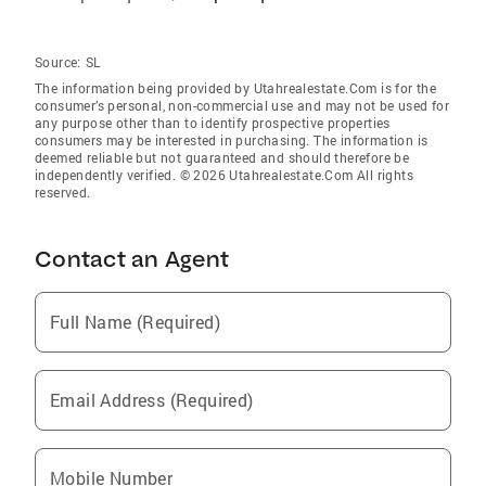
Source:
SL
The information being provided by Utahrealestate.Com is for the
consumer’s personal, non-commercial use and may not be used for
any purpose other than to identify prospective properties
consumers may be interested in purchasing. The information is
deemed reliable but not guaranteed and should therefore be
independently verified. © 2026 Utahrealestate.Com All rights
reserved.
Contact an Agent
Full Name (Required)
Email Address (Required)
Mobile Number