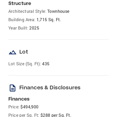
Structure
Architectural Style:
Townhouse
Building Area:
1,715 Sq. Ft.
Year Built:
2025
landscape
Lot
Lot Size (Sq. Ft):
435
description
Finances & Disclosures
Finances
Price:
$494,900
Price per Sq. Ft:
$288 per Sq. Ft.