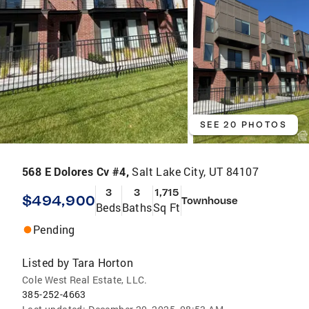
SEE 20 PHOTOS
568 E Dolores Cv #4,
Salt Lake City, UT 84107
3
3
1,715
$494,900
Townhouse
Beds
Baths
Sq Ft
Pending
Listed by
Tara Horton
Cole West Real Estate, LLC.
385-252-4663