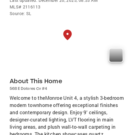
Last updated:
December 20, 2025, 08:53 AM
MLS#
2116113
Source:
SL
About This Home
568 E Dolores Cv #4
Welcome to theMonroe Unit 4, a stylish 3-bedroom
modern townhome offering exceptional finishes
and contemporary design. Enjoy 9' ceilings,
designer-curated lighting, LVT flooring in main
living areas, and plush wall-to-wall carpeting in
bedrooms. The kitchen showcases quartz