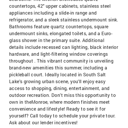
countertops, 42" upper cabinets, stainless steel
appliances including a slide-in range and
refrigerator, and a sleek stainless undermount sink.
Bathrooms feature quartz countertops, square
undermount sinks, elongated toilets, and a Euro-
glass shower in the primary suite. Additional
details include recessed can lighting, black interior
hardware, and light-filtering window coverings
throughout . This vibrant community is unveiling
brand-new amenities this summer, including a
pickleball court. Ideally located in South Salt
Lake's growing urban scene, you'll enjoy easy
access to shopping, dining, entertainment, and
outdoor recreation. Don't miss this opportunity to
own in theMonroe, where modern finishes meet
convenience and lifestyle! Ready to see it for
yourself? Call today to schedule your private tour.
Ask about our lender incentives!