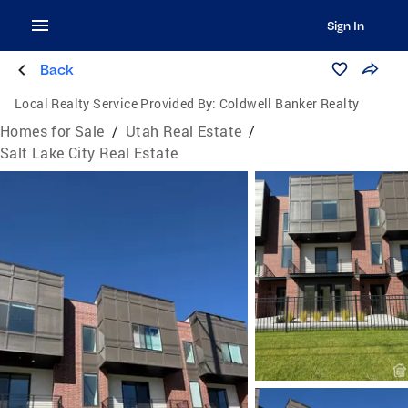
Sign In
Back
Local Realty Service Provided By:
Coldwell Banker Realty
Homes for Sale
/
Utah Real Estate
/
Salt Lake City Real Estate