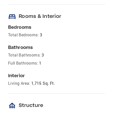
bed
Rooms & Interior
Bedrooms
Total Bedrooms:
3
Bathrooms
Total Bathrooms:
3
Full Bathrooms:
1
Interior
Living Area:
1,715 Sq. Ft.
foundation
Structure