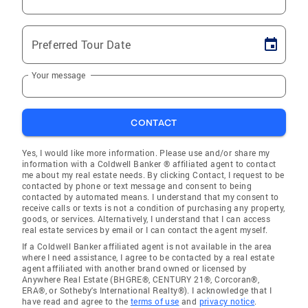
Preferred Tour Date
Your message
CONTACT
Yes, I would like more information. Please use and/or share my
information with a Coldwell Banker ® affiliated agent to contact
me about my real estate needs. By clicking Contact, I request to be
contacted by phone or text message and consent to being
contacted by automated means. I understand that my consent to
receive calls or texts is not a condition of purchasing any property,
goods, or services. Alternatively, I understand that I can access
real estate services by email or I can contact the agent myself.
If a Coldwell Banker affiliated agent is not available in the area
where I need assistance, I agree to be contacted by a real estate
agent affiliated with another brand owned or licensed by
Anywhere Real Estate (BHGRE®, CENTURY 21®, Corcoran®,
ERA®, or Sotheby's International Realty®). I acknowledge that I
have read and agree to the
terms of use
and
privacy notice
.