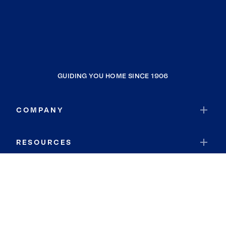
GUIDING YOU HOME SINCE 1906
COMPANY
RESOURCES
JOIN COLDWELL BANKER
Coldwell Banker Global Luxury
Coldwell Banker International