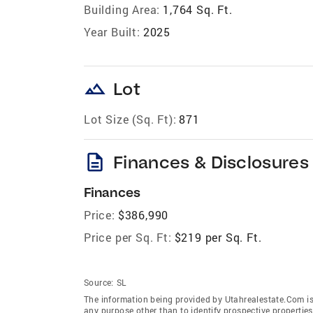
Building Area:
1,764 Sq. Ft.
Year Built:
2025
landscape
Lot
Lot Size (Sq. Ft):
871
description
Finances & Disclosures
Finances
Price:
$386,990
Price per Sq. Ft:
$219 per Sq. Ft.
Source:
SL
The information being provided by Utahrealestate.Com is
any purpose other than to identify prospective properti