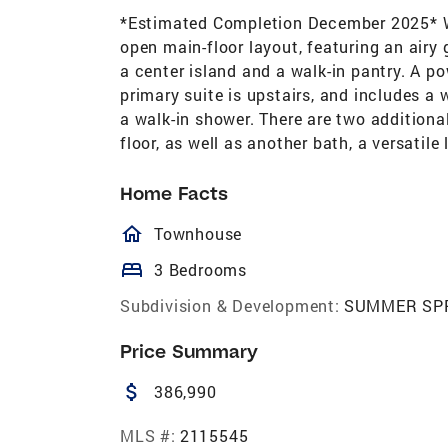
*Estimated Completion December 2025* We
open main-floor layout, featuring an airy
a center island and a walk-in pantry. A po
primary suite is upstairs, and includes a 
a walk-in shower. There are two addition
floor, as well as another bath, a versatil
Home Facts
homeOutlined
Townhouse
bed
3 Bedrooms
Subdivision & Development:
SUMMER SP
Price Summary
attach_money
386,990
MLS #:
2115545