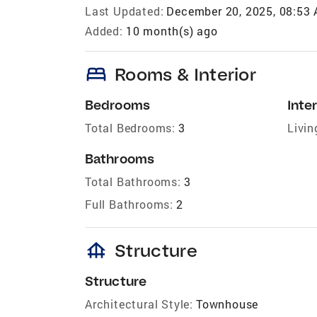
Last Updated:
December 20, 2025, 08:53
Added:
10 month(s) ago
bed
Rooms & Interior
Bedrooms
Inter
Total Bedrooms:
3
Livin
Bathrooms
Total Bathrooms:
3
Full Bathrooms:
2
foundation
Structure
Structure
Architectural Style:
Townhouse