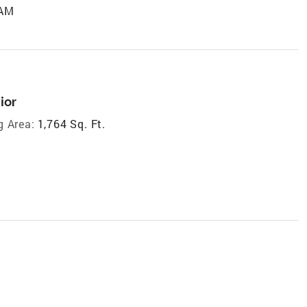
 AM
ior
g Area:
1,764 Sq. Ft.