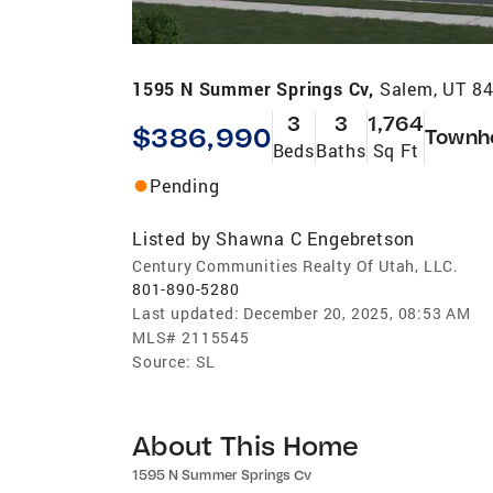
1595 N Summer Springs Cv,
Salem, UT 8
3
3
1,764
$386,990
Townh
Beds
Baths
Sq Ft
Pending
Listed by
Shawna C Engebretson
Century Communities Realty Of Utah, LLC.
801-890-5280
Last updated:
December 20, 2025, 08:53 AM
MLS#
2115545
Source:
SL
About This Home
1595 N Summer Springs Cv