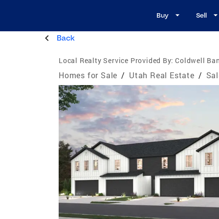
Buy
Sell
Back
Local Realty Service Provided By:
Coldwell Ban
Homes for Sale
/
Utah Real Estate
/
Sal