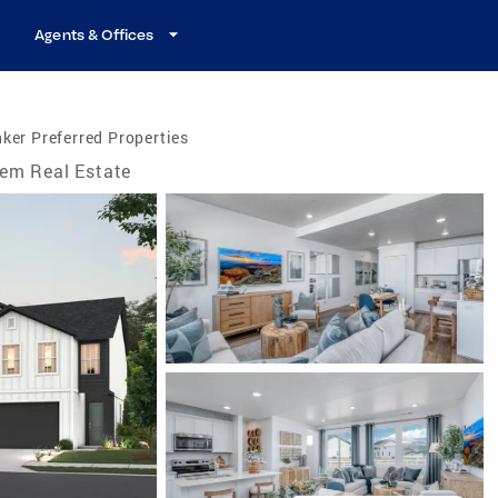
Agents & Offices
ker Preferred Properties
em Real Estate