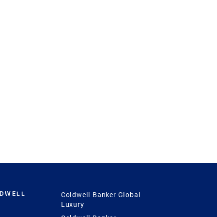
LDWELL
Coldwell Banker Global
Luxury