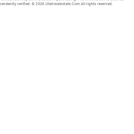
pendently verified. © 2026 Utahrealestate.Com All rights reserved.