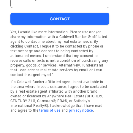
CONTACT
Yes, I would like more information. Please use and/or
share my information with a Coldwell Banker ® affiliated
agent to contact me about my real estate needs. By
clicking Contact, I request to be contacted by phone or
text message and consent to being contacted by
automated means. I understand that my consent to
receive calls or texts is not a condition of purchasing any
property, goods, or services. Alternatively, I understand
that I can access real estate services by email or I can
contact the agent myself.
If a Coldwell Banker affiliated agent is not available in
the area where I need assistance, I agree to be contacted
by a real estate agent affiliated with another brand
owned or licensed by Anywhere Real Estate (BHGRE®,
CENTURY 21®, Corcoran®, ERA®, or Sotheby's
International Realty®). I acknowledge that I have read
and agree to the
terms of use
and
privacy notice
.