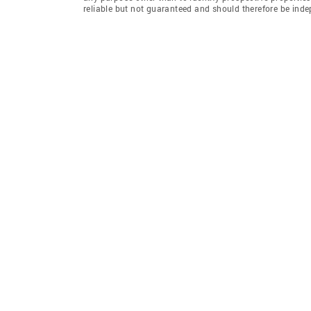
reliable but not guaranteed and should therefore be inde