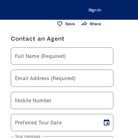
Sign In
Save
Share
Contact an Agent
Full Name (Required)
Email Address (Required)
Mobile Number
Preferred Tour Date
Your message