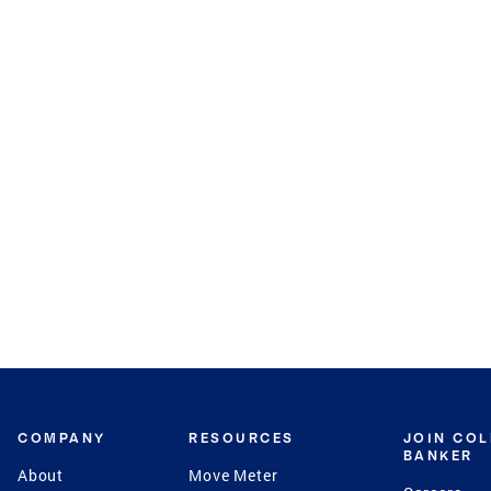
COMPANY
RESOURCES
JOIN CO
BANKER
About
Move Meter