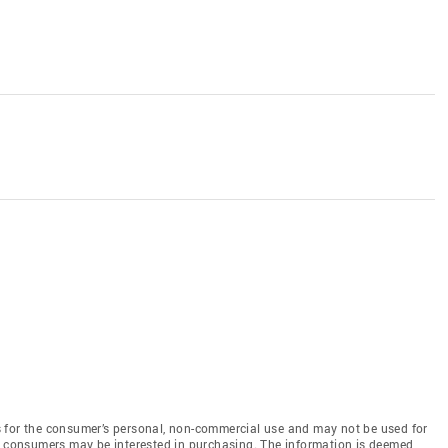
 for the consumer’s personal, non-commercial use and may not be used for
es consumers may be interested in purchasing. The information is deemed