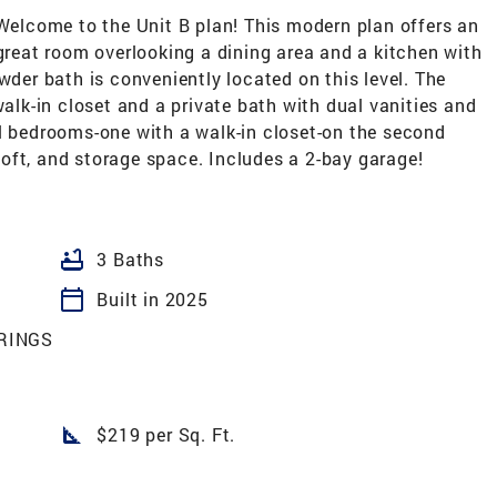
lcome to the Unit B plan! This modern plan offers an
 great room overlooking a dining area and a kitchen with
wder bath is conveniently located on this level. The
walk-in closet and a private bath with dual vanities and
al bedrooms-one with a walk-in closet-on the second
e loft, and storage space. Includes a 2-bay garage!
bathtub
3 Baths
calendar_today
Built in 2025
RINGS
square_foot
$219 per Sq. Ft.