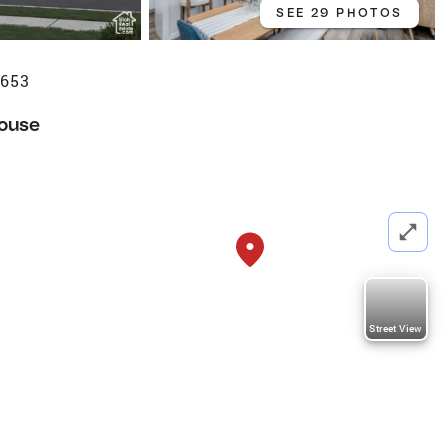
SEE 29 PHOTOS
4653
ouse
Street View