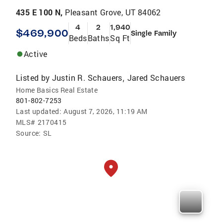
435 E 100 N,
Pleasant Grove, UT 84062
4
2
1,940
$469,900
Single Family
Beds
Baths
Sq Ft
Active
Listed by
Justin R. Schauers
Jared Schauers
,
Home Basics Real Estate
801-802-7253
Last updated:
August 7, 2026, 11:19 AM
MLS#
2170415
Source:
SL