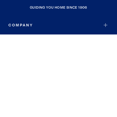
GUIDING YOU HOME SINCE 1906
COMPANY
RESOURCES
JOIN COLDWELL BANKER
Coldwell Banker Global Luxury
Coldwell Banker International
Coldwell Banker Commercial