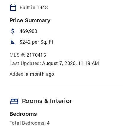
calendar_today
Built in 1948
Price Summary
attach_money
469,900
square_foot
$242 per Sq. Ft.
MLS #:
2170415
Last Updated:
August 7, 2026, 11:19 AM
Added:
a month ago
bed
Rooms & Interior
Bedrooms
Total Bedrooms:
4