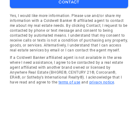
CONTACT
Yes, I would like more information. Please use and/or share my
information with a Coldwell Banker ® affiliated agent to contact
me about my real estate needs. By clicking Contact, I request to be
contacted by phone or text message and consent to being
contacted by automated means. I understand that my consent to
receive calls or texts is not a condition of purchasing any property,
goods, or services. Alternatively, I understand that I can access
real estate services by email or I can contact the agent myself.
If a Coldwell Banker affiliated agent is not available in the area
where I need assistance, I agree to be contacted by a real estate
agent affiliated with another brand owned or licensed by
Anywhere Real Estate (BHGRE®, CENTURY 21®, Corcoran®,
ERA®, or Sotheby's International Realty®). I acknowledge that I
have read and agree to the
terms of use
and
privacy notice
.