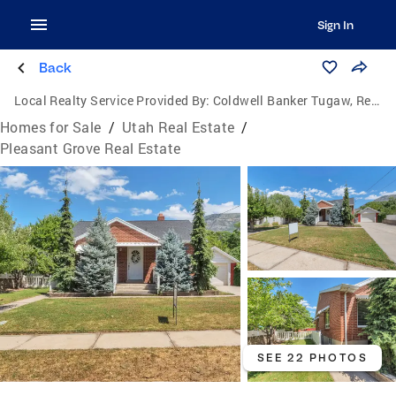
Sign In
Back
Local Realty Service Provided By:
Coldwell Banker Tugaw, Realtors
Homes for Sale
/
Utah Real Estate
/
Pleasant Grove Real Estate
SEE 22 PHOTOS