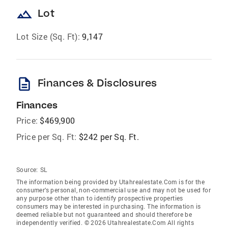
landscape
Lot
Lot Size (Sq. Ft):
9,147
description
Finances & Disclosures
Finances
Price:
$469,900
Price per Sq. Ft:
$242 per Sq. Ft.
Source:
SL
The information being provided by Utahrealestate.Com is for the
consumer’s personal, non-commercial use and may not be used for
any purpose other than to identify prospective properties
consumers may be interested in purchasing. The information is
deemed reliable but not guaranteed and should therefore be
independently verified. © 2026 Utahrealestate.Com All rights