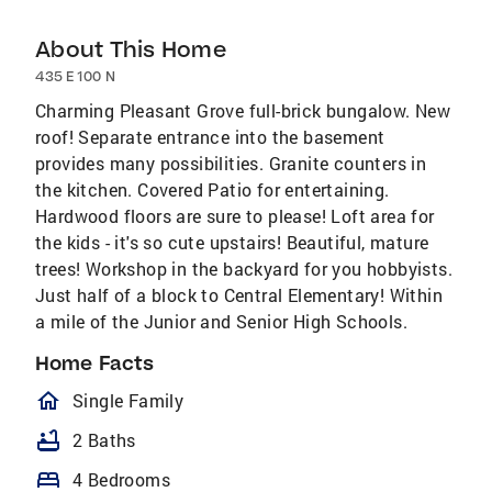
About This Home
435 E 100 N
Charming Pleasant Grove full-brick bungalow. New
roof! Separate entrance into the basement
provides many possibilities. Granite counters in
the kitchen. Covered Patio for entertaining.
Hardwood floors are sure to please! Loft area for
the kids - it's so cute upstairs! Beautiful, mature
trees! Workshop in the backyard for you hobbyists.
Just half of a block to Central Elementary! Within
a mile of the Junior and Senior High Schools.
Home Facts
homeOutlined
Single Family
bathtub
2 Baths
bed
4 Bedrooms