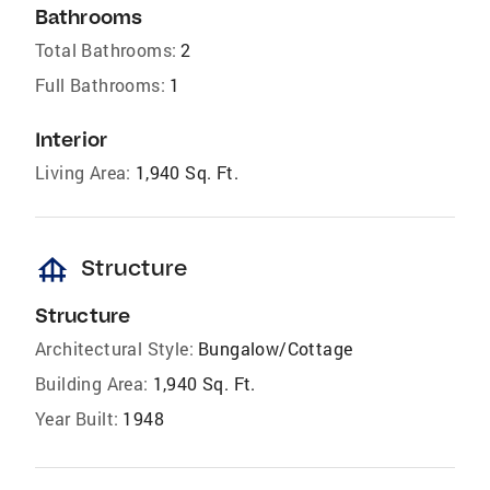
Bathrooms
Total Bathrooms:
2
Full Bathrooms:
1
Interior
Living Area:
1,940 Sq. Ft.
foundation
Structure
Structure
Architectural Style:
Bungalow/Cottage
Building Area:
1,940 Sq. Ft.
Year Built:
1948