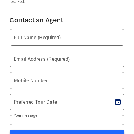
reserved.
Contact an Agent
Full Name (Required)
Email Address (Required)
Mobile Number
Preferred Tour Date
Your message