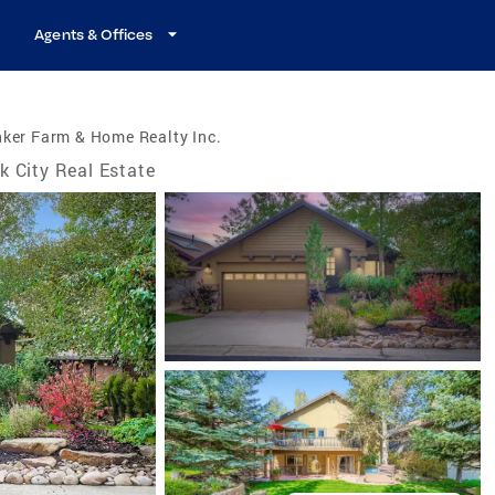
Agents & Offices
ker Farm & Home Realty Inc.
k City Real Estate