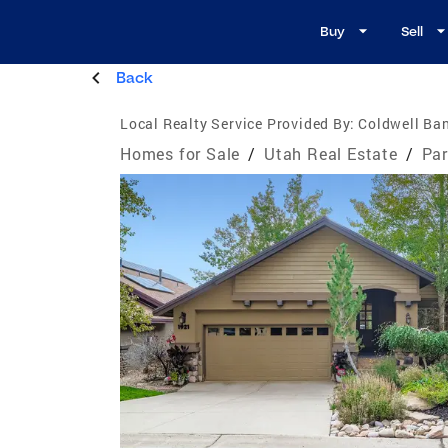
Buy
Sell
Back
Local Realty Service Provided By:
Coldwell Ban
Homes for Sale
/
Utah Real Estate
/
Par