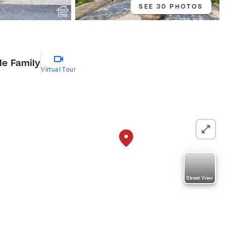
SEE 30 PHOTOS
le Family
Virtual Tour
Street View