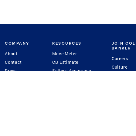
COMPANY
RESOURCES
JOIN CO
BANKER
About
Move Meter
Careers
Contact
CB Estimate
Culture
Press
Seller's Assurance
Production
Program
Leadership
Franchisin
Concierge Auctions
Diversity
Giving Back
CB Supports
St.Jude
Coldwell Banker
Blog
International Reach