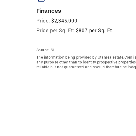
Finances
Price:
$2,345,000
Price per Sq. Ft:
$807 per Sq. Ft.
Source:
SL
The information being provided by Utahrealestate.Com is
any purpose other than to identify prospective properti
reliable but not guaranteed and should therefore be inde