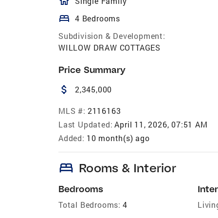
homeOutlined
Single Family
bed
4 Bedrooms
Subdivision & Development:
WILLOW DRAW COTTAGES
Price Summary
attach_money
2,345,000
MLS #:
2116163
Last Updated:
April 11, 2026, 07:51 AM
Added:
10 month(s) ago
bed
Rooms & Interior
Bedrooms
Inter
Total Bedrooms:
4
Livin