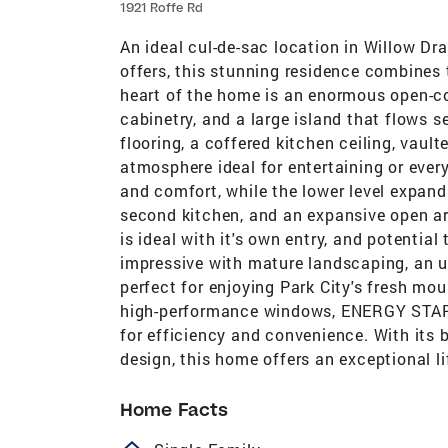
1921 Roffe Rd
An ideal cul-de-sac location in Willow Dr
offers, this stunning residence combine
heart of the home is an enormous open-c
cabinetry, and a large island that flows 
flooring, a coffered kitchen ceiling, vault
atmosphere ideal for entertaining or every
and comfort, while the lower level expand
second kitchen, and an expansive open ar
is ideal with it's own entry, and potential 
impressive with mature landscaping, an upp
perfect for enjoying Park City's fresh mo
high-performance windows, ENERGY STAR r
for efficiency and convenience. With its 
design, this home offers an exceptional li
Home Facts