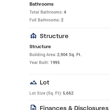
Bathrooms
Total Bathrooms:
4
Full Bathrooms:
2
foundation
Structure
Structure
Building Area:
2,904 Sq. Ft.
Year Built:
1995
landscape
Lot
Lot Size (Sq. Ft):
5,662
description
Finances & Disclosures