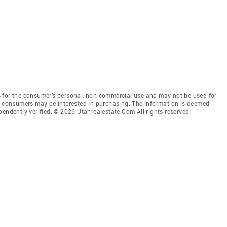
 for the consumer’s personal, non-commercial use and may not be used for
es consumers may be interested in purchasing. The information is deemed
pendently verified. © 2026 Utahrealestate.Com All rights reserved.