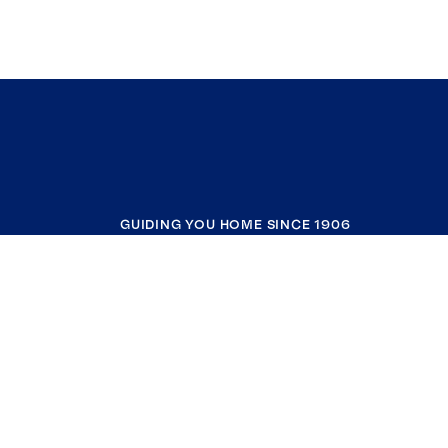
GUIDING YOU HOME SINCE 1906