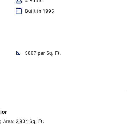
bathtub
4 Baths
calendar_today
Built in 1995
square_foot
$807 per Sq. Ft.
ior
g Area:
2,904 Sq. Ft.