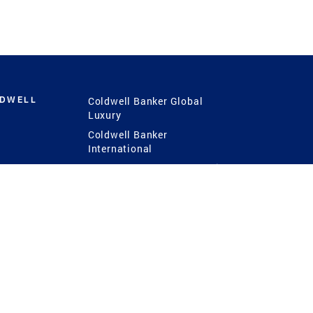
LDWELL
Coldwell Banker Global
Luxury
Coldwell Banker
International
Coldwell Banker Commercial
 Power
g