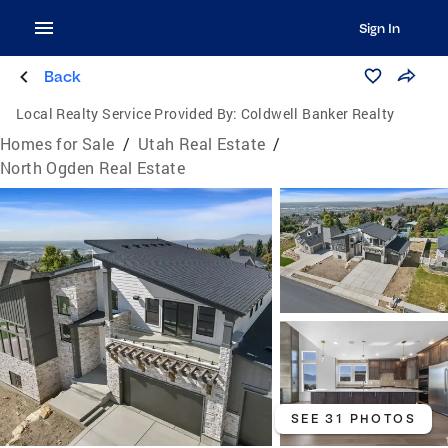
Sign In
Back
Local Realty Service Provided By:
Coldwell Banker Realty
Homes for Sale
/
Utah Real Estate
/
North Ogden Real Estate
SEE 31 PHOTOS