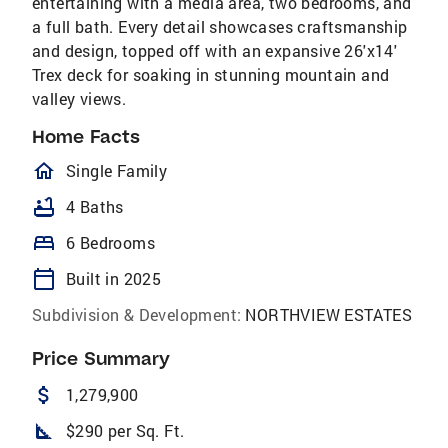
entertaining with a media area, two bedrooms, and
a full bath. Every detail showcases craftsmanship
and design, topped off with an expansive 26'x14'
Trex deck for soaking in stunning mountain and
valley views.
Home Facts
homeOutlined
Single Family
bathtub
4 Baths
bed
6 Bedrooms
calendar_today
Built in 2025
Subdivision & Development:
NORTHVIEW ESTATES
Price Summary
attach_money
1,279,900
square_foot
$290 per Sq. Ft.