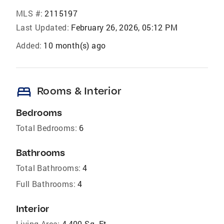
MLS #:
2115197
Last Updated:
February 26, 2026, 05:12 PM
Added:
10 month(s) ago
bed
Rooms & Interior
Bedrooms
Total Bedrooms:
6
Bathrooms
Total Bathrooms:
4
Full Bathrooms:
4
Interior
Living Area:
4,400 Sq. Ft.