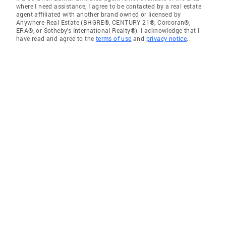
where I need assistance, I agree to be contacted by a real estate
agent affiliated with another brand owned or licensed by
Anywhere Real Estate (BHGRE®, CENTURY 21®, Corcoran®,
ERA®, or Sotheby's International Realty®). I acknowledge that I
have read and agree to the
terms of use
and
privacy notice
.