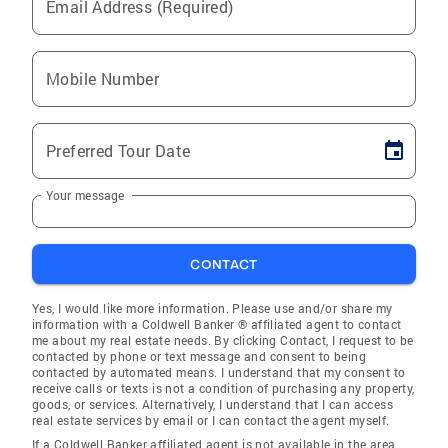
Email Address (Required)
Mobile Number
Preferred Tour Date
Your message
CONTACT
Yes, I would like more information. Please use and/or share my
information with a Coldwell Banker ® affiliated agent to contact
me about my real estate needs. By clicking Contact, I request to be
contacted by phone or text message and consent to being
contacted by automated means. I understand that my consent to
receive calls or texts is not a condition of purchasing any property,
goods, or services. Alternatively, I understand that I can access
real estate services by email or I can contact the agent myself.
If a Coldwell Banker affiliated agent is not available in the area