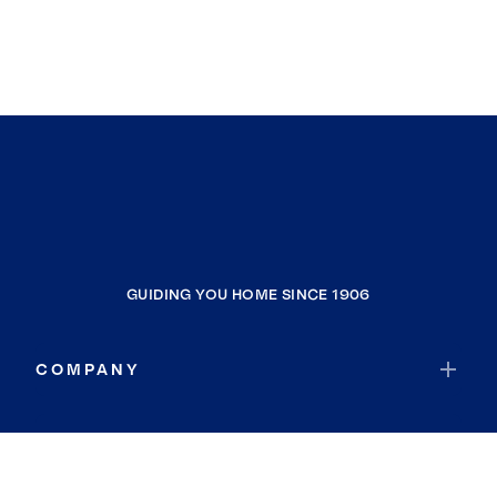
GUIDING YOU HOME SINCE 1906
COMPANY
RESOURCES