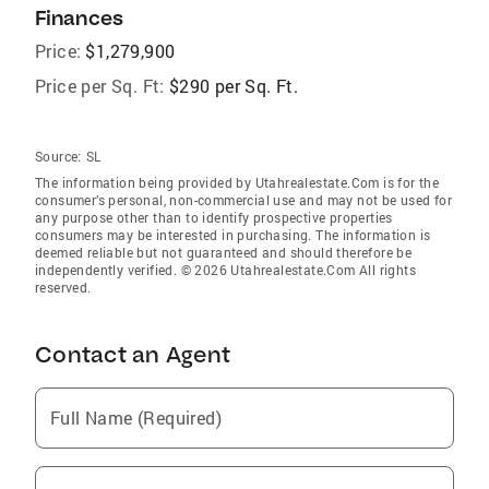
Finances
Price:
$1,279,900
Price per Sq. Ft:
$290 per Sq. Ft.
Source:
SL
The information being provided by Utahrealestate.Com is for the
consumer’s personal, non-commercial use and may not be used for
any purpose other than to identify prospective properties
consumers may be interested in purchasing. The information is
deemed reliable but not guaranteed and should therefore be
independently verified. © 2026 Utahrealestate.Com All rights
reserved.
Contact an Agent
Full Name (Required)