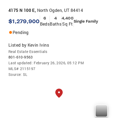
4175 N 100 E,
North Ogden, UT 84414
6
4
4,400
$1,279,900
Single Family
Beds
Baths
Sq Ft
Pending
Listed by
Kevin Ivins
Real Estate Essentials
801-610-9563
Last updated:
February 26, 2026, 05:12 PM
MLS#
2115197
Source:
SL