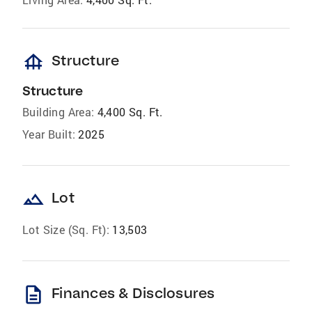
foundation
Structure
Structure
Building Area:
4,400 Sq. Ft.
Year Built:
2025
landscape
Lot
Lot Size (Sq. Ft):
13,503
description
Finances & Disclosures