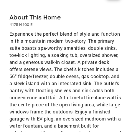
About This Home
4175 N 100 E
Experience the perfect blend of style and function
in this mountain modern two-story. The primary
suite boasts spa-worthy amenities: double sinks,
toe-kick lighting, a soaking tub, oversized shower,
and a generous walk-in closet. A private deck
offers serene views. The chef's kitchen includes a
66" fridge/freezer, double ovens, gas cooktop, and
a sleek island with an integrated sink. The butler's
pantry with floating shelves and sink adds both
convenience and flair. A full-metal fireplace wall is
the centerpiece of the open living area, while large
windows frame the outdoors. Enjoy a finished
garage with EV plug, an oversized mudroom with a
water fountain, and a basement built for