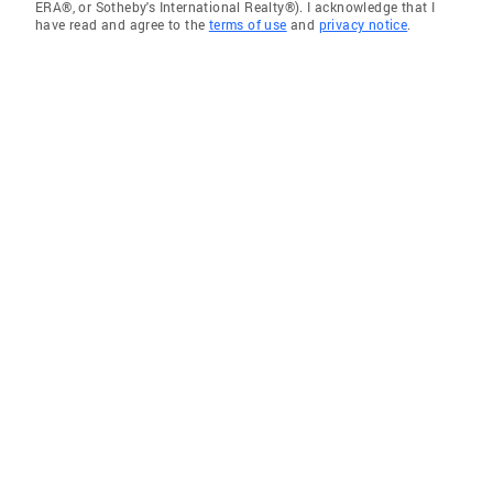
ERA®, or Sotheby's International Realty®). I acknowledge that I
have read and agree to the
terms of use
and
privacy notice
.