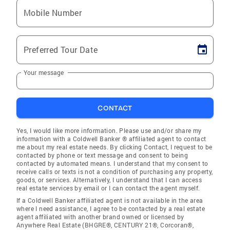
Mobile Number
Preferred Tour Date
Your message
CONTACT
Yes, I would like more information. Please use and/or share my
information with a Coldwell Banker ® affiliated agent to contact
me about my real estate needs. By clicking Contact, I request to be
contacted by phone or text message and consent to being
contacted by automated means. I understand that my consent to
receive calls or texts is not a condition of purchasing any property,
goods, or services. Alternatively, I understand that I can access
real estate services by email or I can contact the agent myself.
If a Coldwell Banker affiliated agent is not available in the area
where I need assistance, I agree to be contacted by a real estate
agent affiliated with another brand owned or licensed by
Anywhere Real Estate (BHGRE®, CENTURY 21®, Corcoran®,