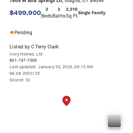
7809 W Alta Springs Ln,
Magna, UT 84044
3
2
2,216
$499,900
Single Family
Beds
Baths
Sq Ft
Pending
Listed by
C Terry Clark
Ivory Homes, Ltd
801-747-7000
Last updated:
January 30, 2026, 09:15 AM
MLS#
2092125
Source:
SL