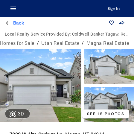
Sign In
Back
Local Realty Service Provided By:
Coldwell Banker Tugaw, Realtors
Homes for Sale
/
Utah Real Estate
/
Magna Real Estate
3D
SEE 18 PHOTOS