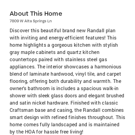
About This Home
7809 W Alta Springs Ln
Discover this beautiful brand new Randall plan
with inviting and energy-efficient features! This
home highlights a gorgeous kitchen with stylish
gray maple cabinets and quartz kitchen
countertops paired with stainless steel gas
appliances. The interior showcases a harmonious
blend of laminate hardwood, vinyl tile, and carpet
flooring, offering both durability and warmth. The
owner's bathroom is includes a spacious walk-in
shower with sleek glass doors and elegant brushed
and satin nickel hardware. Finished with classic
Craftsman base and casing, the Randall combines
smart design with refined finishes throughout. This
home comes fully landscaped and is maintained
by the HOA for hassle free living!