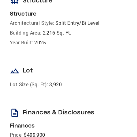
foundation
Structure
Structure
Architectural Style:
Split Entry/Bi Level
Building Area:
2,216 Sq. Ft.
Year Built:
2025
landscape
Lot
Lot Size (Sq. Ft):
3,920
description
Finances & Disclosures
Finances
Price:
$499,900