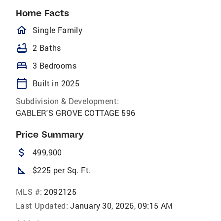
Home Facts
homeOutlined
Single Family
bathtub
2 Baths
bed
3 Bedrooms
calendar_today
Built in 2025
Subdivision & Development:
GABLER'S GROVE COTTAGE 596
Price Summary
attach_money
499,900
square_foot
$225 per Sq. Ft.
MLS #:
2092125
Last Updated:
January 30, 2026, 09:15 AM