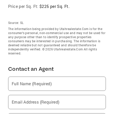
Price per Sq. Ft:
$225 per Sq. Ft.
Source:
SL
The information being provided by Utahrealestate.Com is for the
consumer’s personal, non-commercial use and may not be used for
any purpose other than to identify prospective properties
consumers may be interested in purchasing. The information is
deemed reliable but not guaranteed and should therefore be
independently verified. © 2026 Utahrealestate.Com All rights
reserved.
Contact an Agent
Full Name (Required)
Email Address (Required)