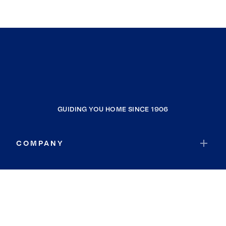
GUIDING YOU HOME SINCE 1906
COMPANY
RESOURCES
JOIN COLDWELL BANKER