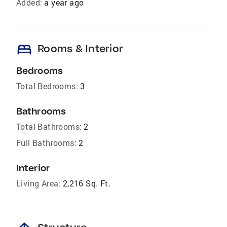
Added:
a year ago
bed
Rooms & Interior
Bedrooms
Total Bedrooms:
3
Bathrooms
Total Bathrooms:
2
Full Bathrooms:
2
Interior
Living Area:
2,216 Sq. Ft.