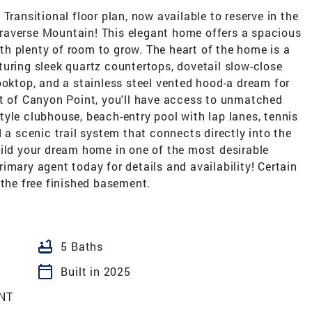
Transitional floor plan, now available to reserve in the
raverse Mountain! This elegant home offers a spacious
h plenty of room to grow. The heart of the home is a
uring sleek quartz countertops, dovetail slow-close
ooktop, and a stainless steel vented hood-a dream for
rt of Canyon Point, you'll have access to unmatched
yle clubhouse, beach-entry pool with lap lanes, tennis
 a scenic trail system that connects directly into the
uild your dream home in one of the most desirable
imary agent today for details and availability! Certain
 the free finished basement.
bathtub
5 Baths
calendar_today
Built in 2025
NT