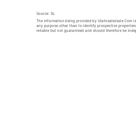
Source:
SL
The information being provided by Utahrealestate.Com is
any purpose other than to identify prospective properti
reliable but not guaranteed and should therefore be inde