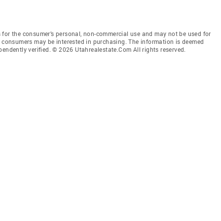
 for the consumer’s personal, non-commercial use and may not be used for
es consumers may be interested in purchasing. The information is deemed
pendently verified. © 2026 Utahrealestate.Com All rights reserved.