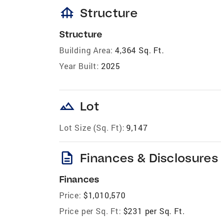
foundation
Structure
Structure
Building Area:
4,364 Sq. Ft.
Year Built:
2025
landscape
Lot
Lot Size (Sq. Ft):
9,147
description
Finances & Disclosures
Finances
Price:
$1,010,570
Price per Sq. Ft:
$231 per Sq. Ft.