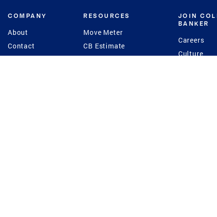
COMPANY
RESOURCES
JOIN CO
BANKER
About
Move Meter
Careers
Contact
CB Estimate
Culture
Press
Seller's Assurance
Production
Program
Leadership
Franchisin
Concierge Auctions
Diversity
Giving Back
CB Supports
St.Jude
Coldwell Banker
Blog
International Reach