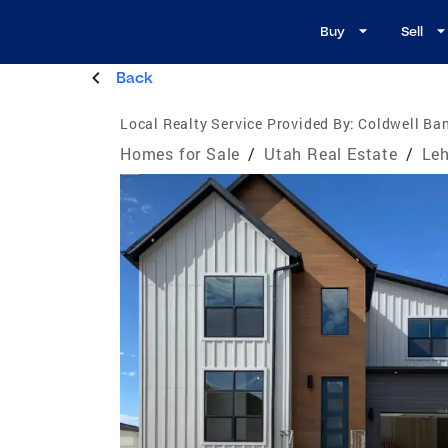
Buy
Sell
Back
Local Realty Service Provided By:
Coldwell Ban
Homes for Sale
/
Utah Real Estate
/
Leh