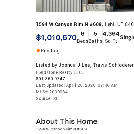
1594 W Canyon Rim N #609,
Lehi, UT 84
6
5
4,364
$1,010,570
Singl
Beds
Baths
Sq Ft
Pending
Listed by
Joshua J Lee
Travis Schloderer
,
Fieldstone Realty LLC.
801-860-0747
Last updated:
April 28, 2026, 07:46 AM
MLS#
2090034
Source:
SL
About This Home
1594 W Canyon Rim N #609