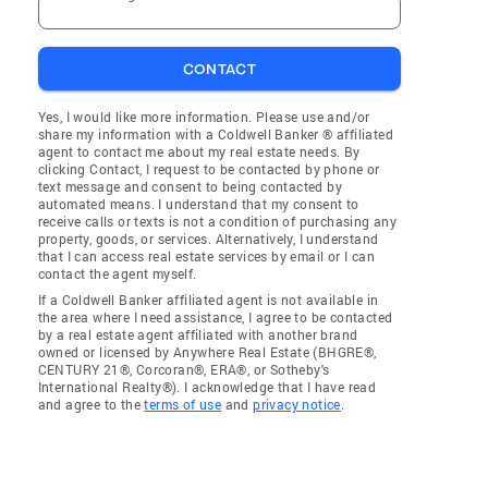
CONTACT
Yes, I would like more information. Please use and/or
share my information with a Coldwell Banker ® affiliated
agent to contact me about my real estate needs. By
clicking Contact, I request to be contacted by phone or
text message and consent to being contacted by
automated means. I understand that my consent to
receive calls or texts is not a condition of purchasing any
property, goods, or services. Alternatively, I understand
that I can access real estate services by email or I can
contact the agent myself.
If a Coldwell Banker affiliated agent is not available in
the area where I need assistance, I agree to be contacted
by a real estate agent affiliated with another brand
owned or licensed by Anywhere Real Estate (BHGRE®,
CENTURY 21®, Corcoran®, ERA®, or Sotheby's
International Realty®). I acknowledge that I have read
and agree to the
terms of use
and
privacy notice
.