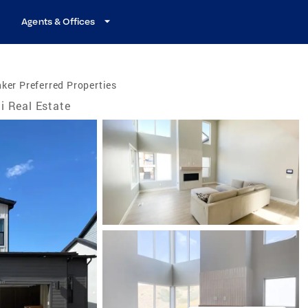
Agents & Offices
ker Preferred Properties
i Real Estate