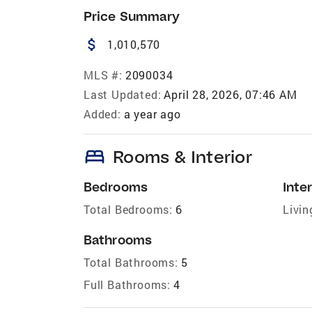
Price Summary
attach_money
1,010,570
MLS #:
2090034
Last Updated:
April 28, 2026, 07:46 AM
Added:
a year ago
bed
Rooms & Interior
Bedrooms
Inter
Total Bedrooms:
6
Livin
Bathrooms
Total Bathrooms:
5
Full Bathrooms:
4