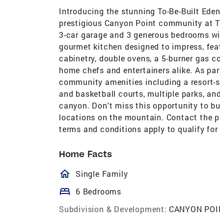
Introducing the stunning To-Be-Built Eden 
prestigious Canyon Point community at T
3-car garage and 3 generous bedrooms wit
gourmet kitchen designed to impress, feat
cabinetry, double ovens, a 5-burner gas c
home chefs and entertainers alike. As pa
community amenities including a resort-st
and basketball courts, multiple parks, and
canyon. Don't miss this opportunity to b
locations on the mountain. Contact the pr
terms and conditions apply to qualify for
Home Facts
homeOutlined
Single Family
bed
6 Bedrooms
Subdivision & Development:
CANYON POI