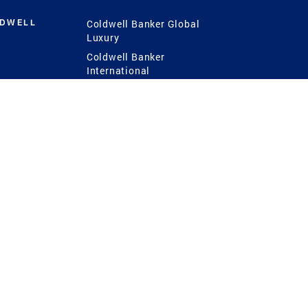
LDWELL
Coldwell Banker Global
Luxury
Coldwell Banker
International
Coldwell Banker Commercial
 Power
g