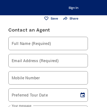
Sign In
Save
Share
Contact an Agent
Full Name (Required)
Email Address (Required)
Mobile Number
Preferred Tour Date
Your message