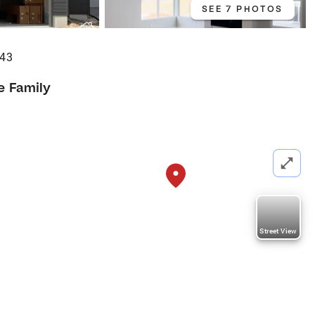
SEE 7 PHOTOS
043
e Family
Street View