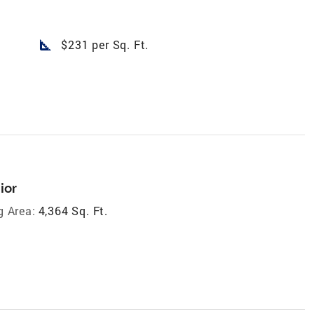
square_foot
$231 per Sq. Ft.
ior
g Area:
4,364 Sq. Ft.