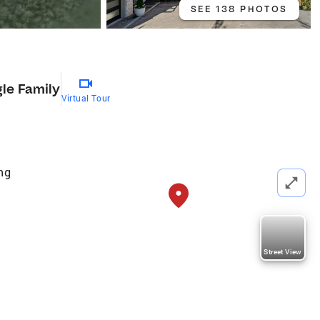
SEE 138 PHOTOS
gle Family
Virtual Tour
ng
Street View