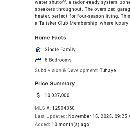
water shutoff, a radon-ready system, zone
speakers throughout. The oversized garage 
heater, perfect for four-season living. Th
a Talisker Club Membership, where luxury 
Home Facts
homeOutlined
Single Family
bed
6 Bedrooms
Subdivision & Development:
Tuhaye
Price Summary
attach_money
10,037,000
MLS #:
12504360
Last Updated:
November 15, 2025, 09:25
Added:
10 month(s) ago