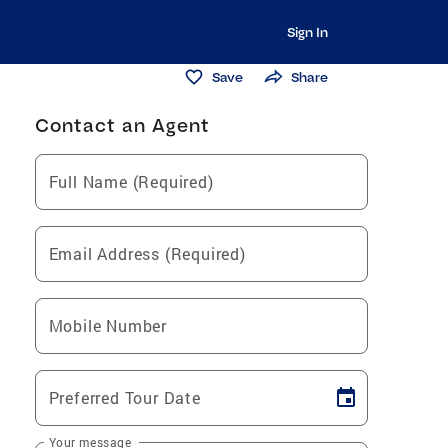
Sign In
Save
Share
Contact an Agent
Full Name (Required)
Email Address (Required)
Mobile Number
Preferred Tour Date
Your message