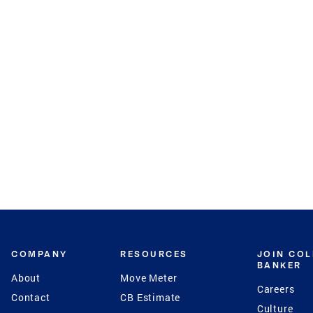
COMPANY
RESOURCES
JOIN CO
BANKER
About
Move Meter
Careers
Contact
CB Estimate
Culture