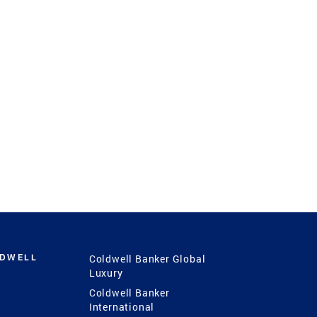
LDWELL
Coldwell Banker Global
Luxury
Coldwell Banker
International