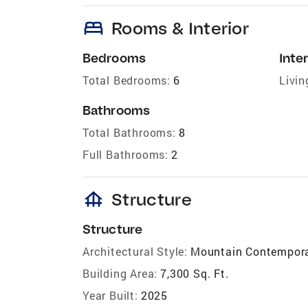
bed
Rooms & Interior
Bedrooms
Inter
Total Bedrooms:
6
Livin
Bathrooms
Total Bathrooms:
8
Full Bathrooms:
2
foundation
Structure
Structure
Architectural Style:
Mountain Contempor
Building Area:
7,300 Sq. Ft.
Year Built:
2025