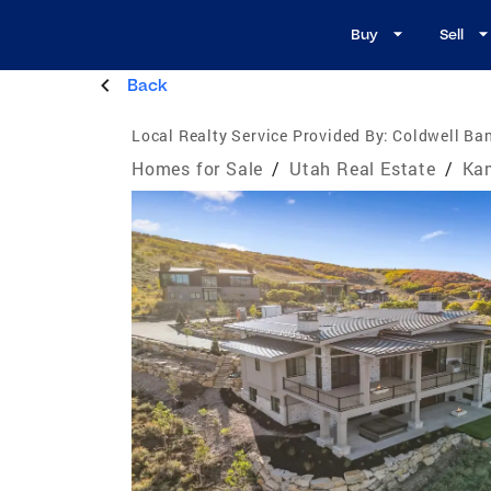
Buy
Sell
Back
Local Realty Service Provided By:
Coldwell Ban
Homes for Sale
/
Utah Real Estate
/
Ka