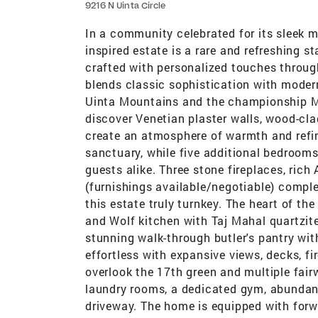
9216 N Uinta Circle
In a community celebrated for its sleek
inspired estate is a rare and refreshing
crafted with personalized touches throug
blends classic sophistication with moder
Uinta Mountains and the championship Ma
discover Venetian plaster walls, wood-cla
create an atmosphere of warmth and refin
sanctuary, while five additional bedrooms
guests alike. Three stone fireplaces, rich
(furnishings available/negotiable) compl
this estate truly turnkey. The heart of th
and Wolf kitchen with Taj Mahal quartzit
stunning walk-through butler's pantry with
effortless with expansive views, decks, fire
overlook the 17th green and multiple fair
laundry rooms, a dedicated gym, abundant
driveway. The home is equipped with for