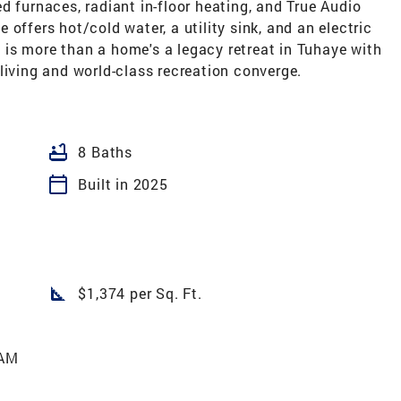
d furnaces, radiant in-floor heating, and True Audio
offers hot/cold water, a utility sink, and an electric
is is more than a home's a legacy retreat in Tuhaye with
living and world-class recreation converge.
bathtub
8 Baths
calendar_today
Built in 2025
square_foot
$1,374 per Sq. Ft.
 AM