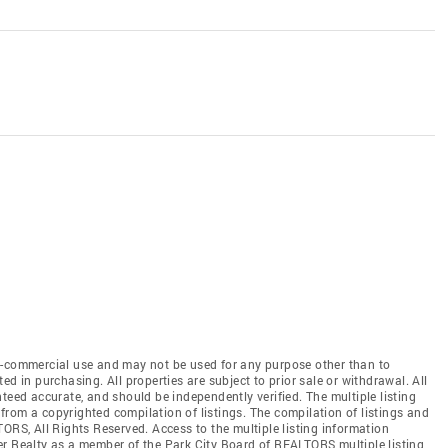
n-commercial use and may not be used for any purpose other than to
d in purchasing. All properties are subject to prior sale or withdrawal. All
teed accurate, and should be independently verified. The multiple listing
from a copyrighted compilation of listings. The compilation of listings and
LTORS
, All Rights Reserved. Access to the multiple listing information
ker Realty as a member of the Park City Board of REALTORS
multiple listing