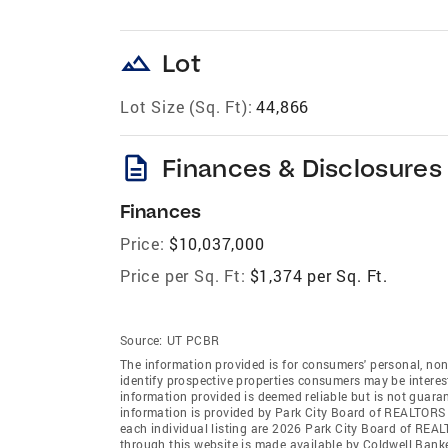
landscape
Lot
Lot Size (Sq. Ft):
44,866
description
Finances & Disclosures
Finances
Price:
$10,037,000
Price per Sq. Ft:
$1,374 per Sq. Ft.
Source:
UT PCBR
The information provided is for consumers' personal, no
identify prospective properties consumers may be intereste
information provided is deemed reliable but is not guaran
information is provided by Park City Board of REALTORS
each individual listing are 2026 Park City Board of REA
through this website is made available by Coldwell Ban