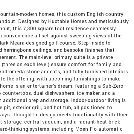
 mountain-modern homes, this custom English country
 standout. Designed by Huxtable Homes and meticulously
hout, this 7,300-square-foot residence seamlessly
n convenience all set against sweeping views of the
rk Meara-designed golf course. Step inside to
d herringbone ceilings, and bespoke finishes that
ement. The main-level primary suite is a private
 (three on each level) ensure comfort for family and
 Andromeda stone accents, and fully furnished interiors
ete the offering, with upcoming furnishings to make
e home is an entertainer's dream, featuring a Sub-Zero
e countertops, dual dishwashers, ice maker, and a
 additional prep and storage. Indoor-outdoor living is
 pit, exterior grill, and hot tub, all positioned to
ways. Thoughtful design meets functionality with three
 storage, central vacuum, and a radiant-heat brick
ward-thinking systems, including Moen Flo automatic