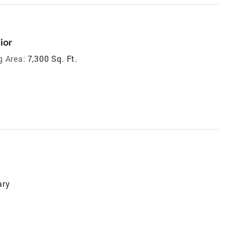
ior
g Area:
7,300 Sq. Ft.
ary