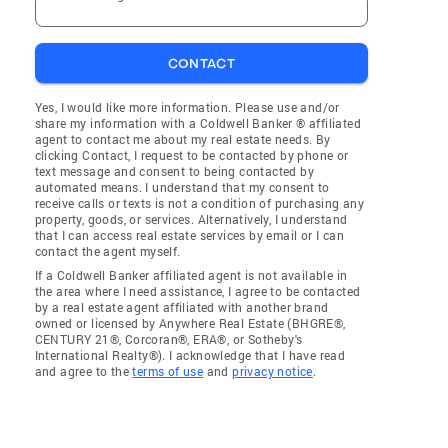
CONTACT
Yes, I would like more information. Please use and/or
share my information with a Coldwell Banker ® affiliated
agent to contact me about my real estate needs. By
clicking Contact, I request to be contacted by phone or
text message and consent to being contacted by
automated means. I understand that my consent to
receive calls or texts is not a condition of purchasing any
property, goods, or services. Alternatively, I understand
that I can access real estate services by email or I can
contact the agent myself.
If a Coldwell Banker affiliated agent is not available in
the area where I need assistance, I agree to be contacted
by a real estate agent affiliated with another brand
owned or licensed by Anywhere Real Estate (BHGRE®,
CENTURY 21®, Corcoran®, ERA®, or Sotheby's
International Realty®). I acknowledge that I have read
and agree to the
terms of use
and
privacy notice
.