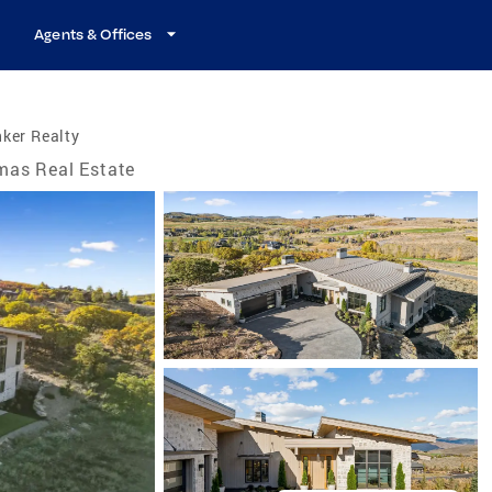
Agents & Offices
ker Realty
mas Real Estate