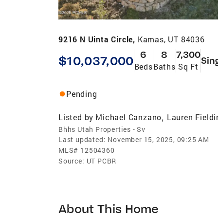
9216 N Uinta Circle,
Kamas, UT 84036
6
8
7,300
$10,037,000
Sin
Beds
Baths
Sq Ft
Pending
Listed by
Michael Canzano
Lauren Fieldi
,
Bhhs Utah Properties - Sv
Last updated:
November 15, 2025, 09:25 AM
MLS#
12504360
Source:
UT PCBR
About This Home