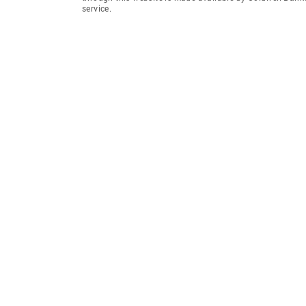
service.