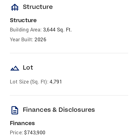
foundation
Structure
Structure
Building Area:
3,644 Sq. Ft.
Year Built:
2026
landscape
Lot
Lot Size (Sq. Ft):
4,791
description
Finances & Disclosures
Finances
Price:
$743,900