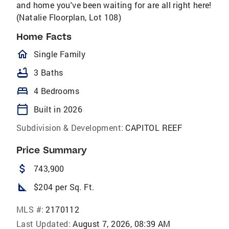
and home you've been waiting for are all right here!
(Natalie Floorplan, Lot 108)
Home Facts
homeOutlined
Single Family
bathtub
3 Baths
bed
4 Bedrooms
calendar_today
Built in 2026
Subdivision & Development:
CAPITOL REEF
Price Summary
attach_money
743,900
square_foot
$204 per Sq. Ft.
MLS #:
2170112
Last Updated:
August 7, 2026, 08:39 AM