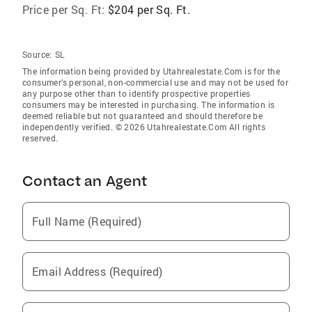
Price per Sq. Ft:
$204 per Sq. Ft.
Source:
SL
The information being provided by Utahrealestate.Com is for the
consumer’s personal, non-commercial use and may not be used for
any purpose other than to identify prospective properties
consumers may be interested in purchasing. The information is
deemed reliable but not guaranteed and should therefore be
independently verified. © 2026 Utahrealestate.Com All rights
reserved.
Contact an Agent
Full Name (Required)
Email Address (Required)