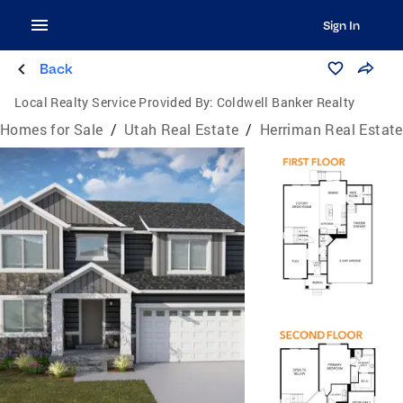
Sign In
Back
Local Realty Service Provided By:
Coldwell Banker Realty
Homes for Sale
/
Utah Real Estate
/
Herriman Real Estate