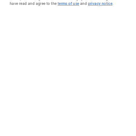
have read and agree to the
terms of use
and
privacy notice
.