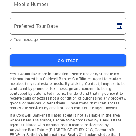
Mobile Number
Preferred Tour Date
Your message
CONTACT
Yes, I would like more information. Please use and/or share my
information with a Coldwell Banker ® affiliated agent to contact
me about my real estate needs. By clicking Contact, I request to be
contacted by phone or text message and consent to being
contacted by automated means. I understand that my consent to
receive calls or texts is not a condition of purchasing any property,
goods, or services. Alternatively, I understand that I can access
real estate services by email or I can contact the agent myself.
If a Coldwell Banker affiliated agent is not available in the area
where I need assistance, I agree to be contacted by a real estate
agent affiliated with another brand owned or licensed by
Anywhere Real Estate (BHGRE®, CENTURY 21®, Corcoran®,
ERA®, or Sotheby's International Realty®). I acknowledge that I