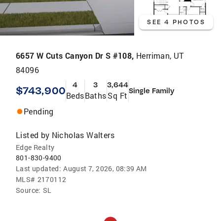
SEE 4 PHOTOS
6657 W Cuts Canyon Dr S #108,
Herriman, UT
84096
4
3
3,644
$743,900
Single Family
Beds
Baths
Sq Ft
Pending
Listed by
Nicholas Walters
Edge Realty
801-830-9400
Last updated:
August 7, 2026, 08:39 AM
MLS#
2170112
Source:
SL