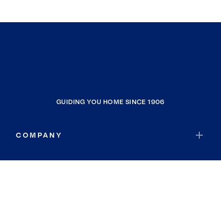
GUIDING YOU HOME SINCE 1906
COMPANY
RESOURCES
JOIN COLDWELL BANKER