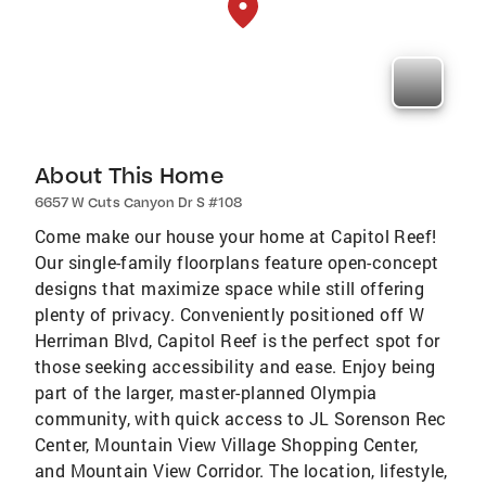
About This Home
6657 W Cuts Canyon Dr S #108
Come make our house your home at Capitol Reef!
Our single-family floorplans feature open-concept
designs that maximize space while still offering
plenty of privacy. Conveniently positioned off W
Herriman Blvd, Capitol Reef is the perfect spot for
those seeking accessibility and ease. Enjoy being
part of the larger, master-planned Olympia
community, with quick access to JL Sorenson Rec
Center, Mountain View Village Shopping Center,
and Mountain View Corridor. The location, lifestyle,