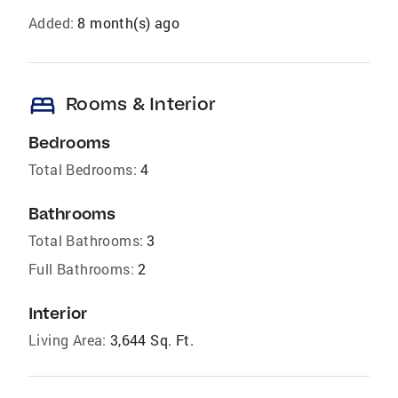
Added:
8 month(s) ago
bed
Rooms & Interior
Bedrooms
Total Bedrooms:
4
Bathrooms
Total Bathrooms:
3
Full Bathrooms:
2
Interior
Living Area:
3,644 Sq. Ft.