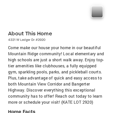
About This Home
4321 W Ledger Dr #2920
Come make our house your home in our beautiful
Mountain Ridge community! Local elementary and
high schools are just a short walk away. Enjoy top-
tier amenities like clubhouses, a fully equipped
gym, sparkling pools, parks, and pickleball courts.
Plus, take advantage of quick and easy access to
both Mountain View Corridor and Bangerter
Highway. Discover everything this exceptional
community has to offer! Reach out today to learn
more or schedule your visit! (KATE LOT 2920)
Home Facts