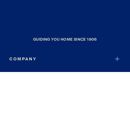
GUIDING YOU HOME SINCE 1906
COMPANY
RESOURCES
JOIN COLDWELL BANKER
Coldwell Banker Global Luxury
Coldwell Banker International