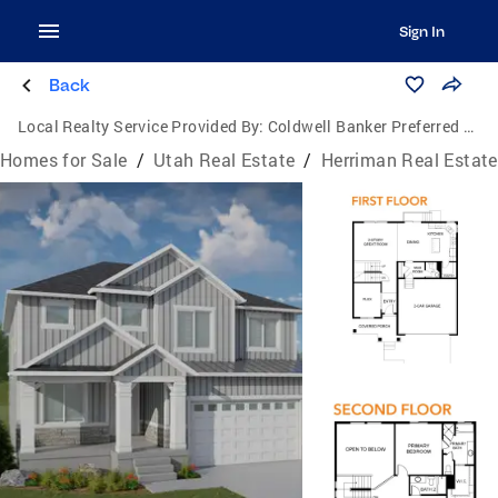
Sign In
Back
Local Realty Service Provided By:
Coldwell Banker Preferred Properties
Homes for Sale
/
Utah Real Estate
/
Herriman Real Estate