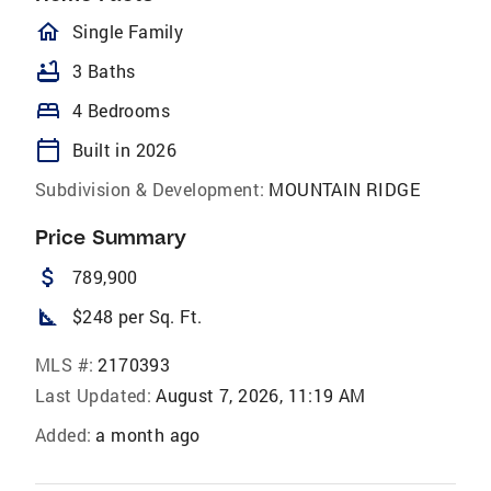
homeOutlined
Single Family
bathtub
3 Baths
bed
4 Bedrooms
calendar_today
Built in 2026
Subdivision & Development:
MOUNTAIN RIDGE
Price Summary
attach_money
789,900
square_foot
$248 per Sq. Ft.
MLS #:
2170393
Last Updated:
August 7, 2026, 11:19 AM
Added:
a month ago