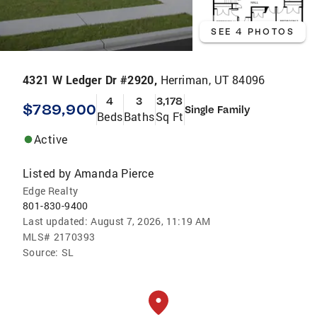
SEE 4 PHOTOS
4321 W Ledger Dr #2920,
Herriman, UT 84096
4
3
3,178
$789,900
Single Family
Beds
Baths
Sq Ft
Active
Listed by
Amanda Pierce
Edge Realty
801-830-9400
Last updated:
August 7, 2026, 11:19 AM
MLS#
2170393
Source:
SL