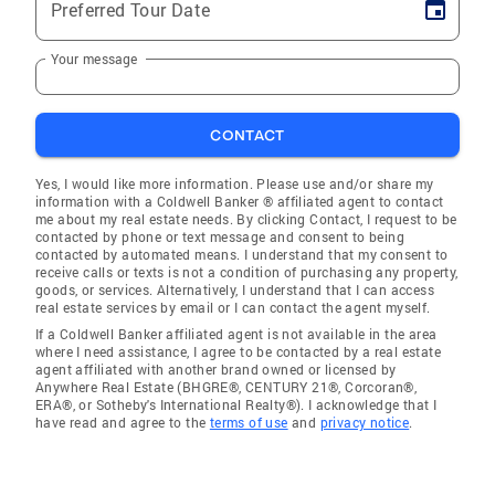
Preferred Tour Date
Your message
CONTACT
Yes, I would like more information. Please use and/or share my
information with a Coldwell Banker ® affiliated agent to contact
me about my real estate needs. By clicking Contact, I request to be
contacted by phone or text message and consent to being
contacted by automated means. I understand that my consent to
receive calls or texts is not a condition of purchasing any property,
goods, or services. Alternatively, I understand that I can access
real estate services by email or I can contact the agent myself.
If a Coldwell Banker affiliated agent is not available in the area
where I need assistance, I agree to be contacted by a real estate
agent affiliated with another brand owned or licensed by
Anywhere Real Estate (BHGRE®, CENTURY 21®, Corcoran®,
ERA®, or Sotheby's International Realty®). I acknowledge that I
have read and agree to the
terms of use
and
privacy notice
.