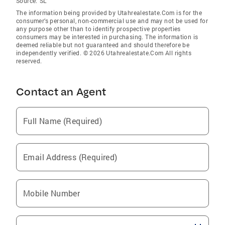
Source:
SL
The information being provided by Utahrealestate.Com is for the
consumer’s personal, non-commercial use and may not be used for
any purpose other than to identify prospective properties
consumers may be interested in purchasing. The information is
deemed reliable but not guaranteed and should therefore be
independently verified. © 2026 Utahrealestate.Com All rights
reserved.
Contact an Agent
Full Name (Required)
Email Address (Required)
Mobile Number