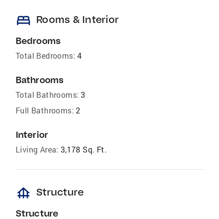
bed
Rooms & Interior
Bedrooms
Total Bedrooms:
4
Bathrooms
Total Bathrooms:
3
Full Bathrooms:
2
Interior
Living Area:
3,178 Sq. Ft.
foundation
Structure
Structure