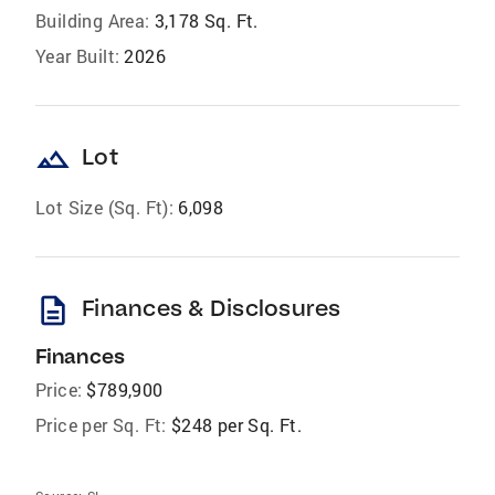
Building Area:
3,178 Sq. Ft.
Year Built:
2026
landscape
Lot
Lot Size (Sq. Ft):
6,098
description
Finances & Disclosures
Finances
Price:
$789,900
Price per Sq. Ft:
$248 per Sq. Ft.