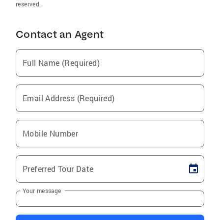
reserved.
Contact an Agent
Full Name (Required)
Email Address (Required)
Mobile Number
Preferred Tour Date
Your message