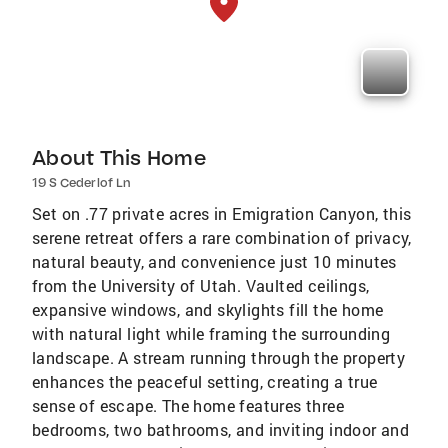
About This Home
19 S Cederlof Ln
Set on .77 private acres in Emigration Canyon, this
serene retreat offers a rare combination of privacy,
natural beauty, and convenience just 10 minutes
from the University of Utah. Vaulted ceilings,
expansive windows, and skylights fill the home
with natural light while framing the surrounding
landscape. A stream running through the property
enhances the peaceful setting, creating a true
sense of escape. The home features three
bedrooms, two bathrooms, and inviting indoor and