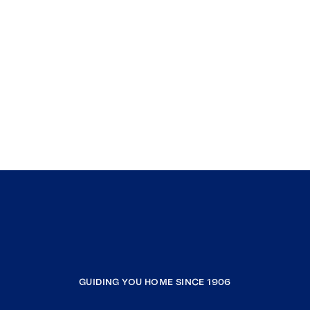
GUIDING YOU HOME SINCE 1906