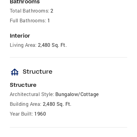
Bathrooms
Total Bathrooms:
2
Full Bathrooms:
1
Interior
Living Area:
2,480 Sq. Ft.
foundation
Structure
Structure
Architectural Style:
Bungalow/Cottage
Building Area:
2,480 Sq. Ft.
Year Built:
1960