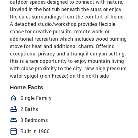
outdoor spaces designed to connect with nature.
Unwind in the hot tub beneath the stars or enjoy
the quiet surroundings from the comfort of home.
A detached studio/workshop provides flexible
space for creative pursuits, remote work, or
additional recreation which includes wood burning
stove for heat and additional charm. Offering
exceptional privacy and a tranquil canyon setting,
this is a rare opportunity to enjoy mountain living
with close proximity to the city. New high pressure
water spigot (non Freeze) on the north side
Home Facts
homeOutlined
Single Family
bathtub
2 Baths
bed
3 Bedrooms
calendar_today
Built in 1960