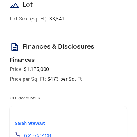
landscape
Lot
Lot Size (Sq. Ft):
33,541
description
Finances & Disclosures
Finances
Price:
$1,175,000
Price per Sq. Ft:
$473 per Sq. Ft.
19 S Cederlof Ln
Sarah Stewart
(951) 757-4134