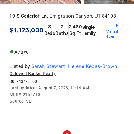
19 S Cederlof Ln,
Emigration Canyon, UT 84108
3
2
2,480
Single
$1,175,000
Virtual
Beds
Baths
Sq Ft
Family
Tour
Active
Listed by
Sarah Stewart
,
Helene Kepas-Brown
Coldwell Banker Realty
801-434-5100
Last updated:
August 7, 2026, 11:19 AM
MLS#
2162710
Source:
SL