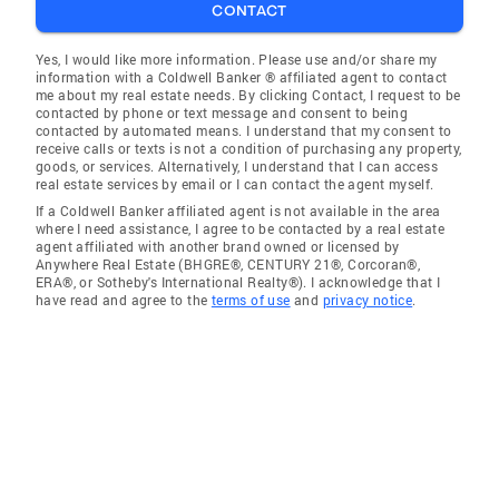
CONTACT
Yes, I would like more information. Please use and/or share my
information with a Coldwell Banker ® affiliated agent to contact
me about my real estate needs. By clicking Contact, I request to be
contacted by phone or text message and consent to being
contacted by automated means. I understand that my consent to
receive calls or texts is not a condition of purchasing any property,
goods, or services. Alternatively, I understand that I can access
real estate services by email or I can contact the agent myself.
If a Coldwell Banker affiliated agent is not available in the area
where I need assistance, I agree to be contacted by a real estate
agent affiliated with another brand owned or licensed by
Anywhere Real Estate (BHGRE®, CENTURY 21®, Corcoran®,
ERA®, or Sotheby's International Realty®). I acknowledge that I
have read and agree to the
terms of use
and
privacy notice
.