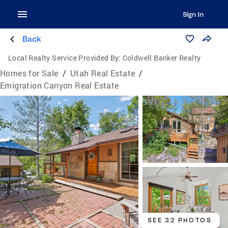
Sign In
Back
Local Realty Service Provided By:
Coldwell Banker Realty
Homes for Sale
/
Utah Real Estate
/
Emigration Canyon Real Estate
SEE 32 PHOTOS