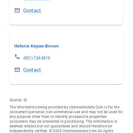
Contact
Helene Kepas-Brown
(801) 734-5819
Contact
Source:
SL
The information being provided by Utahrealestate.Com is for the
consumer’s personal, non-commercial use and may not be used for
any purpose other than to identify prospective properties
consumers may be interested in purchasing. The information is
deemed reliable but not guaranteed and should therefore be
independently verified. © 2026 Utahrealestate.Com All rights