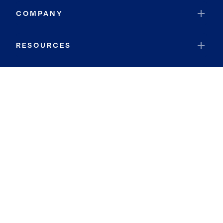
COMPANY
RESOURCES
JOIN COLDWELL BANKER
Coldwell Banker Global Luxury
Coldwell Banker International
Coldwell Banker Commercial