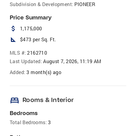
Subdivision & Development:
PIONEER
Price Summary
attach_money
1,175,000
square_foot
$473 per Sq. Ft.
MLS #:
2162710
Last Updated:
August 7, 2026, 11:19 AM
Added:
3 month(s) ago
bed
Rooms & Interior
Bedrooms
Total Bedrooms:
3