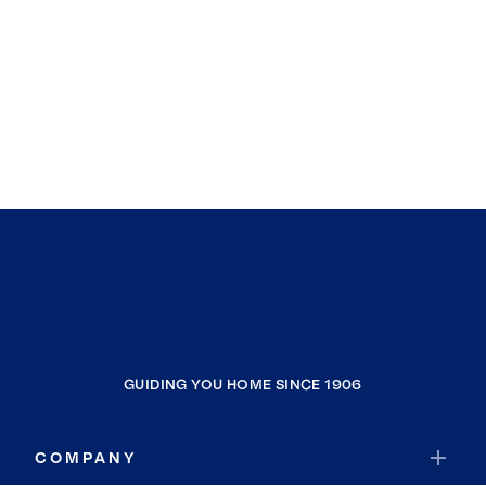
GUIDING YOU HOME SINCE 1906
COMPANY