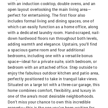
with an induction cooktop, double ovens, and an
open layout overlooking the main living area—
perfect for entertaining. The first floor also
includes formal living and dining spaces, one of
which can easily function as a home office, along
with a dedicated laundry room. Hand-scraped, nail-
down hardwood floors run throughout both levels,
adding warmth and elegance. Upstairs, you’ll find
a spacious game room and four additional
bedrooms, including one with a versatile bonus
space—ideal for a private suite, sixth bedroom, or
bedroom with an attached office. Step outside to
enjoy the fabulous outdoor kitchen and patio area,
perfectly positioned to take in tranquil lake views.
Situated on a large lot with a three-car garage, this
home combines comfort, flexibility, and luxury in
one of the area’s most desirable neighborhoods.
Don’t miss your chance to own this incredible
property—this is the one you’ve been waiting for.