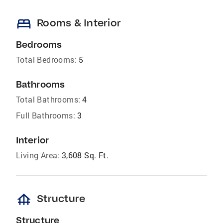
bed
Rooms & Interior
Bedrooms
Total Bedrooms:
5
Bathrooms
Total Bathrooms:
4
Full Bathrooms:
3
Interior
Living Area:
3,608 Sq. Ft.
foundation
Structure
Structure