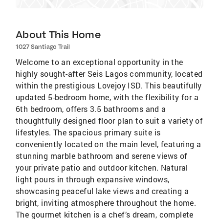
About This Home
1027 Santiago Trail
Welcome to an exceptional opportunity in the
highly sought-after Seis Lagos community, located
within the prestigious Lovejoy ISD. This beautifully
updated 5-bedroom home, with the flexibility for a
6th bedroom, offers 3.5 bathrooms and a
thoughtfully designed floor plan to suit a variety of
lifestyles. The spacious primary suite is
conveniently located on the main level, featuring a
stunning marble bathroom and serene views of
your private patio and outdoor kitchen. Natural
light pours in through expansive windows,
showcasing peaceful lake views and creating a
bright, inviting atmosphere throughout the home.
The gourmet kitchen is a chef’s dream, complete