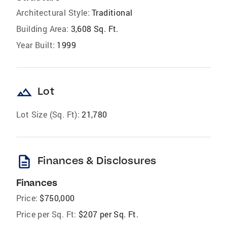
Architectural Style:
Traditional
Building Area:
3,608 Sq. Ft.
Year Built:
1999
landscape
Lot
Lot Size (Sq. Ft):
21,780
description
Finances & Disclosures
Finances
Price:
$750,000
Price per Sq. Ft:
$207 per Sq. Ft.