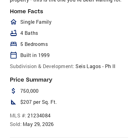
Home Facts
homeOutlined
Single Family
bathtub
4 Baths
bed
5 Bedrooms
calendar_today
Built in 1999
Subdivision & Development:
Seis Lagos - Ph II
Price Summary
attach_money
750,000
square_foot
$207 per Sq. Ft.
MLS #:
21234084
Sold:
May 29, 2026