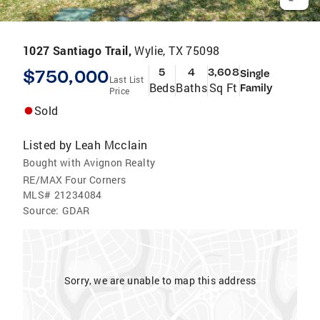
1027 Santiago Trail,
Wylie, TX 75098
$750,000
5
4
3,608
Single
Last List
Beds
Baths
Sq Ft
Family
Price
Sold
Listed by
Leah Mcclain
Bought with Avignon Realty
RE/MAX Four Corners
MLS#
21234084
Source:
GDAR
Sorry, we are unable to map this address