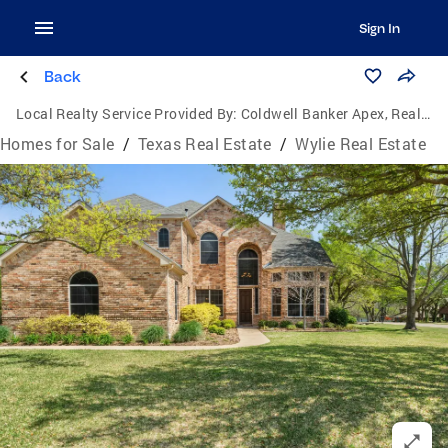
Sign In
Back
Local Realty Service Provided By:
Coldwell Banker Apex, Realtors
Homes for Sale
/
Texas Real Estate
/
Wylie Real Estate