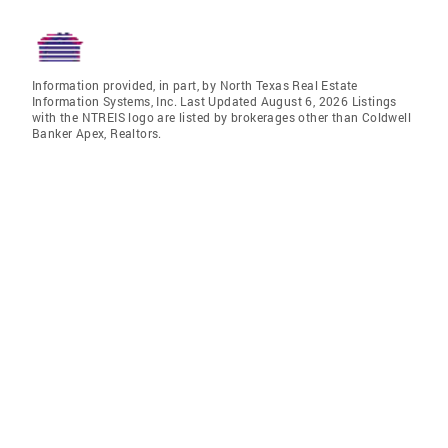
Information provided, in part, by North Texas Real Estate
Information Systems, Inc. Last Updated August 6, 2026 Listings
with the NTREIS logo are listed by brokerages other than Coldwell
Banker Apex, Realtors.