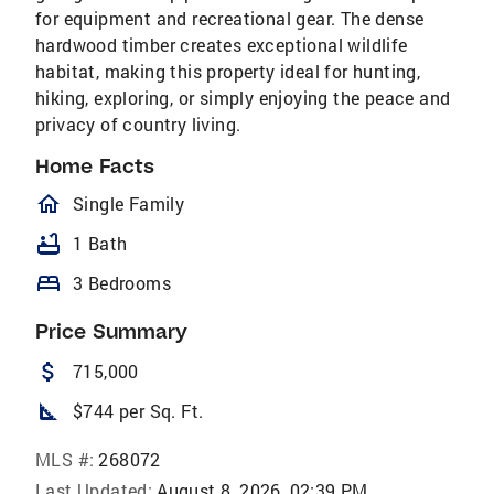
for equipment and recreational gear. The dense
hardwood timber creates exceptional wildlife
habitat, making this property ideal for hunting,
hiking, exploring, or simply enjoying the peace and
privacy of country living.
Home Facts
homeOutlined
Single Family
bathtub
1 Bath
bed
3 Bedrooms
Price Summary
attach_money
715,000
square_foot
$744 per Sq. Ft.
MLS #:
268072
Last Updated:
August 8, 2026, 02:39 PM