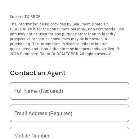
Source:
TX BBOR
The information being provided by Beaumont Board Of
REALTORS® is for the consumer’s personal, non-commercial use
and may not be used for any purpose other than to identify
prospective properties consumers may be interested in
purchasing. The information is deemed reliable but not
guaranteed and should therefore be independently verified. ©
2026 Beaumont Board Of REALTORS® All rights reserved.
Contact an Agent
Full Name (Required)
Email Address (Required)
Mobile Number