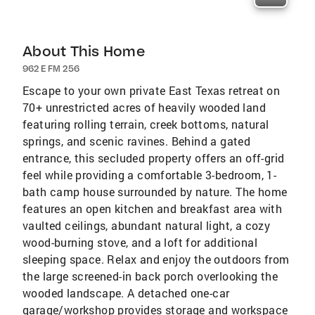
About This Home
962 E FM 256
Escape to your own private East Texas retreat on
70+ unrestricted acres of heavily wooded land
featuring rolling terrain, creek bottoms, natural
springs, and scenic ravines. Behind a gated
entrance, this secluded property offers an off-grid
feel while providing a comfortable 3-bedroom, 1-
bath camp house surrounded by nature. The home
features an open kitchen and breakfast area with
vaulted ceilings, abundant natural light, a cozy
wood-burning stove, and a loft for additional
sleeping space. Relax and enjoy the outdoors from
the large screened-in back porch overlooking the
wooded landscape. A detached one-car
garage/workshop provides storage and workspace