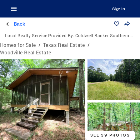
Sign In
Back
Local Realty Service Provided By:
Coldwell Banker Southern Homes
Homes for Sale
/
Texas Real Estate
/
Woodville Real Estate
SEE 39 PHOTOS