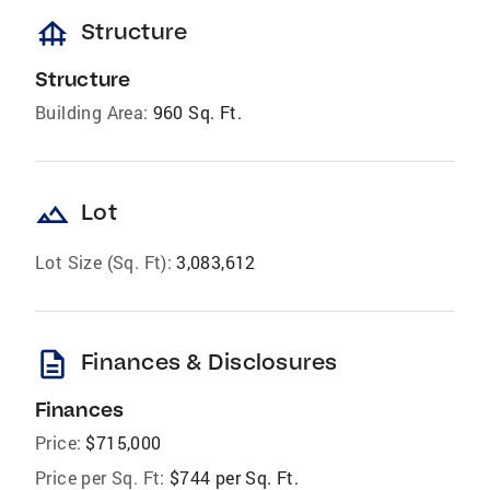
foundation
Structure
Structure
Building Area:
960 Sq. Ft.
landscape
Lot
Lot Size (Sq. Ft):
3,083,612
description
Finances & Disclosures
Finances
Price:
$715,000
Price per Sq. Ft:
$744 per Sq. Ft.