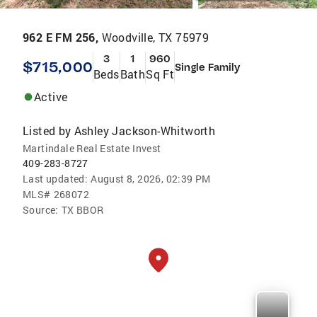
962 E FM 256,
Woodville, TX 75979
3
1
960
$715,000
Single Family
Beds
Bath
Sq Ft
Active
Listed by
Ashley Jackson-Whitworth
Martindale Real Estate Invest
409-283-8727
Last updated:
August 8, 2026, 02:39 PM
MLS#
268072
Source:
TX BBOR