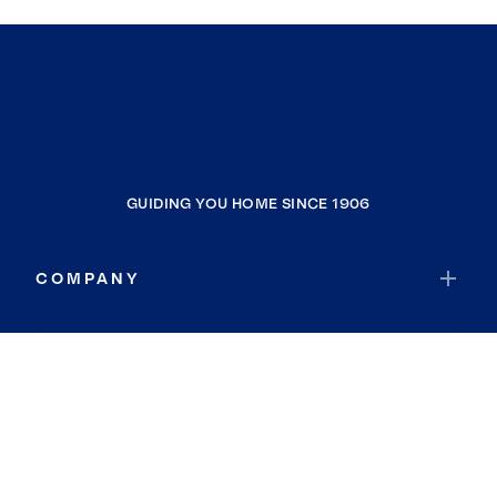
GUIDING YOU HOME SINCE 1906
COMPANY
RESOURCES
JOIN COLDWELL BANKER
Coldwell Banker Global Luxury