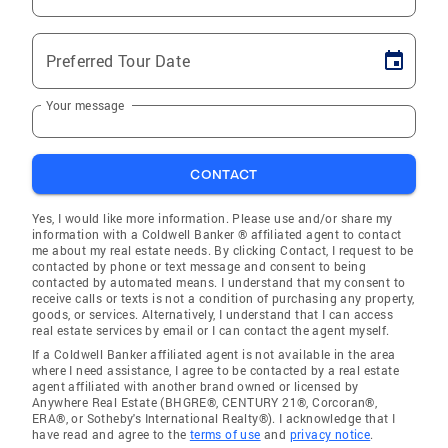
Preferred Tour Date
Your message
CONTACT
Yes, I would like more information. Please use and/or share my
information with a Coldwell Banker ® affiliated agent to contact
me about my real estate needs. By clicking Contact, I request to be
contacted by phone or text message and consent to being
contacted by automated means. I understand that my consent to
receive calls or texts is not a condition of purchasing any property,
goods, or services. Alternatively, I understand that I can access
real estate services by email or I can contact the agent myself.
If a Coldwell Banker affiliated agent is not available in the area
where I need assistance, I agree to be contacted by a real estate
agent affiliated with another brand owned or licensed by
Anywhere Real Estate (BHGRE®, CENTURY 21®, Corcoran®,
ERA®, or Sotheby's International Realty®). I acknowledge that I
have read and agree to the
terms of use
and
privacy notice
.