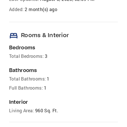
Added:
2 month(s) ago
bed
Rooms & Interior
Bedrooms
Total Bedrooms:
3
Bathrooms
Total Bathrooms:
1
Full Bathrooms:
1
Interior
Living Area:
960 Sq. Ft.