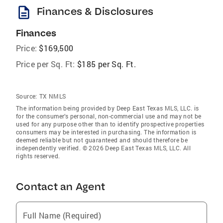
description
Finances & Disclosures
Finances
Price:
$169,500
Price per Sq. Ft:
$185 per Sq. Ft.
Source:
TX NMLS
The information being provided by Deep East Texas MLS, LLC. is
for the consumer’s personal, non-commercial use and may not be
used for any purpose other than to identify prospective properties
consumers may be interested in purchasing. The information is
deemed reliable but not guaranteed and should therefore be
independently verified. © 2026 Deep East Texas MLS, LLC. All
rights reserved.
Contact an Agent
Full Name (Required)