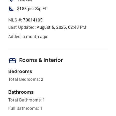
square_foot
$185 per Sq. Ft.
MLS #:
70014195
Last Updated:
August 5, 2026, 02:48 PM
Added:
a month ago
bed
Rooms & Interior
Bedrooms
Total Bedrooms:
2
Bathrooms
Total Bathrooms:
1
Full Bathrooms:
1