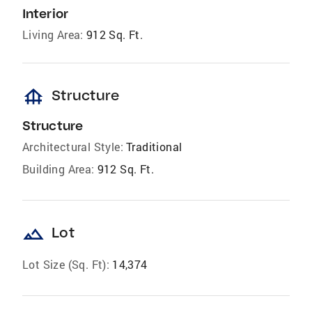
Interior
Living Area:
912 Sq. Ft.
foundation
Structure
Structure
Architectural Style:
Traditional
Building Area:
912 Sq. Ft.
landscape
Lot
Lot Size (Sq. Ft):
14,374