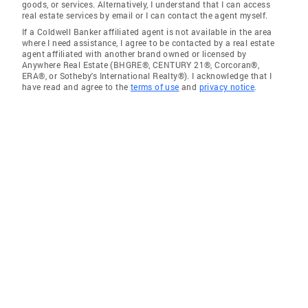
goods, or services. Alternatively, I understand that I can access
real estate services by email or I can contact the agent myself.
If a Coldwell Banker affiliated agent is not available in the area
where I need assistance, I agree to be contacted by a real estate
agent affiliated with another brand owned or licensed by
Anywhere Real Estate (BHGRE®, CENTURY 21®, Corcoran®,
ERA®, or Sotheby's International Realty®). I acknowledge that I
have read and agree to the
terms of use
and
privacy notice
.