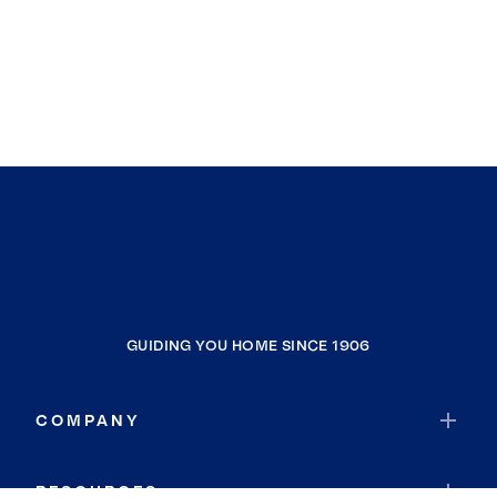
GUIDING YOU HOME SINCE 1906
COMPANY
RESOURCES