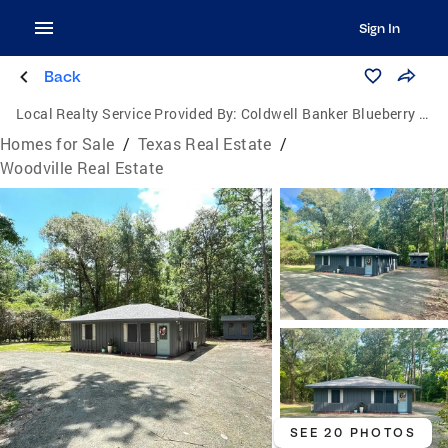
Sign In
Back
Local Realty Service Provided By:
Coldwell Banker Blueberry Realty
Homes for Sale
/
Texas Real Estate
/
Woodville Real Estate
SEE 20 PHOTOS