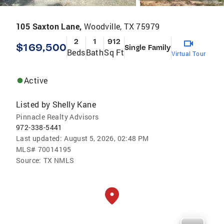
105 Saxton Lane,
Woodville, TX 75979
2
1
912
$169,500
Single Family
Beds
Bath
Sq Ft
Virtual Tour
Active
Listed by
Shelly Kane
Pinnacle Realty Advisors
972-338-5441
Last updated:
August 5, 2026, 02:48 PM
MLS#
70014195
Source:
TX NMLS