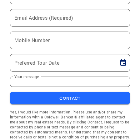
Email Address (Required)
Mobile Number
Preferred Tour Date
Your message
CONTACT
Yes, I would like more information. Please use and/or share my
information with a Coldwell Banker ® affiliated agent to contact
me about my real estate needs. By clicking Contact, I request to be
contacted by phone or text message and consent to being
contacted by automated means. I understand that my consent to
receive calls or texts is not a condition of purchasing any property,