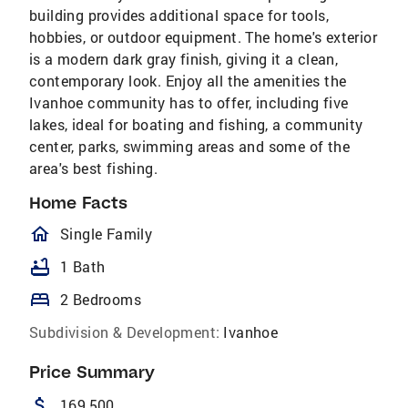
building provides additional space for tools,
hobbies, or outdoor equipment. The home's exterior
is a modern dark gray finish, giving it a clean,
contemporary look. Enjoy all the amenities the
Ivanhoe community has to offer, including five
lakes, ideal for boating and fishing, a community
center, parks, swimming areas and some of the
area's best fishing.
Home Facts
homeOutlined
Single Family
bathtub
1 Bath
bed
2 Bedrooms
Subdivision & Development:
Ivanhoe
Price Summary
attach_money
169,500