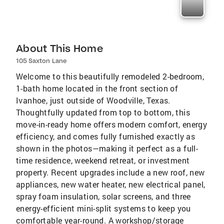
About This Home
105 Saxton Lane
Welcome to this beautifully remodeled 2-bedroom,
1-bath home located in the front section of
Ivanhoe, just outside of Woodville, Texas.
Thoughtfully updated from top to bottom, this
move-in-ready home offers modern comfort, energy
efficiency, and comes fully furnished exactly as
shown in the photos—making it perfect as a full-
time residence, weekend retreat, or investment
property. Recent upgrades include a new roof, new
appliances, new water heater, new electrical panel,
spray foam insulation, solar screens, and three
energy-efficient mini-split systems to keep you
comfortable year-round. A workshop/storage