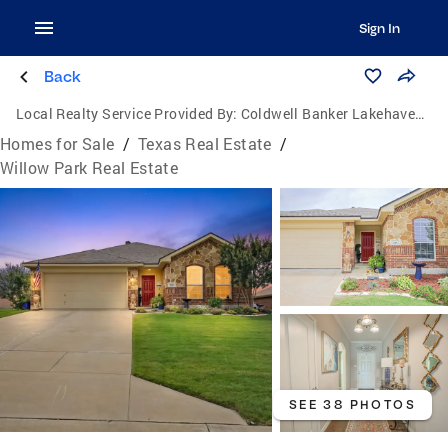
Sign In
Back
Local Realty Service Provided By:
Coldwell Banker Lakehaven, Realtors
Homes for Sale
/
Texas Real Estate
/
Willow Park Real Estate
SEE 38 PHOTOS