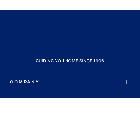
GUIDING YOU HOME SINCE 1906
COMPANY
RESOURCES
JOIN COLDWELL BANKER