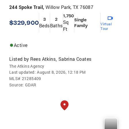
244 Spoke Trail,
Willow Park, TX 76087
1,750
3
2
Single
$329,900
Sq
Virtual
Beds
Baths
Family
Ft
Tour
Active
Listed by
Rees Atkins
Sabrina Coates
,
The Atkins Agency
Last updated:
August 8, 2026, 12:18 PM
MLS#
21285409
Source:
GDAR