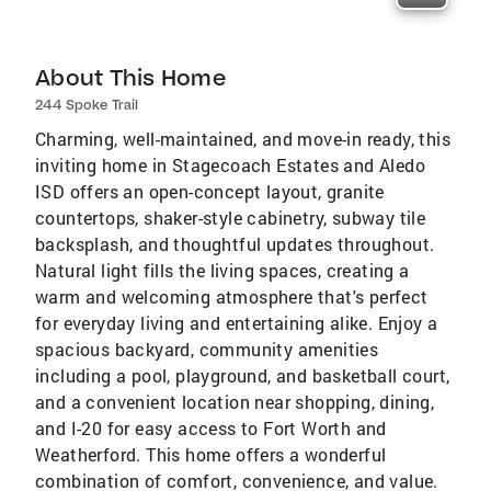
About This Home
244 Spoke Trail
Charming, well-maintained, and move-in ready, this
inviting home in Stagecoach Estates and Aledo
ISD offers an open-concept layout, granite
countertops, shaker-style cabinetry, subway tile
backsplash, and thoughtful updates throughout.
Natural light fills the living spaces, creating a
warm and welcoming atmosphere that's perfect
for everyday living and entertaining alike. Enjoy a
spacious backyard, community amenities
including a pool, playground, and basketball court,
and a convenient location near shopping, dining,
and I-20 for easy access to Fort Worth and
Weatherford. This home offers a wonderful
combination of comfort, convenience, and value.