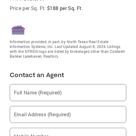
Price per Sq. Ft:
$188 per Sq. Ft.
Information provided, in part, by North Texas Real Estate
Information Systems, Inc. Last Updated August 8, 2026 Listings
with the NTREIS logo are listed by brokerages other than Coldwell
Banker Lakehaven, Realtors.
Contact an Agent
Full Name (Required)
Email Address (Required)