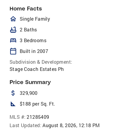
Home Facts
homeOutlined
Single Family
bathtub
2 Baths
bed
3 Bedrooms
calendar_today
Built in 2007
Subdivision & Development:
Stage Coach Estates Ph
Price Summary
attach_money
329,900
square_foot
$188 per Sq. Ft.
MLS #:
21285409
Last Updated:
August 8, 2026, 12:18 PM