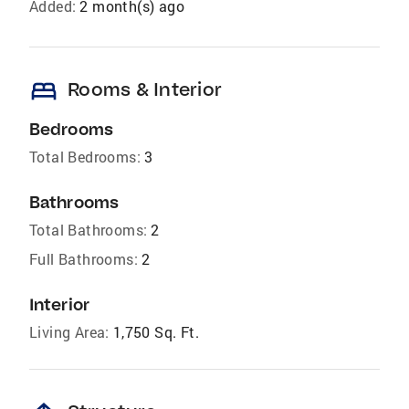
Added:
2 month(s) ago
bed
Rooms & Interior
Bedrooms
Total Bedrooms:
3
Bathrooms
Total Bathrooms:
2
Full Bathrooms:
2
Interior
Living Area:
1,750 Sq. Ft.