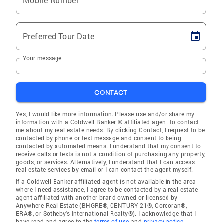
Mobile Number
Preferred Tour Date
Your message
CONTACT
Yes, I would like more information. Please use and/or share my
information with a Coldwell Banker ® affiliated agent to contact
me about my real estate needs. By clicking Contact, I request to be
contacted by phone or text message and consent to being
contacted by automated means. I understand that my consent to
receive calls or texts is not a condition of purchasing any property,
goods, or services. Alternatively, I understand that I can access
real estate services by email or I can contact the agent myself.
If a Coldwell Banker affiliated agent is not available in the area
where I need assistance, I agree to be contacted by a real estate
agent affiliated with another brand owned or licensed by
Anywhere Real Estate (BHGRE®, CENTURY 21®, Corcoran®,
ERA®, or Sotheby's International Realty®). I acknowledge that I
have read and agree to the
terms of use
and
privacy notice
.