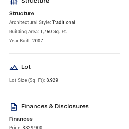
foundation
Structure
Structure
Architectural Style:
Traditional
Building Area:
1,750 Sq. Ft.
Year Built:
2007
landscape
Lot
Lot Size (Sq. Ft):
8,929
description
Finances & Disclosures
Finances
Price:
$329,900