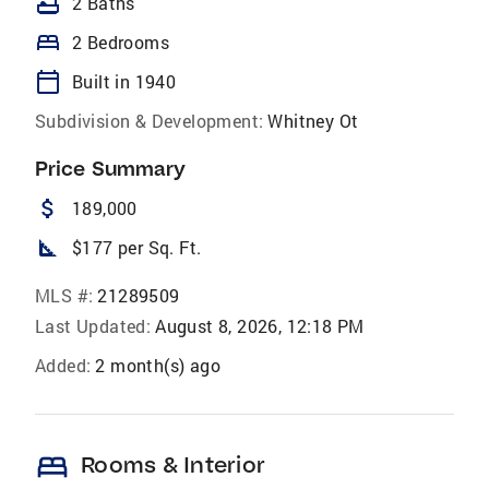
bathtub
2 Baths
bed
2 Bedrooms
calendar_today
Built in 1940
Subdivision & Development:
Whitney Ot
Price Summary
attach_money
189,000
square_foot
$177 per Sq. Ft.
MLS #:
21289509
Last Updated:
August 8, 2026, 12:18 PM
Added:
2 month(s) ago
bed
Rooms & Interior