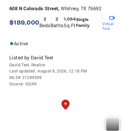
608 N Colorado Street,
Whitney, TX 76692
2
2
1,064
Single
$189,000
Virtual
Beds
Baths
Sq Ft
Family
Tour
Active
Listed by
David Teel
David Teel, Realtor
Last updated:
August 8, 2026, 12:18 PM
MLS#
21289509
Source:
GDAR