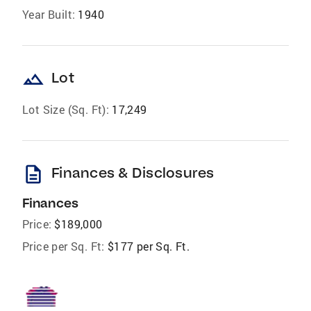
Year Built:
1940
landscape
Lot
Lot Size (Sq. Ft):
17,249
description
Finances & Disclosures
Finances
Price:
$189,000
Price per Sq. Ft:
$177 per Sq. Ft.