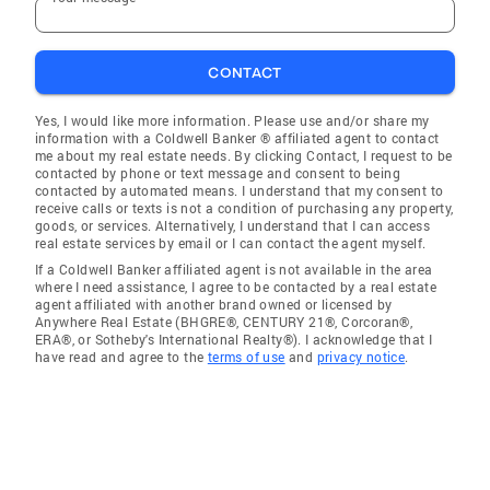
CONTACT
Yes, I would like more information. Please use and/or share my
information with a Coldwell Banker ® affiliated agent to contact
me about my real estate needs. By clicking Contact, I request to be
contacted by phone or text message and consent to being
contacted by automated means. I understand that my consent to
receive calls or texts is not a condition of purchasing any property,
goods, or services. Alternatively, I understand that I can access
real estate services by email or I can contact the agent myself.
If a Coldwell Banker affiliated agent is not available in the area
where I need assistance, I agree to be contacted by a real estate
agent affiliated with another brand owned or licensed by
Anywhere Real Estate (BHGRE®, CENTURY 21®, Corcoran®,
ERA®, or Sotheby's International Realty®). I acknowledge that I
have read and agree to the
terms of use
and
privacy notice
.