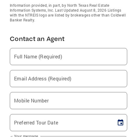
Information provided, in part, by North Texas Real Estate
Information Systems, Inc. Last Updated August 8, 2026 Listings
with the NTREIS logo are listed by brokerages other than Coldwell
Banker Realty.
Contact an Agent
Full Name (Required)
Email Address (Required)
Mobile Number
Preferred Tour Date
Your message