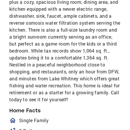
plus a cozy, spacious living room, dining area, and
kitchen equipped with a newer electric range,
dishwasher, sink, faucet, ample cabinets, and a
reverse osmosis water filtration system serving the
kitchen. There is also a full-size laundry room and
a bright sunroom currently serving as an office,
but perfect as a game room for the kids or a third
bedroom. While tax records show 1,064 sq. ft.,
updates bring it to a comfortable 1,364 sq. ft.
Nestled in a peaceful neighborhood close to
shopping, and restaurants, only an hour from DFW,
and minutes from Lake Whitney which offers great
fishing and water recreation. This home is ideal for
retirement or as a starter for a growing family. Call
today to see it for yourself!
Home Facts
homeOutlined
Single Family