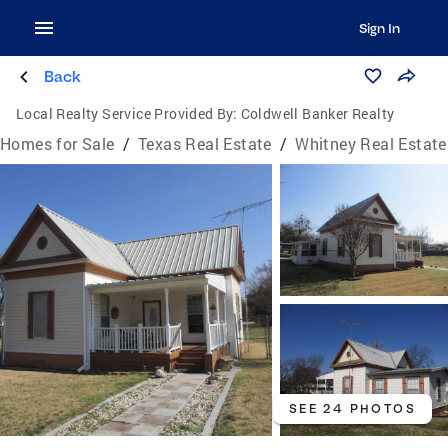
Sign In
Back
Local Realty Service Provided By:
Coldwell Banker Realty
Homes for Sale
/
Texas Real Estate
/
Whitney Real Estate
SEE 24 PHOTOS