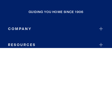
GUIDING YOU HOME SINCE 1906
COMPANY
RESOURCES
JOIN COLDWELL BANKER
Coldwell Banker Global Luxury
Coldwell Banker International
Coldwell Banker Commercial