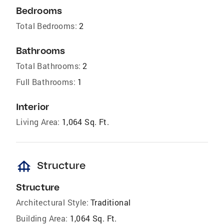
Bedrooms
Total Bedrooms:
2
Bathrooms
Total Bathrooms:
2
Full Bathrooms:
1
Interior
Living Area:
1,064 Sq. Ft.
foundation
Structure
Structure
Architectural Style:
Traditional
Building Area:
1,064 Sq. Ft.