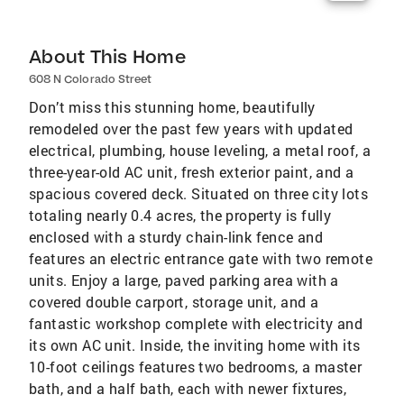
About This Home
608 N Colorado Street
Don’t miss this stunning home, beautifully
remodeled over the past few years with updated
electrical, plumbing, house leveling, a metal roof, a
three-year-old AC unit, fresh exterior paint, and a
spacious covered deck. Situated on three city lots
totaling nearly 0.4 acres, the property is fully
enclosed with a sturdy chain-link fence and
features an electric entrance gate with two remote
units. Enjoy a large, paved parking area with a
covered double carport, storage unit, and a
fantastic workshop complete with electricity and
its own AC unit. Inside, the inviting home with its
10-foot ceilings features two bedrooms, a master
bath, and a half bath, each with newer fixtures,