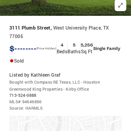
3111 Plumb Street,
West University Place, TX
77005
4
5
5,256
$--------
Single Family
(Price Hidden)
Beds
Baths
Sq Ft
Sold
Listed by
Kathleen Graf
Bought with Compass RE Texas, LLC - Houston
Greenwood King Properties - Kirby Office
713-524-0888
MLS#
94646866
Source:
HARMLS