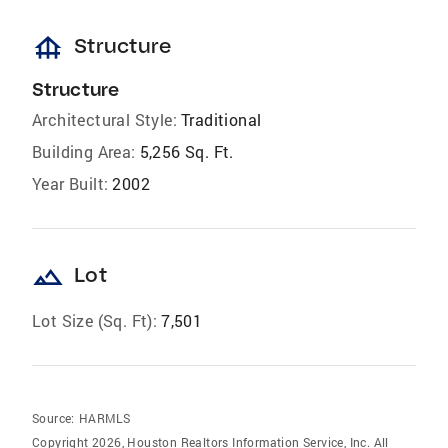
foundation
Structure
Structure
Architectural Style:
Traditional
Building Area:
5,256 Sq. Ft.
Year Built:
2002
landscape
Lot
Lot Size (Sq. Ft):
7,501
Source:
HARMLS
Copyright 2026, Houston Realtors Information Service, Inc. All