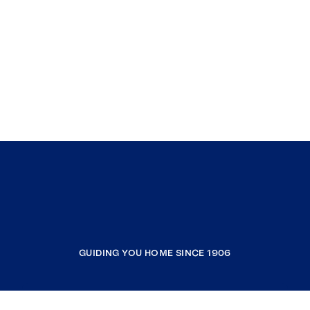
GUIDING YOU HOME SINCE 1906
COMPANY