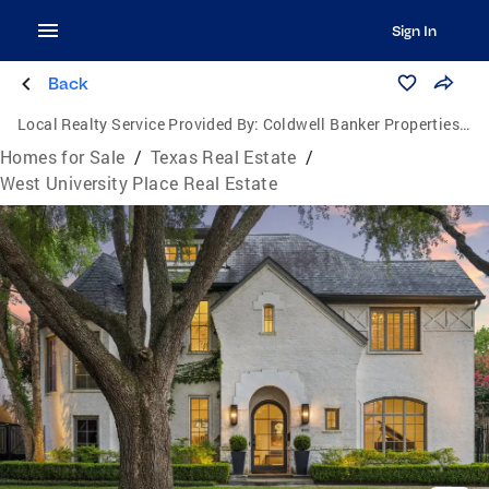
Sign In
Back
Local Realty Service Provided By:
Coldwell Banker Properties Unlimited
Homes for Sale
/
Texas Real Estate
/
West University Place Real Estate