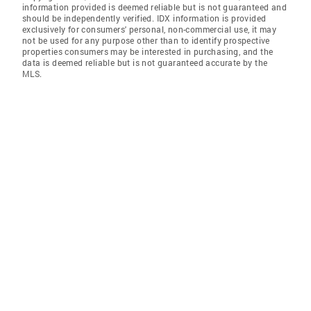
information provided is deemed reliable but is not guaranteed and
should be independently verified. IDX information is provided
exclusively for consumers' personal, non-commercial use, it may
not be used for any purpose other than to identify prospective
properties consumers may be interested in purchasing, and the
data is deemed reliable but is not guaranteed accurate by the
MLS.