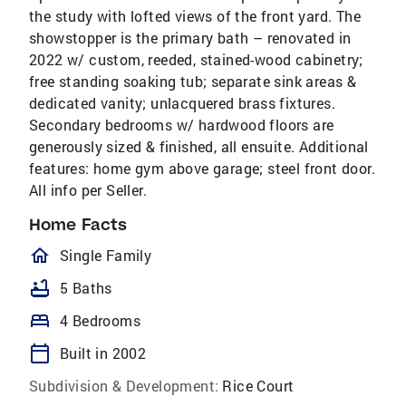
the study with lofted views of the front yard. The
showstopper is the primary bath – renovated in
2022 w/ custom, reeded, stained-wood cabinetry;
free standing soaking tub; separate sink areas &
dedicated vanity; unlacquered brass fixtures.
Secondary bedrooms w/ hardwood floors are
generously sized & finished, all ensuite. Additional
features: home gym above garage; steel front door.
All info per Seller.
Home Facts
homeOutlined
Single Family
bathtub
5 Baths
bed
4 Bedrooms
calendar_today
Built in 2002
Subdivision & Development:
Rice Court