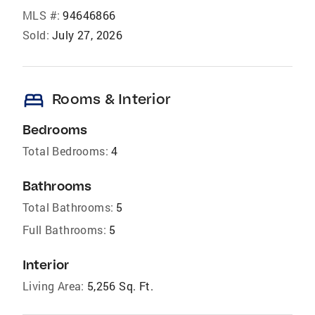
MLS #:
94646866
Sold:
July 27, 2026
bed
Rooms & Interior
Bedrooms
Total Bedrooms:
4
Bathrooms
Total Bathrooms:
5
Full Bathrooms:
5
Interior
Living Area:
5,256 Sq. Ft.