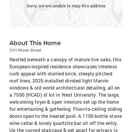
Sorry, we are unable to map this address
About This Home
3111 Plumb Street
Nestled beneath a canopy of mature live oaks, this
European-inspired residence showcases timeless
curb appeal with slurried brick, steeply pitched
roof lines, 2025-installed divided light Marvin
windows & old world architectural detailing, all on
a 7500 (HCAD) sf lot in West University. The large,
welcoming foyer & open interiors set up the home
for entertaining & gathering. Floor-to-ceiling sliding
doors open to the heated pool. A 1100-bottle stone
wine cellar & lovely quartzite bar sit off the entry.
Up the curved staircase & set apart for privacy is