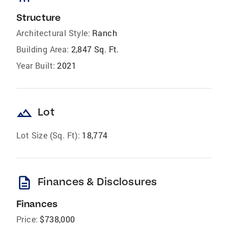
Structure
Architectural Style:
Ranch
Building Area:
2,847 Sq. Ft.
Year Built:
2021
landscape
Lot
Lot Size (Sq. Ft):
18,774
description
Finances & Disclosures
Finances
Price:
$738,000