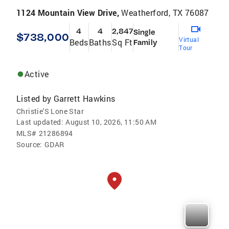
1124 Mountain View Drive,
Weatherford, TX 76087
4
4
2,847
Single
$738,000
Virtual
Beds
Baths
Sq Ft
Family
Tour
Active
Listed by
Garrett Hawkins
Christie'S Lone Star
Last updated:
August 10, 2026, 11:50 AM
MLS#
21286894
Source:
GDAR