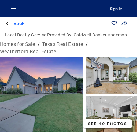
Sign In
Back
Local Realty Service Provided By:
Coldwell Banker Anderson Realtors
Homes for Sale
/
Texas Real Estate
/
Weatherford Real Estate
SEE 40 PHOTOS