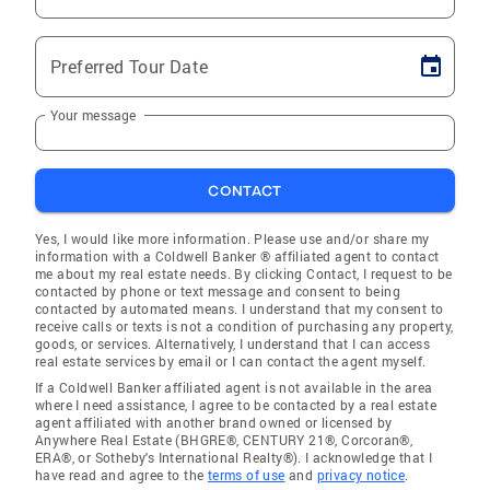
Preferred Tour Date
Your message
CONTACT
Yes, I would like more information. Please use and/or share my
information with a Coldwell Banker ® affiliated agent to contact
me about my real estate needs. By clicking Contact, I request to be
contacted by phone or text message and consent to being
contacted by automated means. I understand that my consent to
receive calls or texts is not a condition of purchasing any property,
goods, or services. Alternatively, I understand that I can access
real estate services by email or I can contact the agent myself.
If a Coldwell Banker affiliated agent is not available in the area
where I need assistance, I agree to be contacted by a real estate
agent affiliated with another brand owned or licensed by
Anywhere Real Estate (BHGRE®, CENTURY 21®, Corcoran®,
ERA®, or Sotheby's International Realty®). I acknowledge that I
have read and agree to the
terms of use
and
privacy notice
.