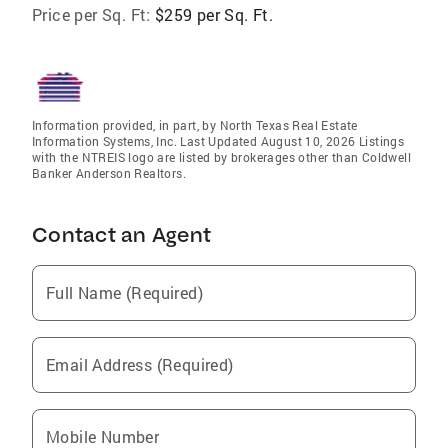
Price per Sq. Ft:
$259 per Sq. Ft.
Information provided, in part, by North Texas Real Estate
Information Systems, Inc. Last Updated August 10, 2026 Listings
with the NTREIS logo are listed by brokerages other than Coldwell
Banker Anderson Realtors.
Contact an Agent
Full Name (Required)
Email Address (Required)
Mobile Number