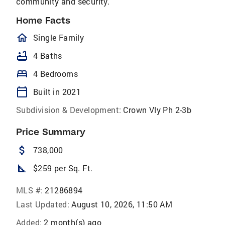
community and security.
Home Facts
homeOutlined
Single Family
bathtub
4 Baths
bed
4 Bedrooms
calendar_today
Built in 2021
Subdivision & Development:
Crown Vly Ph 2-3b
Price Summary
attach_money
738,000
square_foot
$259 per Sq. Ft.
MLS #:
21286894
Last Updated:
August 10, 2026, 11:50 AM
Added:
2 month(s) ago