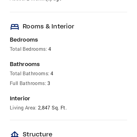
bed
Rooms & Interior
Bedrooms
Total Bedrooms:
4
Bathrooms
Total Bathrooms:
4
Full Bathrooms:
3
Interior
Living Area:
2,847 Sq. Ft.
foundation
Structure