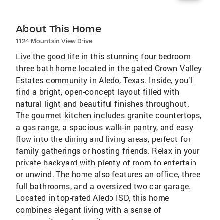
About This Home
1124 Mountain View Drive
Live the good life in this stunning four bedroom
three bath home located in the gated Crown Valley
Estates community in Aledo, Texas. Inside, you’ll
find a bright, open-concept layout filled with
natural light and beautiful finishes throughout.
The gourmet kitchen includes granite countertops,
a gas range, a spacious walk-in pantry, and easy
flow into the dining and living areas, perfect for
family gatherings or hosting friends. Relax in your
private backyard with plenty of room to entertain
or unwind. The home also features an office, three
full bathrooms, and a oversized two car garage.
Located in top-rated Aledo ISD, this home
combines elegant living with a sense of