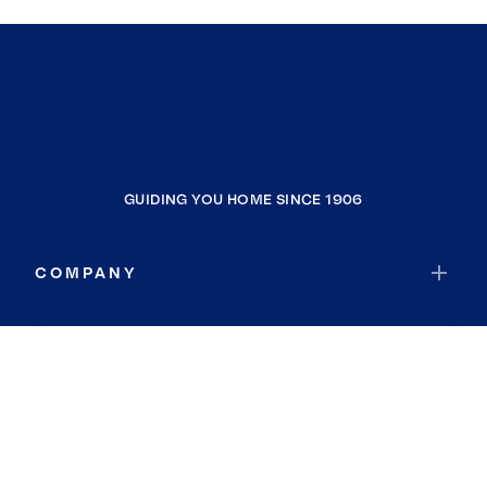
GUIDING YOU HOME SINCE 1906
COMPANY
RESOURCES
JOIN COLDWELL BANKER
Coldwell Banker Global Luxury