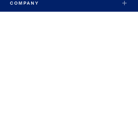
COMPANY
RESOURCES
JOIN COLDWELL BANKER
Coldwell Banker Global Luxury
Coldwell Banker International
Coldwell Banker Commercial
By searching you agree to the
Terms of Use
and
Privacy Notice