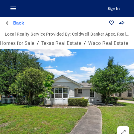
Sign In
Back
Local Realty Service Provided By:
Coldwell Banker Apex, Realtors
Homes for Sale
/
Texas Real Estate
/
Waco Real Estate