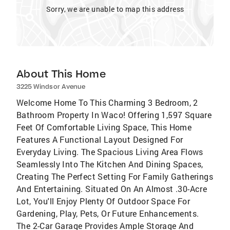
Sorry, we are unable to map this address
About This Home
3225 Windsor Avenue
Welcome Home To This Charming 3 Bedroom, 2
Bathroom Property In Waco! Offering 1,597 Square
Feet Of Comfortable Living Space, This Home
Features A Functional Layout Designed For
Everyday Living. The Spacious Living Area Flows
Seamlessly Into The Kitchen And Dining Spaces,
Creating The Perfect Setting For Family Gatherings
And Entertaining. Situated On An Almost .30-Acre
Lot, You'll Enjoy Plenty Of Outdoor Space For
Gardening, Play, Pets, Or Future Enhancements.
The 2-Car Garage Provides Ample Storage And