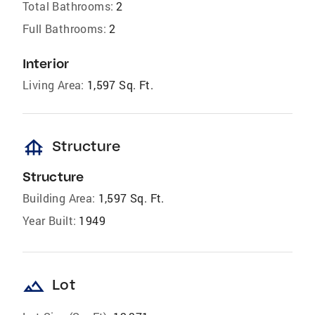
Total Bathrooms:
2
Full Bathrooms:
2
Interior
Living Area:
1,597 Sq. Ft.
foundation
Structure
Structure
Building Area:
1,597 Sq. Ft.
Year Built:
1949
landscape
Lot