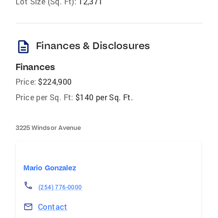
Lot Size (Sq. Ft):
12,371
description
Finances & Disclosures
Finances
Price:
$224,900
Price per Sq. Ft:
$140 per Sq. Ft.
3225 Windsor Avenue
Mario Gonzalez
(254) 776-0000
Contact