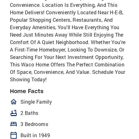
Convenience. Location Is Everything, And This
Home Delivers! Conveniently Located Near H-E-B,
Popular Shopping Centers, Restaurants, And
Everyday Amenities, You'll Have Everything You
Need Just Minutes Away While Still Enjoying The
Comfort Of A Quiet Neighborhood. Whether You're
A First-Time Homebuyer, Looking To Downsize, Or
Searching For Your Next Investment Opportunity,
This Waco Home Offers The Perfect Combination
Of Space, Convenience, And Value. Schedule Your
Showing Today!
Home Facts
homeOutlined
Single Family
bathtub
2 Baths
bed
3 Bedrooms
calendar_today
Built in 1949