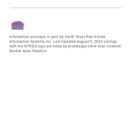
Information provided, in part, by North Texas Real Estate
Information Systems, Inc. Last Updated August 9, 2026 Listings
with the NTREIS logo are listed by brokerages other than Coldwell
Banker Apex, Realtors.