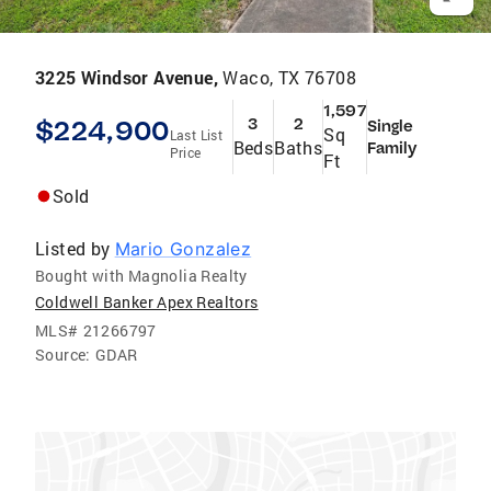
3225 Windsor Avenue,
Waco, TX 76708
1,597
$224,900
3
2
Single
Sq
Last List
Beds
Baths
Family
Price
Ft
Sold
Listed by
Mario Gonzalez
Bought with Magnolia Realty
Coldwell Banker Apex Realtors
MLS#
21266797
Source:
GDAR