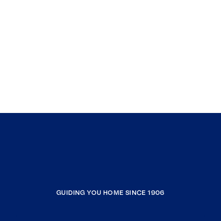
GUIDING YOU HOME SINCE 1906