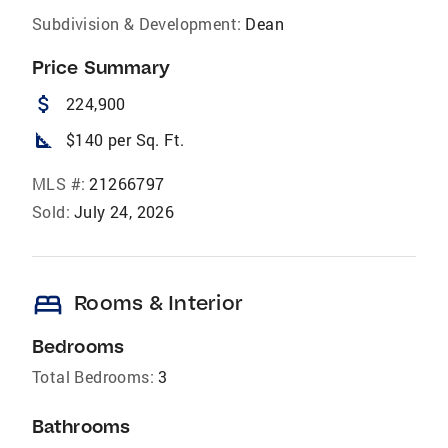
Subdivision & Development:
Dean
Price Summary
attach_money
224,900
square_foot
$140 per Sq. Ft.
MLS #:
21266797
Sold:
July 24, 2026
bed
Rooms & Interior
Bedrooms
Total Bedrooms:
3
Bathrooms