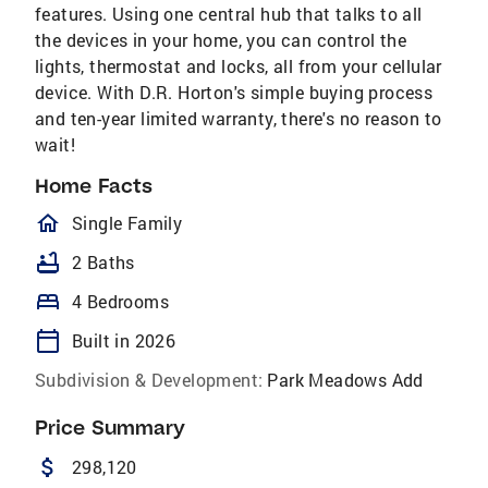
features. Using one central hub that talks to all
the devices in your home, you can control the
lights, thermostat and locks, all from your cellular
device. With D.R. Horton's simple buying process
and ten-year limited warranty, there's no reason to
wait!
Home Facts
homeOutlined
Single Family
bathtub
2 Baths
bed
4 Bedrooms
calendar_today
Built in 2026
Subdivision & Development:
Park Meadows Add
Price Summary
attach_money
298,120