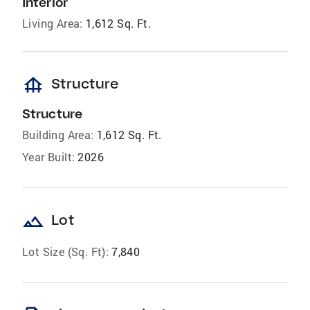
Interior
Living Area:
1,612 Sq. Ft.
foundation
Structure
Structure
Building Area:
1,612 Sq. Ft.
Year Built:
2026
landscape
Lot
Lot Size (Sq. Ft):
7,840