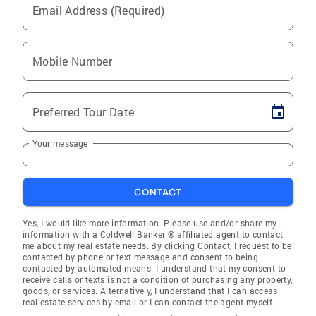
Email Address (Required)
Mobile Number
Preferred Tour Date
Your message
CONTACT
Yes, I would like more information. Please use and/or share my
information with a Coldwell Banker ® affiliated agent to contact
me about my real estate needs. By clicking Contact, I request to be
contacted by phone or text message and consent to being
contacted by automated means. I understand that my consent to
receive calls or texts is not a condition of purchasing any property,
goods, or services. Alternatively, I understand that I can access
real estate services by email or I can contact the agent myself.