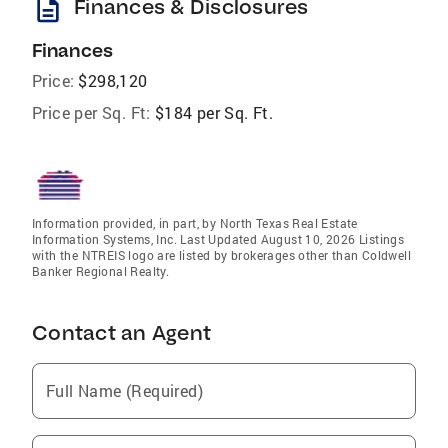
description
Finances & Disclosures
Finances
Price:
$298,120
Price per Sq. Ft:
$184 per Sq. Ft.
Information provided, in part, by North Texas Real Estate
Information Systems, Inc. Last Updated August 10, 2026 Listings
with the NTREIS logo are listed by brokerages other than Coldwell
Banker Regional Realty.
Contact an Agent
Full Name (Required)