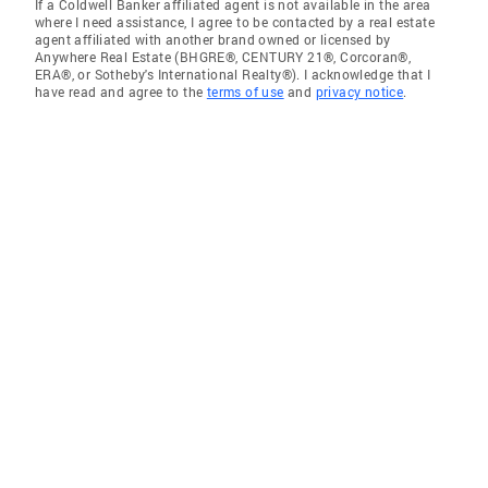
If a Coldwell Banker affiliated agent is not available in the area
where I need assistance, I agree to be contacted by a real estate
agent affiliated with another brand owned or licensed by
Anywhere Real Estate (BHGRE®, CENTURY 21®, Corcoran®,
ERA®, or Sotheby's International Realty®). I acknowledge that I
have read and agree to the
terms of use
and
privacy notice
.