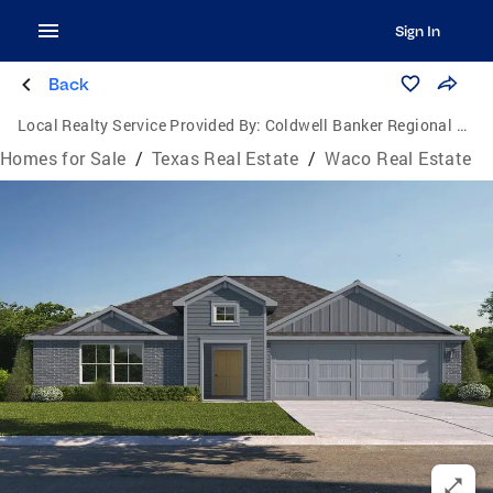
Sign In
Back
Local Realty Service Provided By:
Coldwell Banker Regional Realty
Homes for Sale
/
Texas Real Estate
/
Waco Real Estate