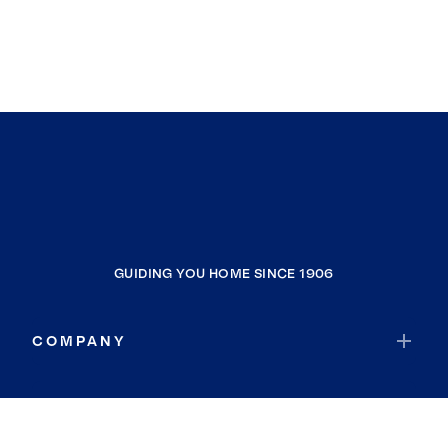
GUIDING YOU HOME SINCE 1906
COMPANY
RESOURCES