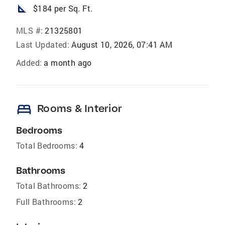
square_foot
$184 per Sq. Ft.
MLS #:
21325801
Last Updated:
August 10, 2026, 07:41 AM
Added:
a month ago
bed
Rooms & Interior
Bedrooms
Total Bedrooms:
4
Bathrooms
Total Bathrooms:
2
Full Bathrooms:
2