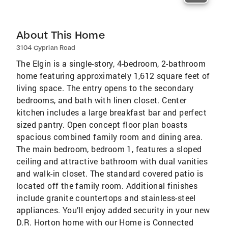
About This Home
3104 Cyprian Road
The Elgin is a single-story, 4-bedroom, 2-bathroom
home featuring approximately 1,612 square feet of
living space. The entry opens to the secondary
bedrooms, and bath with linen closet. Center
kitchen includes a large breakfast bar and perfect
sized pantry. Open concept floor plan boasts
spacious combined family room and dining area.
The main bedroom, bedroom 1, features a sloped
ceiling and attractive bathroom with dual vanities
and walk-in closet. The standard covered patio is
located off the family room. Additional finishes
include granite countertops and stainless-steel
appliances. You’ll enjoy added security in your new
D.R. Horton home with our Home is Connected