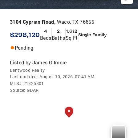
3104 Cyprian Road,
Waco, TX 76655
4
2
1,612
$298,120
Single Family
Beds
Baths
Sq Ft
Pending
Listed by
James Gilmore
Bentwood Realty
Last updated:
August 10, 2026, 07:41 AM
MLS#
21325801
Source:
GDAR